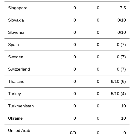
Singapore
0
0
7.5
Slovakia
0
0
0/10
Slovenia
0
0
0/10
Spain
0
0
0 (7)
Sweden
0
0
0 (7)
Switzerland
0
0
0 (7)
Thailand
0
0
8/10 (6)
Turkey
0
0
5/10 (4)
Turkmenistan
0
0
10
Ukraine
0
0
10
United Arab
0/0
0
0