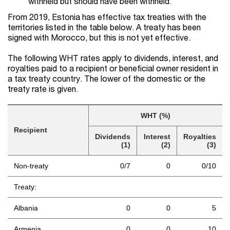
withheld but should have been withheld.
From 2019, Estonia has effective tax treaties with the
territories listed in the table below. A treaty has been
signed with Morocco, but this is not yet effective.
The following WHT rates apply to dividends, interest, and
royalties paid to a recipient or beneficial owner resident in
a tax treaty country. The lower of the domestic or the
treaty rate is given.
WHT (%)
Recipient
Dividends
Interest
Royalties
(1)
(2)
(3)
Non-treaty
0/7
0
0/10
Treaty:
Albania
0
0
5
Armenia
0
0
10