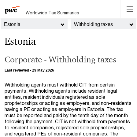
Worldwide Tax Summaries
Estonia
Withholding taxes
Estonia
Corporate - Withholding taxes
Last reviewed - 29 May 2026
Withholding agents must withhold CIT from certain
payments. Withholding agents include resident legal
entities, resident individuals registered as sole
proprietorships or acting as employers, and non-residents
having a PE or acting as employers in Estonia. The tax
must be reported and paid by the tenth day of the month
following the payment. CIT is not withheld from payments
to resident companies, registered sole proprietorships,
and registered PEs of non-resident companies. The