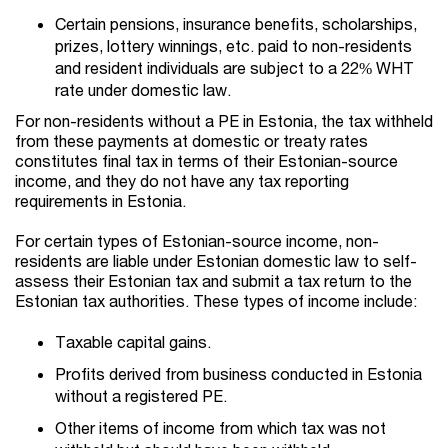
Certain pensions, insurance benefits, scholarships,
prizes, lottery winnings, etc. paid to non-residents
and resident individuals are subject to a 22% WHT
rate under domestic law.
For non-residents without a PE in Estonia, the tax withheld
from these payments at domestic or treaty rates
constitutes final tax in terms of their Estonian-source
income, and they do not have any tax reporting
requirements in Estonia.
For certain types of Estonian-source income, non-
residents are liable under Estonian domestic law to self-
assess their Estonian tax and submit a tax return to the
Estonian tax authorities. These types of income include:
Taxable capital gains.
Profits derived from business conducted in Estonia
without a registered PE.
Other items of income from which tax was not