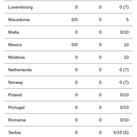
Luxembourg
0
0
0 (7)
Macedonia
0/5
0
5
Malta
0
0
0/10
Mexico
0/0
0
10
Moldova
0
0
10
Netherlands
0
0
0 (7)
Norway
0
0
0 (7)
Poland
0
0
0/10
Portugal
0
0
0/10
Romania
0
0
0/10
Serbia
0
0
5/10 (5)