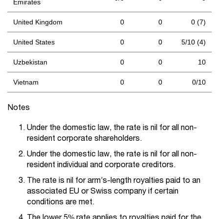
Emirates
United Kingdom
0
0
0 (7)
United States
0
0
5/10 (4)
Uzbekistan
0
0
10
Vietnam
0
0
0/10
Notes
Under the domestic law, the rate is nil for all non-
resident corporate shareholders.
Under the domestic law, the rate is nil for all non-
resident individual and corporate creditors.
The rate is nil for arm’s-length royalties paid to an
associated EU or Swiss company if certain
conditions are met.
The lower 5% rate applies to royalties paid for the