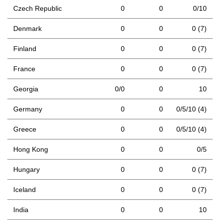
Czech Republic
0
0
0/10
Denmark
0
0
0 (7)
Finland
0
0
0 (7)
France
0
0
0 (7)
Georgia
0/0
0
10
Germany
0
0
0/5/10 (4)
Greece
0
0
0/5/10 (4)
Hong Kong
0
0
0/5
Hungary
0
0
0 (7)
Iceland
0
0
0 (7)
India
0
0
10