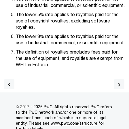
use of industrial, commercial, or scientific equipment.
The lower 5% rate applies to royalties paid for the
use of copyright royalties, excluding software
royalties.
The lower 8% rate applies to royalties paid for the
use of industrial, commercial, or scientific equipment.
The definition of royalties precludes fees paid for
the use of equipment, and royalties are exempt from
WHT in Estonia.
© 2017 - 2026 PwC. All rights reserved. PwC refers
to the PwC network and/or one or more of its
member firms, each of which is a separate legal
entity. Please see
www.pwc.com/structure
for
further details.