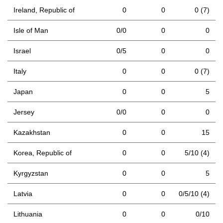
Ireland, Republic of
0
0
0 (7)
Isle of Man
0/0
0
0
Israel
0/5
0
0
Italy
0
0
0 (7)
Japan
0
0
5
Jersey
0/0
0
0
Kazakhstan
0
0
15
Korea, Republic of
0
0
5/10 (4)
Kyrgyzstan
0
0
5
Latvia
0
0
0/5/10 (4)
Lithuania
0
0
0/10