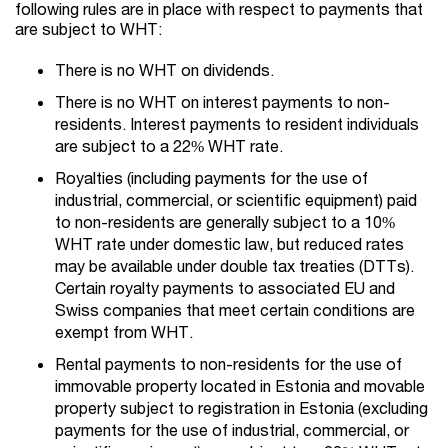
following rules are in place with respect to payments that
are subject to WHT:
There is no WHT on dividends.
There is no WHT on interest payments to non-
residents. Interest payments to resident individuals
are subject to a 22% WHT rate.
Royalties (including payments for the use of
industrial, commercial, or scientific equipment) paid
to non-residents are generally subject to a 10%
WHT rate under domestic law, but reduced rates
may be available under double tax treaties (DTTs).
Certain royalty payments to associated EU and
Swiss companies that meet certain conditions are
exempt from WHT.
Rental payments to non-residents for the use of
immovable property located in Estonia and movable
property subject to registration in Estonia (excluding
payments for the use of industrial, commercial, or