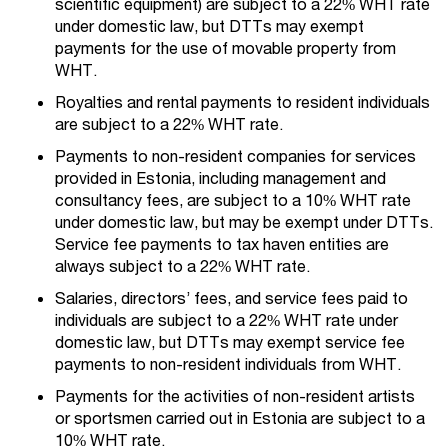
scientific equipment) are subject to a 22% WHT rate
under domestic law, but DTTs may exempt
payments for the use of movable property from
WHT.
Royalties and rental payments to resident individuals
are subject to a 22% WHT rate.
Payments to non-resident companies for services
provided in Estonia, including management and
consultancy fees, are subject to a 10% WHT rate
under domestic law, but may be exempt under DTTs.
Service fee payments to tax haven entities are
always subject to a 22% WHT rate.
Salaries, directors’ fees, and service fees paid to
individuals are subject to a 22% WHT rate under
domestic law, but DTTs may exempt service fee
payments to non-resident individuals from WHT.
Payments for the activities of non-resident artists
or sportsmen carried out in Estonia are subject to a
10% WHT rate.