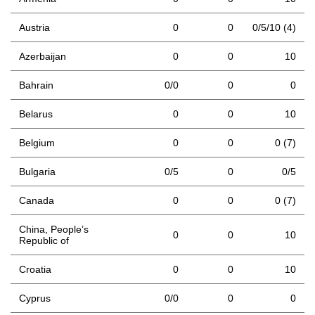
Austria
0
0
0/5/10 (4)
Azerbaijan
0
0
10
Bahrain
0/0
0
0
Belarus
0
0
10
Belgium
0
0
0 (7)
Bulgaria
0/5
0
0/5
Canada
0
0
0 (7)
China, People’s
0
0
10
Republic of
Croatia
0
0
10
Cyprus
0/0
0
0