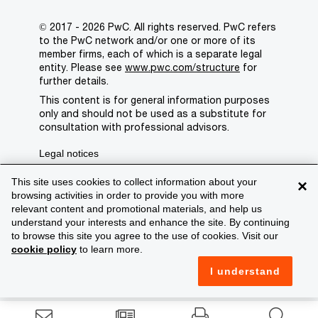
© 2017 - 2026 PwC. All rights reserved. PwC refers
to the PwC network and/or one or more of its
member firms, each of which is a separate legal
entity. Please see
www.pwc.com/structure
for
further details.
This content is for general information purposes
only and should not be used as a substitute for
consultation with professional advisors.
Legal notices
Privacy
This site uses cookies to collect information about your
×
browsing activities in order to provide you with more
Cookie policy
relevant content and promotional materials, and help us
understand your interests and enhance the site. By continuing
Legal disclaimer
to browse this site you agree to the use of cookies. Visit our
cookie policy
to learn more.
Terms and conditions
I understand
Support