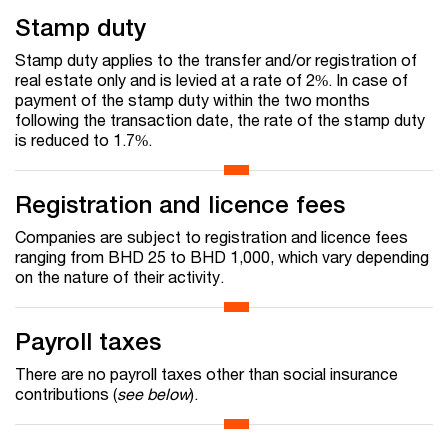
Stamp duty
Stamp duty applies to the transfer and/or registration of
real estate only and is levied at a rate of 2%. In case of
payment of the stamp duty within the two months
following the transaction date, the rate of the stamp duty
is reduced to 1.7%.
Registration and licence fees
Companies are subject to registration and licence fees
ranging from BHD 25 to BHD 1,000, which vary depending
on the nature of their activity.
Payroll taxes
There are no payroll taxes other than social insurance
contributions (
see below
).