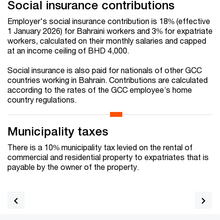
Social insurance contributions
Employer's social insurance contribution is 18% (effective
1 January 2026) for Bahraini workers and 3% for expatriate
workers, calculated on their monthly salaries and capped
at an income ceiling of BHD 4,000.
Social insurance is also paid for nationals of other GCC
countries working in Bahrain. Contributions are calculated
according to the rates of the GCC employee’s home
country regulations.
Municipality taxes
There is a 10% municipality tax levied on the rental of
commercial and residential property to expatriates that is
payable by the owner of the property.