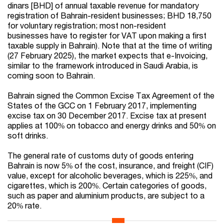
dinars [BHD] of annual taxable revenue for mandatory
registration of Bahrain-resident businesses; BHD 18,750
for voluntary registration; most non-resident
businesses have to register for VAT upon making a first
taxable supply in Bahrain). Note that at the time of writing
(27 February 2025), the market expects that e-Invoicing,
similar to the framework introduced in Saudi Arabia, is
coming soon to Bahrain.
Bahrain signed the Common Excise Tax Agreement of the
States of the GCC on 1 February 2017, implementing
excise tax on 30 December 2017. Excise tax at present
applies at 100% on tobacco and energy drinks and 50% on
soft drinks.
The general rate of customs duty of goods entering
Bahrain is now 5% of the cost, insurance, and freight (CIF)
value, except for alcoholic beverages, which is 225%, and
cigarettes, which is 200%. Certain categories of goods,
such as paper and aluminium products, are subject to a
20% rate.