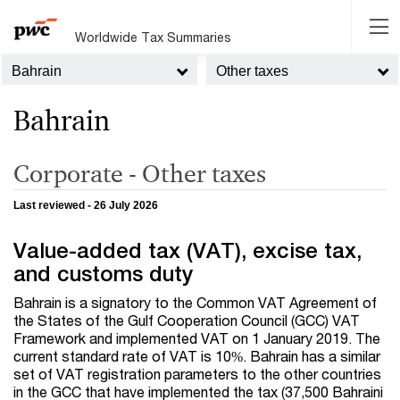
Worldwide Tax Summaries
Bahrain
Other taxes
Bahrain
Corporate - Other taxes
Last reviewed - 26 July 2026
Value-added tax (VAT), excise tax,
and customs duty
Bahrain is a signatory to the Common VAT Agreement of
the States of the Gulf Cooperation Council (GCC) VAT
Framework and implemented VAT on 1 January 2019. The
current standard rate of VAT is 10%. Bahrain has a similar
set of VAT registration parameters to the other countries
in the GCC that have implemented the tax (37,500 Bahraini