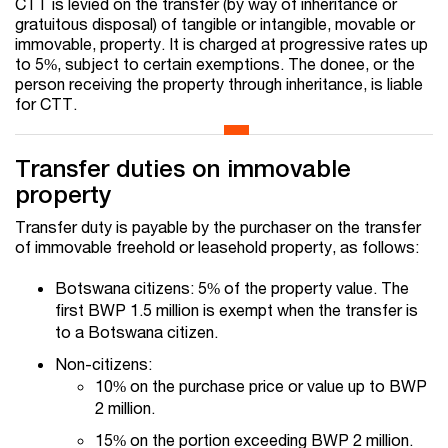
CTT is levied on the transfer (by way of inheritance or
gratuitous disposal) of tangible or intangible, movable or
immovable, property. It is charged at progressive rates up
to 5%, subject to certain exemptions. The donee, or the
person receiving the property through inheritance, is liable
for CTT.
Transfer duties on immovable
property
Transfer duty is payable by the purchaser on the transfer
of immovable freehold or leasehold property, as follows:
Botswana citizens: 5% of the property value. The
first BWP 1.5 million is exempt when the transfer is
to a Botswana citizen.
Non-citizens:
10% on the purchase price or value up to BWP
2 million.
15% on the portion exceeding BWP 2 million.