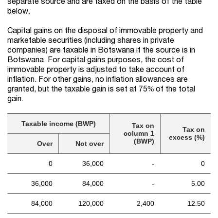
separate source and are taxed on the basis of the table
below.
Capital gains on the disposal of immovable property and
marketable securities (including shares in private
companies) are taxable in Botswana if the source is in
Botswana. For capital gains purposes, the cost of
immovable property is adjusted to take account of
inflation. For other gains, no inflation allowances are
granted, but the taxable gain is set at 75% of the total
gain.
Taxable income (BWP)
Tax on
Tax on
column 1
excess (%)
(BWP)
Over
Not over
0
36,000
-
0
36,000
84,000
-
5.00
84,000
120,000
2,400
12.50