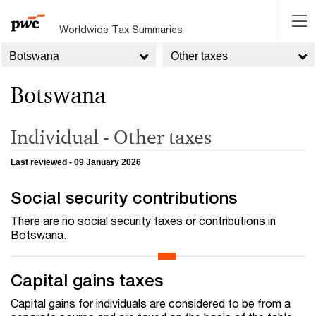
Worldwide Tax Summaries
Botswana
Other taxes
Botswana
Individual - Other taxes
Last reviewed - 09 January 2026
Social security contributions
There are no social security taxes or contributions in
Botswana.
Capital gains taxes
Capital gains for individuals are considered to be from a