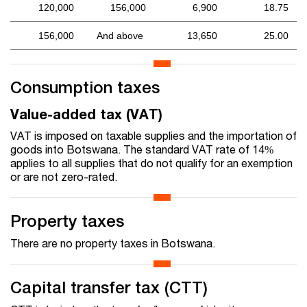
120,000
156,000
6,900
18.75
156,000
And above
13,650
25.00
Consumption taxes
Value-added tax (VAT)
VAT is imposed on taxable supplies and the importation of
goods into Botswana. The standard VAT rate of 14%
applies to all supplies that do not qualify for an exemption
or are not zero-rated.
Property taxes
There are no property taxes in Botswana.
Capital transfer tax (CTT)