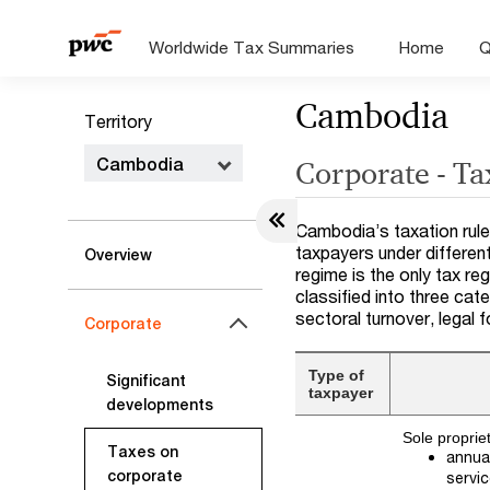
Worldwide Tax Summaries
Home
Q
Cambodia
Territory
Cambodia
Corporate - Ta
Cambodia’s taxation rule
taxpayers under differen
Overview
regime is the only tax r
classified into three cat
sectoral turnover, legal f
Corporate
Type of
Significant
taxpayer
developments
Sole proprie
Taxes on
annual
corporate
servi