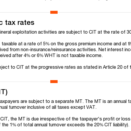
c tax rates
ineral exploitation activities are subject to CIT at the rate of 3
taxable at a rate of 5% on the gross premium income and at th
ved from non-insurance/reinsurance activities. Net interest in
eived after 4% or 6% WHT is not taxable income.
ject to CIT at the progressive rates as stated in Article 20 of
MT)
taxpayers are subject to a separate MT. The MT is an annual t
nnual turnover inclusive of all taxes except VAT.
CIT, the MT is due irrespective of the taxpayer's profit or loss
e if the 1% of total annual turnover exceeds the 20% CIT liability).