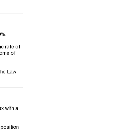
0%.
e rate of
come of
 the Law
ax with a
 position