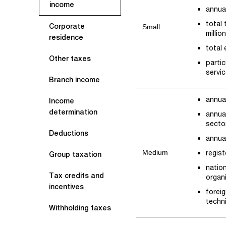
income
annual
total
Corporate
Small
millio
residence
total
Other taxes
partic
servic
Branch income
annual
Income
determination
annual
secto
Deductions
annual
Medium
regist
Group taxation
natio
Tax credits and
organi
incentives
foreig
techn
Withholding taxes