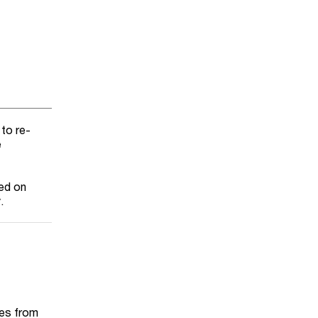
 to re-
e
xed on
.
tes from