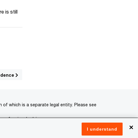
 is still
sidence
of which is a separate legal entity. Please see
 professional advisors.
×
I understand