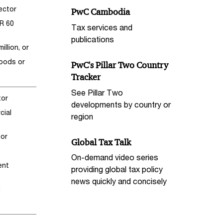
sector
PwC Cambodia
HR 60
Tax services and
publications
llion, or
goods or
PwC's Pillar Two Country
Tracker
See Pillar Two
tor
developments by country or
cial
region
tor
Global Tax Talk
On-demand video series
ent
providing global tax policy
news quickly and concisely
d