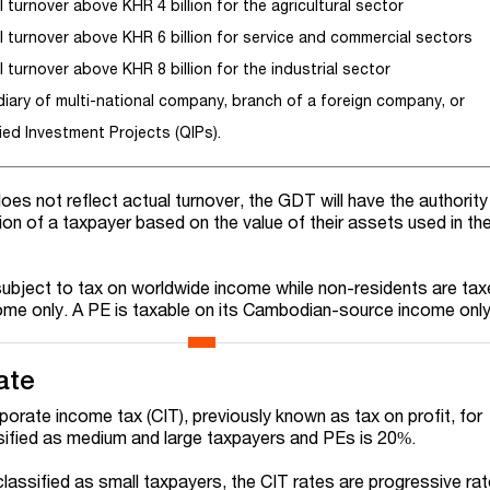
 turnover above KHR 4 billion for the agricultural sector
l turnover above KHR 6 billion for service and commercial sectors
 turnover above KHR 8 billion for the industrial sector
diary of multi-national company, branch of a foreign company, or
ied Investment Projects (QIPs).
does not reflect actual turnover, the GDT will have the authority
ion of a taxpayer based on the value of their assets used in th
ubject to tax on worldwide income while non-residents are ta
e only. A PE is taxable on its Cambodian-source income only
ate
porate income tax (CIT), previously known as tax on profit, for
ified as medium and large taxpayers and PEs is 20%.
assified as small taxpayers, the CIT rates are progressive ra