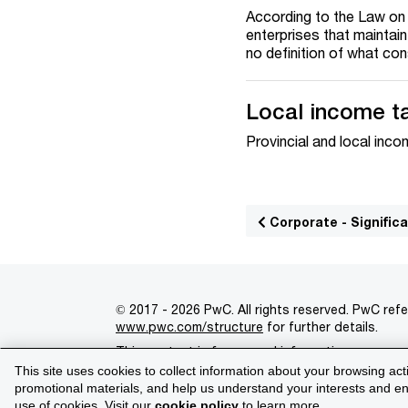
According to the Law on 
enterprises that maintai
no definition of what con
Local income t
Provincial and local inc
Corporate - Signifi
© 2017 - 2026 PwC. All rights reserved. PwC refe
www.pwc.com/structure
for further details.
This content is for general information purpose
This site uses cookies to collect information about your browsing act
Legal notices
Privacy
Cookie policy
Legal d
promotional materials, and help us understand your interests and enh
use of cookies. Visit our
cookie policy
to learn more.