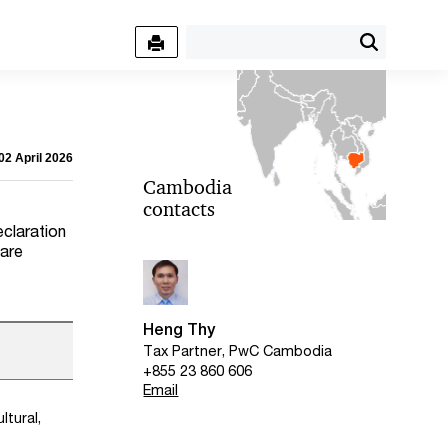
02 April 2026
Cambodia
contacts
f
eclaration
 are
Heng Thy
Tax Partner, PwC Cambodia
+855 23 860 606
Email
ltural,