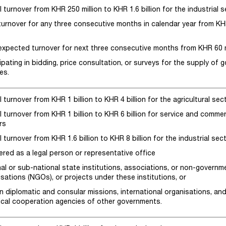
 turnover from KHR 250 million to KHR 1.6 billion for the industrial 
 turnover for any three consecutive months in calendar year from K
n
 expected turnover for next three consecutive months from KHR 60 mi
ipating in bidding, price consultation, or surveys for the supply of 
es.
 turnover from KHR 1 billion to KHR 4 billion for the agricultural sec
 turnover from KHR 1 billion to KHR 6 billion for service and commer
rs
 turnover from KHR 1.6 billion to KHR 8 billion for the industrial sec
ered as a legal person or representative office
nal or sub-national state institutions, associations, or non-governm
sations (NGOs), or projects under these institutions, or
n diplomatic and consular missions, international organisations, an
ical cooperation agencies of other governments.