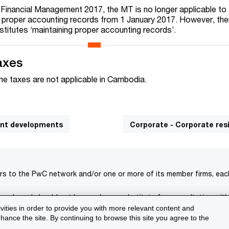
Financial Management 2017, the MT is no longer applicable to
n proper accounting records from 1 January 2017. However, there
stitutes ‘maintaining proper accounting records’.
axes
ome taxes are not applicable in Cambodia.
cant developments
Corporate - Corporate re
rs to the PwC network and/or one or more of its member firms, each 
s only and should not be used as a substitute for consultation with
ivities in order to provide you with more relevant content and
isclaimer
Terms and conditions
Support
ance the site. By continuing to browse this site you agree to the