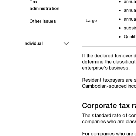
annual
Tax
administration
annua
annual
Large
Other issues
subsi
Qualif
Individual
If the declared turnover 
determine the classificat
enterprise’s business.
Resident taxpayers are s
Cambodian-sourced incom
Corporate tax r
The standard rate of cor
companies who are class
For companies who are cl