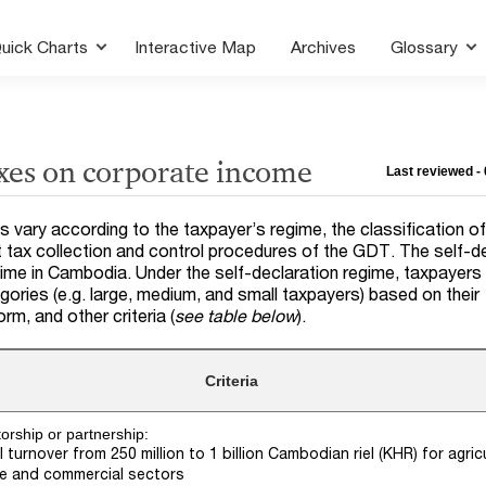
uick Charts
Interactive Map
Archives
Glossary
xes on corporate income
Last reviewed - 
s vary according to the taxpayer’s regime, the classification o
t tax collection and control procedures of the GDT. The self-d
egime in Cambodia. Under the self-declaration regime, taxpayers
egories (e.g. large, medium, and small taxpayers) based on their
orm, and other criteria (
see table below
).
Criteria
torship or partnership:
 turnover from 250 million to 1 billion Cambodian riel (KHR) for agricu
ce and commercial sectors