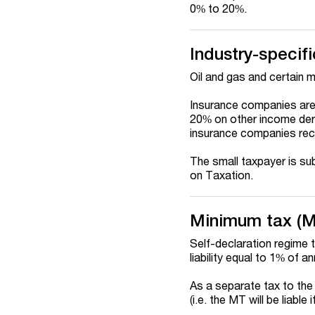
0% to 20%.
Industry-specifi
Oil and gas and certain m
Insurance companies are 
20% on other income deri
insurance companies rec
The small taxpayer is sub
on Taxation.
Minimum tax (
Self-declaration regime 
liability equal to 1% of a
As a separate tax to the 
(i.e. the MT will be liabl