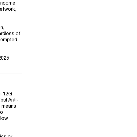
 income
network,
n,
ardless of
exempted
 2025
on 12G
bal Anti-
is means
to
llow
ies or