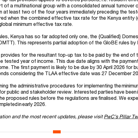
t of a multinational group with a consolidated annual turnover o
in at least two of the four years immediately preceding the tes
ered when the combined effective tax rate for the Kenya entity 
global minimum effective tax rate.
ules, Kenya has so far adopted only one, the {Qualified} Domes
MTT). This represents partial adoption of the GloBE rules by
provides for the resultant top-up tax to be paid by the end of 
he tested year of income. This due date aligns with the payment
ncome. The first payment is likely to be due by 30 April 2026 for 
ends considering the TLAA effective date was 27 December 2
lining the administrative procedures for implementing the minim
or public and stakeholder review. Interested parties have been 
e proposed rules before the regulations are finalised. We expe
ompleted in early 2026.
ation and the most recent updates, please visit
PwC’s Pillar T