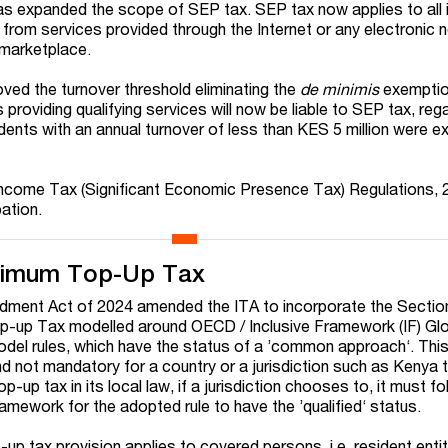
as expanded the scope of SEP tax. SEP tax now applies to all
 from services provided through the Internet or any electronic 
l marketplace.
oved the turnover threshold eliminating the
de minimis
exemptio
 providing qualifying services will now be liable to SEP tax, reg
idents with an annual turnover of less than KES 5 million were 
t Income Tax (Significant Economic Presence Tax) Regulations,
pation.
inimum Top-Up Tax
ment Act of 2024 amended the ITA to incorporate the Secti
p-up Tax modelled around OECD / Inclusive Framework (IF) Glo
del rules, which have the status of a ’common approach‘. Th
 and not mandatory for a country or a jurisdiction such as Kenya 
-up tax in its local law, if a jurisdiction chooses to, it must fo
amework for the adopted rule to have the ’qualified‘ status.
p tax provision applies to covered persons, i.e. resident entit