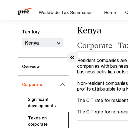
Worldwide Tax Summaries
Home
Q
Kenya
Territory
Kenya
Corporate - Ta
Resident companies are 
companies with business 
Overview
business activities outs
Non-resident companies a
Corporate
profits attributable to a
Significant
The CIT rate for residen
developments
The CIT rate for non-res
Taxes on
corporate