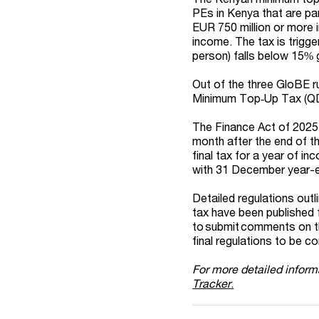
PEs in Kenya that are par
EUR 750 million or more 
income. The tax is trigg
person) falls below 15% 
Out of the three GloBE r
Minimum Top
‑
Up Tax (QD
The Finance Act of 2025 
month after the end of t
final tax for a year of i
with 31 December year-
Detailed regulations out
tax have been published f
to submit comments on th
final regulations to be c
For more detailed inform
Tracker
.