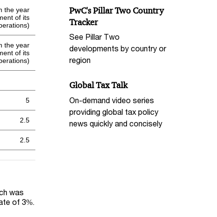
PwC's Pillar Two Country
om the year
nt of its
Tracker
perations)
See Pillar Two
om the year
developments by country or
nt of its
region
perations)
Global Tax Talk
On-demand video series
5
providing global tax policy
2.5
news quickly and concisely
2.5
ich was
rate of 3%.