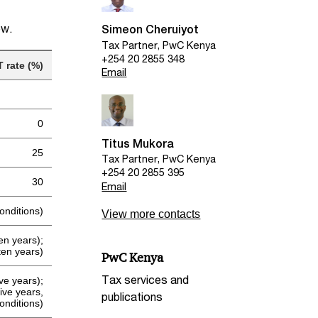
ow.
Simeon Cheruiyot
Tax Partner, PwC Kenya
+254 20 2855 348
T rate (%)
Email
0
Titus Mukora
25
Tax Partner, PwC Kenya
+254 20 2855 395
30
Email
onditions)
View more contacts
ten years);
ten years)
PwC Kenya
Tax services and
five years);
ive years,
publications
conditions)