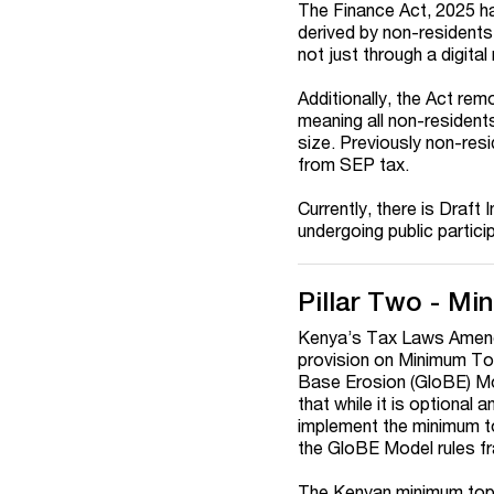
The Finance Act, 2025 h
derived by non-residents
not just through a digita
Additionally, the Act rem
meaning all non-residents
size. Previously non-res
from SEP tax.
Currently, there is Draf
undergoing public partici
Pillar Two - M
Kenya’s Tax Laws Amend
provision on Minimum To
Base Erosion (GloBE) Mo
that while it is optional
implement the minimum top
the GloBE Model rules fr
The Kenyan minimum top-u