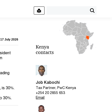
 17 July 2026
Kenya
contacts
sident
om
rading
Job Kabochi
, is 30%.
Tax Partner, PwC Kenya
+254 20 2855 653
Email
so 30%.