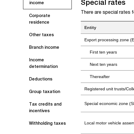
Special rates
income
There are special rates 
Corporate
residence
Entity
Other taxes
Export processing zone (E
Branch income
First ten years
Income
Next ten years
determination
Thereafter
Deductions
Registered unit trusts/Co
Group taxation
Special economic zone (SE
Tax credits and
incentives
Local motor vehicle asse
Withholding taxes