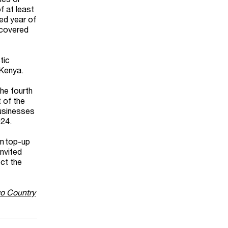
f at least
ted year of
(covered
tic
 Kenya.
the fourth
 of the
businesses
024.
um top-up
invited
ct the
wo Country