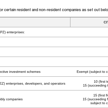
for certain resident and non-resident companies as set out bel
CI
PZ) enterprises:
llective investment schemes
Exempt (subject to c
10 (first 
Z) enterprises, developers, and operators
15 (succeeding 
15 (first 
mbly companies
15 (succeeding f
subject to 