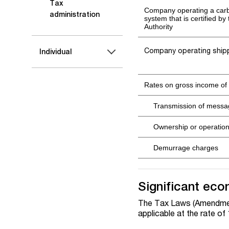
Tax
Company operating a carb
administration
system that is certified by
Authority
Company operating ship
Individual
Rates on gross income of
Transmission of mess
Ownership or operation 
Demurrage charges
Significant eco
The Tax Laws (Amendment
applicable at the rate of