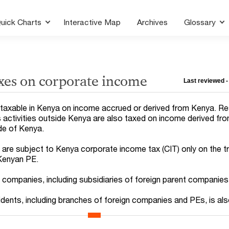
uick Charts
Interactive Map
Archives
Glossary
xes on corporate income
Last reviewed -
taxable in Kenya on income accrued or derived from Kenya. Re
activities outside Kenya are also taxed on income derived fr
ide of Kenya.
re subject to Kenya corporate income tax (CIT) only on the t
 Kenyan PE.
t companies, including subsidiaries of foreign parent companies
idents, including branches of foreign companies and PEs, is al