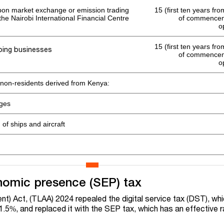
on market exchange or emission trading
15 (first ten years fr
 the Nairobi International Financial Centre
of commenceme
o
15 (first ten years fr
ping businesses
of commenceme
o
 non-residents derived from Kenya:
ages
of ships and aircraft
nomic presence (SEP) tax
) Act, (TLAA) 2024 repealed the digital service tax (DST), wh
 1.5%, and replaced it with the SEP tax, which has an effective 