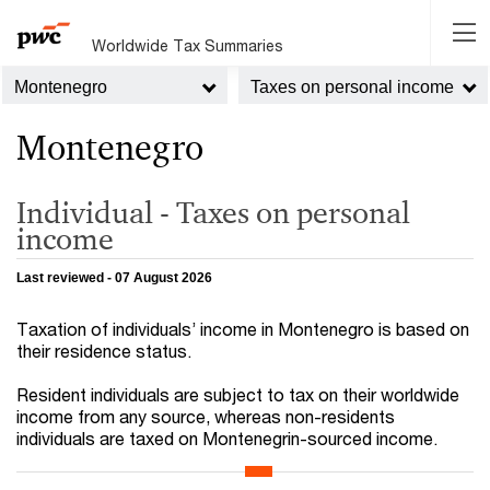
Worldwide Tax Summaries
Montenegro
Taxes on personal income
Montenegro
Individual - Taxes on personal
income
Last reviewed - 07 August 2026
Taxation of individuals’ income in Montenegro is based on
their residence status.
Resident individuals are subject to tax on their worldwide
income from any source, whereas non-residents
individuals are taxed on Montenegrin-sourced income.