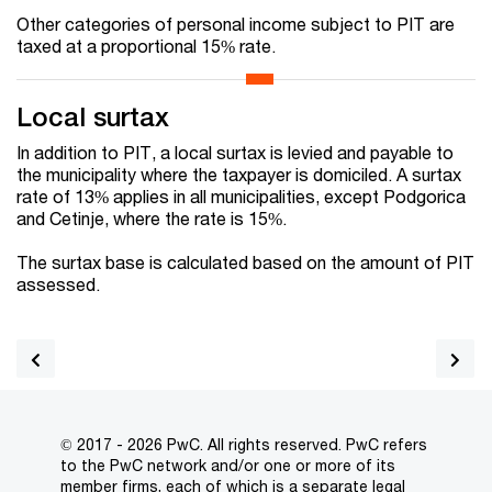
Other categories of personal income subject to PIT are
taxed at a proportional 15% rate.
Local surtax
In addition to PIT, a local surtax is levied and payable to
the municipality where the taxpayer is domiciled. A surtax
rate of 13% applies in all municipalities, except Podgorica
and Cetinje, where the rate is 15%.
The surtax base is calculated based on the amount of PIT
assessed.
© 2017 - 2026 PwC. All rights reserved. PwC refers
to the PwC network and/or one or more of its
member firms, each of which is a separate legal