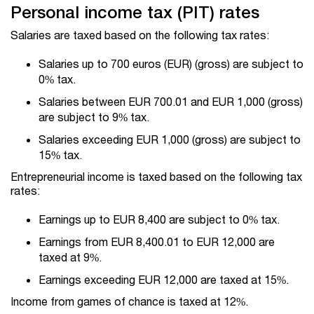
Personal income tax (PIT) rates
Salaries are taxed based on the following tax rates:
Salaries up to 700 euros (EUR) (gross) are subject to
0% tax.
Salaries between EUR 700.01 and EUR 1,000 (gross)
are subject to 9% tax.
Salaries exceeding EUR 1,000 (gross) are subject to
15% tax.
Entrepreneurial income is taxed based on the following tax
rates:
Earnings up to EUR 8,400 are subject to 0% tax.
Earnings from EUR 8,400.01 to EUR 12,000 are
taxed at 9%.
Earnings exceeding EUR 12,000 are taxed at 15%.
Income from games of chance is taxed at 12%.