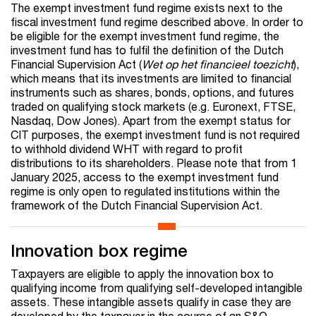
The exempt investment fund regime exists next to the
fiscal investment fund regime described above. In order to
be eligible for the exempt investment fund regime, the
investment fund has to fulfil the definition of the Dutch
Financial Supervision Act (
Wet op het financieel toezicht
),
which means that its investments are limited to financial
instruments such as shares, bonds, options, and futures
traded on qualifying stock markets (e.g. Euronext, FTSE,
Nasdaq, Dow Jones). Apart from the exempt status for
CIT purposes, the exempt investment fund is not required
to withhold dividend WHT with regard to profit
distributions to its shareholders. Please note that from 1
January 2025, access to the exempt investment fund
regime is only open to regulated institutions within the
framework of the Dutch Financial Supervision Act.
Innovation box regime
Taxpayers are eligible to apply the innovation box to
qualifying income from qualifying self-developed intangible
assets. These intangible assets qualify in case they are
developed by the taxpayer in the course of an S&O-