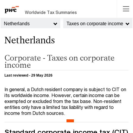
Worldwide Tax Summaries
Netherlands
Taxes on corporate income
Netherlands
Corporate - Taxes on corporate
income
Last reviewed - 29 May 2026
In general, a Dutch resident company is subject to CIT on
its worldwide income. However, certain income can be
exempted or excluded from the tax base. Non-resident
entities only have a limited tax liability with regard to
income from Dutch sources.
Standard corporate income tax (CIT)