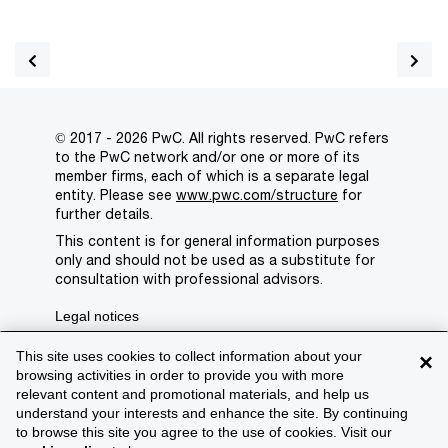
© 2017 - 2026 PwC. All rights reserved. PwC refers
to the PwC network and/or one or more of its
member firms, each of which is a separate legal
entity. Please see
www.pwc.com/structure
for
further details.
This content is for general information purposes
only and should not be used as a substitute for
consultation with professional advisors.
Legal notices
Privacy
This site uses cookies to collect information about your
×
browsing activities in order to provide you with more
Cookie policy
relevant content and promotional materials, and help us
understand your interests and enhance the site. By continuing
Legal disclaimer
to browse this site you agree to the use of cookies. Visit our