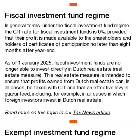
Fiscal investment fund regime
In general terms, under the fiscal investment fund regime,
the CIT rate for fiscal investment funds is 0%, provided
that their profit is made available to the shareholders and
holders of certificates of participation no later than eight
months after year-end.
As of 1 January 2025, fiscal investment funds are no
longer able to invest directly in Dutch real estate (real
estate measure). This real estate measure is intended to
ensure that profits earned from Dutch real estate can, in
all cases, be taxed with CIT and that an effective levy is
guaranteed, including, for example, in all cases in which
foreign investors invest in Dutch real estate.
Read more on this topic in our
Tax News article
.
Exempt investment fund regime