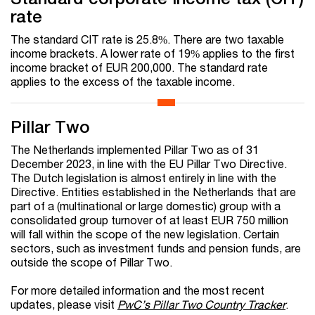
rate
The standard CIT rate is 25.8%. There are two taxable
income brackets. A lower rate of 19% applies to the first
income bracket of EUR 200,000. The standard rate
applies to the excess of the taxable income.
Pillar Two
The Netherlands implemented Pillar Two as of 31
December 2023, in line with the EU Pillar Two Directive.
The Dutch legislation is almost entirely in line with the
Directive. Entities established in the Netherlands that are
part of a (multinational or large domestic) group with a
consolidated group turnover of at least EUR 750 million
will fall within the scope of the new legislation. Certain
sectors, such as investment funds and pension funds, are
outside the scope of Pillar Two.
For more detailed information and the most recent
updates, please visit
PwC’s Pillar Two Country Tracker
.