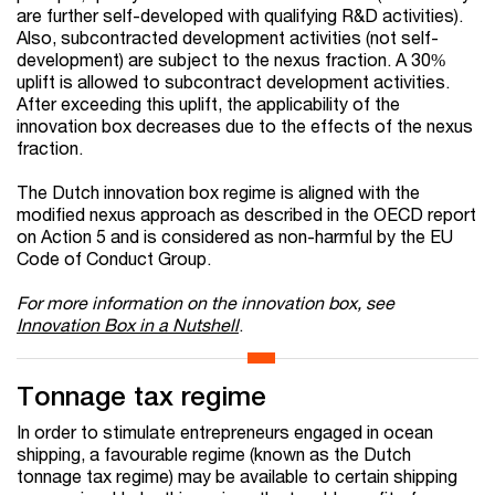
are further self-developed with qualifying R&D activities).
Also, subcontracted development activities (not self-
development) are subject to the nexus fraction. A 30%
uplift is allowed to subcontract development activities.
After exceeding this uplift, the applicability of the
innovation box decreases due to the effects of the nexus
fraction.
The Dutch innovation box regime is aligned with the
modified nexus approach as described in the OECD report
on Action 5 and is considered as non-harmful by the EU
Code of Conduct Group.
For more information on the innovation box, see
Innovation Box in a Nutshell
.
Tonnage tax regime
In order to stimulate entrepreneurs engaged in ocean
shipping, a favourable regime (known as the Dutch
tonnage tax regime) may be available to certain shipping