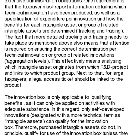
extensive administration obligations. One requirement is
that the taxpayer must report information detailing which
technical innovation have been produced, as well as a
specification of expenditure per innovation and how the
benefits for each intangible asset or group of related
intangible assets are determined (‘tracking and tracing‘).
The fact that more detailed tracking and tracing needs to
take place as mentioned above also means that attention
is required on ensuring the correct determination per
technical innovation or group of related innovations
(‘aggregation levels’). This effectively means analysing
which intangible asset originates from which R&D-project
and links to which product group. Next to that, for large
taxpayers, a legal access ticket should be linked to the
product.
The innovation box is only applicable to ’qualifying
benefits‘, as it can only be applied on activities with
adequate substance. In this regard, only self-developed
innovations (designated with a more technical term as
‘intangible assets’) can qualify for the innovation
box. Therefore, purchased intangible assets do not, in
principle, qualify for use of the innovation box (unless they