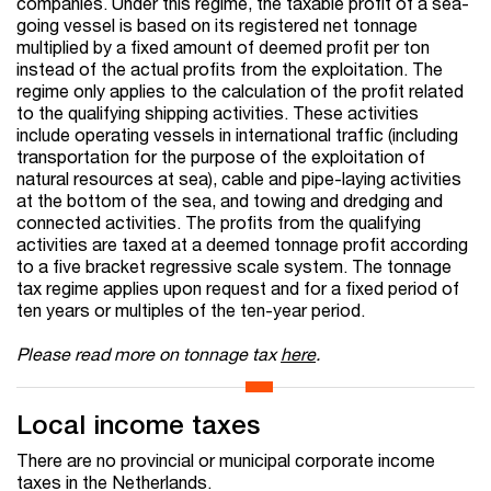
companies. Under this regime, the taxable profit of a sea-
going vessel is based on its registered net tonnage
multiplied by a fixed amount of deemed profit per ton
instead of the actual profits from the exploitation. The
regime only applies to the calculation of the profit related
to the qualifying shipping activities. These activities
include operating vessels in international traffic (including
transportation for the purpose of the exploitation of
natural resources at sea), cable and pipe-laying activities
at the bottom of the sea, and towing and dredging and
connected activities. The profits from the qualifying
activities are taxed at a deemed tonnage profit according
to a five bracket regressive scale system. The tonnage
tax regime applies upon request and for a fixed period of
ten years or multiples of the ten-year period.
Please read more on tonnage tax
here
.
Local income taxes
There are no provincial or municipal corporate income
taxes in the Netherlands.