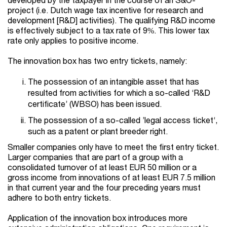
project (i.e. Dutch wage tax incentive for research and
development [R&D] activities). The qualifying R&D income
is effectively subject to a tax rate of 9%. This lower tax
rate only applies to positive income.
The innovation box has two entry tickets, namely:
The possession of an intangible asset that has
resulted from activities for which a so-called ‘R&D
certificate’ (WBSO) has been issued.
The possession of a so-called ’legal access ticket‘,
such as a patent or plant breeder right.
Smaller companies only have to meet the first entry ticket.
Larger companies that are part of a group with a
consolidated turnover of at least EUR 50 million or a
gross income from innovations of at least EUR 7.5 million
in that current year and the four preceding years must
adhere to both entry tickets.
Application of the innovation box introduces more