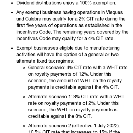
Dividend distributions enjoy a 100% exemption.
Any exempt business having operations in Vieques
and Culebra may qualify for a 2% CIT rate during the
first five years of operations as established in the
Incentives Code. The remaining years covered by the
Incentives Code may qualify for a 4% CIT rate.
Exempt businesses eligible due to manufacturing
activities will have the option of a general or two
alternate fixed tax regimes:
General scenario: 4% CIT rate with a WHT rate
on royalty payments of 12%. Under this
scenario, the amount of WHT on the royalty
payments is creditable against the 4% CIT.
Alternate scenario 1: 8% CIT rate with a WHT
rate on royalty payments of 2%. Under this
scenario, the WHT on royalty payments is
creditable against the 8% CIT.
Alternate scenario 2 (effective 1 July 2022):
10.5% CIT rate that increases to 15% if the