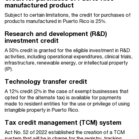
manufactured product
Subject to certain limitations, the credit for purchases of
products manufactured in Puerto Rico is 25%.
Research and development (R&D)
investment credit
A 50% credit is granted for the eligible investment in R&D
activities, including operational expenditures, clinical trials,
infrastructure, renewable energy, or intellectual property
(IP).
Technology transfer credit
A 12% credit (2% in the case of exempt businesses that
opted for the alternate tax) is available for payments
made to resident entities for the use or privilege of using
intangible property in Puerto Rico.
Tax credit management (TCM) system
Act No. 52 of 2022 established the creation of a TCM
system that will be in charge for the registry, tracking,