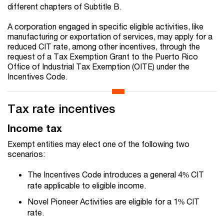
different chapters of Subtitle B.
A corporation engaged in specific eligible activities, like
manufacturing or exportation of services, may apply for a
reduced CIT rate, among other incentives, through the
request of a Tax Exemption Grant to the Puerto Rico
Office of Industrial Tax Exemption (OITE) under the
Incentives Code.
Tax rate incentives
Income tax
Exempt entities may elect one of the following two
scenarios:
The Incentives Code introduces a general 4% CIT
rate applicable to eligible income.
Novel Pioneer Activities are eligible for a 1% CIT
rate.