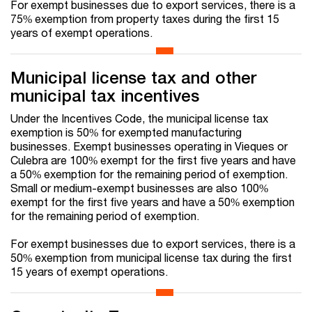
For exempt businesses due to export services, there is a
75% exemption from property taxes during the first 15
years of exempt operations.
Municipal license tax and other
municipal tax incentives
Under the Incentives Code, the municipal license tax
exemption is 50% for exempted manufacturing
businesses. Exempt businesses operating in Vieques or
Culebra are 100% exempt for the first five years and have
a 50% exemption for the remaining period of exemption.
Small or medium-exempt businesses are also 100%
exempt for the first five years and have a 50% exemption
for the remaining period of exemption.
For exempt businesses due to export services, there is a
50% exemption from municipal license tax during the first
15 years of exempt operations.