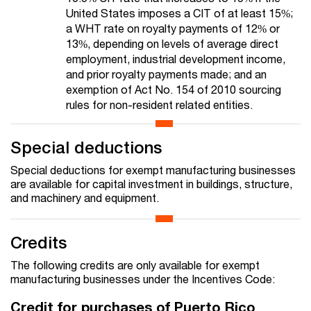
United States imposes a CIT of at least 15%;
a WHT rate on royalty payments of 12% or
13%, depending on levels of average direct
employment, industrial development income,
and prior royalty payments made; and an
exemption of Act No. 154 of 2010 sourcing
rules for non-resident related entities.
Special deductions
Special deductions for exempt manufacturing businesses
are available for capital investment in buildings, structure,
and machinery and equipment.
Credits
The following credits are only available for exempt
manufacturing businesses under the Incentives Code:
Credit for purchases of Puerto Rico