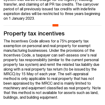
transfer, and claiming of all PR tax credits. The carryover
period of all previously issued tax credits with indefinite
expiration dates will be restricted to three years beginning
on 1 January 2023.
Property tax incentives
The Incentives Code allows for a 75% property tax
exemption on personal and real property for exempt
manufacturing businesses. Under the provisions of the
Incentives Code, a taxpayer can self-assess one's real
property tax responsibility (similar to the current personal
property tax system) and remit the related tax liability due
along with a real property tax return (to be issued by the
MRCC) by 15 May of each year. The self-appraisal
method is only applicable to real property that has not
been appraised by the MRCC and is mainly limited to
machinery and equipment classified as real property. Note
that this method is not available for assets such as land,
buildings, and building equipment.