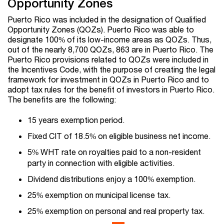
Opportunity Zones
Puerto Rico was included in the designation of Qualified
Opportunity Zones (QOZs). Puerto Rico was able to
designate 100% of its low-income areas as QOZs. Thus,
out of the nearly 8,700 QOZs, 863 are in Puerto Rico. The
Puerto Rico provisions related to QOZs were included in
the Incentives Code, with the purpose of creating the legal
framework for investment in QOZs in Puerto Rico and to
adopt tax rules for the benefit of investors in Puerto Rico.
The benefits are the following:
15 years exemption period.
Fixed CIT of 18.5% on eligible business net income.
5% WHT rate on royalties paid to a non-resident
party in connection with eligible activities.
Dividend distributions enjoy a 100% exemption.
25% exemption on municipal license tax.
25% exemption on personal and real property tax.