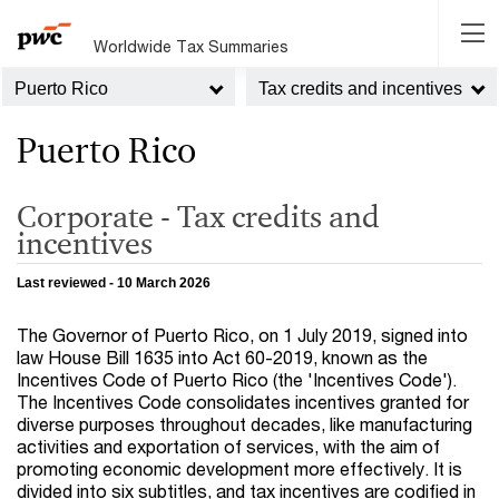
Worldwide Tax Summaries
Puerto Rico
Tax credits and incentives
Puerto Rico
Corporate - Tax credits and
incentives
Last reviewed - 10 March 2026
The Governor of Puerto Rico, on 1 July 2019, signed into
law House Bill 1635 into Act 60-2019, known as the
Incentives Code of Puerto Rico (the 'Incentives Code').
The Incentives Code consolidates incentives granted for
diverse purposes throughout decades, like manufacturing
activities and exportation of services, with the aim of
promoting economic development more effectively. It is
divided into six subtitles, and tax incentives are codified in