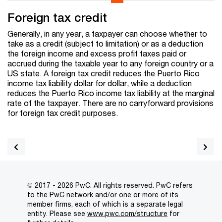
Foreign tax credit
Generally, in any year, a taxpayer can choose whether to
take as a credit (subject to limitation) or as a deduction
the foreign income and excess profit taxes paid or
accrued during the taxable year to any foreign country or a
US state. A foreign tax credit reduces the Puerto Rico
income tax liability dollar for dollar, while a deduction
reduces the Puerto Rico income tax liability at the marginal
rate of the taxpayer. There are no carryforward provisions
for foreign tax credit purposes.
© 2017 - 2026 PwC. All rights reserved. PwC refers
to the PwC network and/or one or more of its
member firms, each of which is a separate legal
entity. Please see
www.pwc.com/structure
for