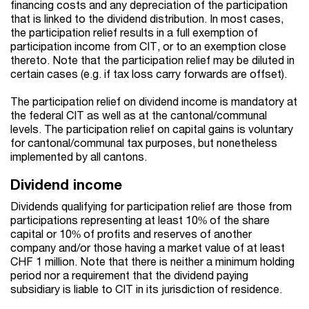
financing costs and any depreciation of the participation
that is linked to the dividend distribution. In most cases,
the participation relief results in a full exemption of
participation income from CIT, or to an exemption close
thereto. Note that the participation relief may be diluted in
certain cases (e.g. if tax loss carry forwards are offset).
The participation relief on dividend income is mandatory at
the federal CIT as well as at the cantonal/communal
levels. The participation relief on capital gains is voluntary
for cantonal/communal tax purposes, but nonetheless
implemented by all cantons.
Dividend income
Dividends qualifying for participation relief are those from
participations representing at least 10% of the share
capital or 10% of profits and reserves of another
company and/or those having a market value of at least
CHF 1 million. Note that there is neither a minimum holding
period nor a requirement that the dividend paying
subsidiary is liable to CIT in its jurisdiction of residence.