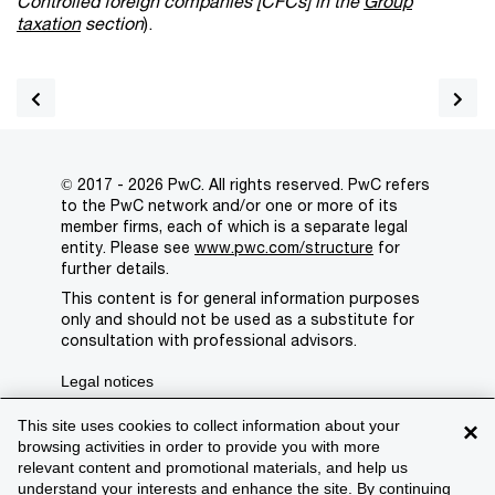
Controlled foreign companies [CFCs] in the
Group
taxation
section
).
© 2017 - 2026 PwC. All rights reserved. PwC refers
to the PwC network and/or one or more of its
member firms, each of which is a separate legal
entity. Please see
www.pwc.com/structure
for
further details.
This content is for general information purposes
only and should not be used as a substitute for
consultation with professional advisors.
Legal notices
Privacy
This site uses cookies to collect information about your
×
browsing activities in order to provide you with more
Cookie policy
relevant content and promotional materials, and help us
understand your interests and enhance the site. By continuing