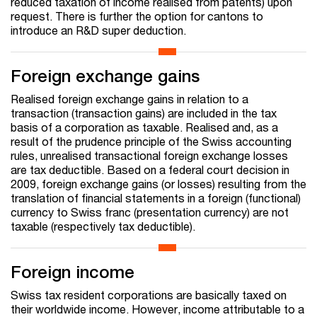
reduced taxation of income realised from patents) upon
request. There is further the option for cantons to
introduce an R&D super deduction.
Foreign exchange gains
Realised foreign exchange gains in relation to a
transaction (transaction gains) are included in the tax
basis of a corporation as taxable. Realised and, as a
result of the prudence principle of the Swiss accounting
rules, unrealised transactional foreign exchange losses
are tax deductible. Based on a federal court decision in
2009, foreign exchange gains (or losses) resulting from the
translation of financial statements in a foreign (functional)
currency to Swiss franc (presentation currency) are not
taxable (respectively tax deductible).
Foreign income
Swiss tax resident corporations are basically taxed on
their worldwide income. However, income attributable to a