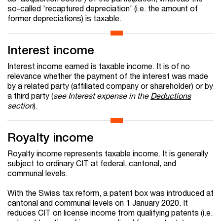
so-called 'recaptured depreciation' (i.e. the amount of
former depreciations) is taxable.
Interest income
Interest income earned is taxable income. It is of no
relevance whether the payment of the interest was made
by a related party (affiliated company or shareholder) or by
a third party (
see Interest expense in the
Deductions
section
).
Royalty income
Royalty income represents taxable income. It is generally
subject to ordinary CIT at federal, cantonal, and
communal levels.
With the Swiss tax reform, a patent box was introduced at
cantonal and communal levels on 1 January 2020. It
reduces CIT on license income from qualifying patents (i.e.