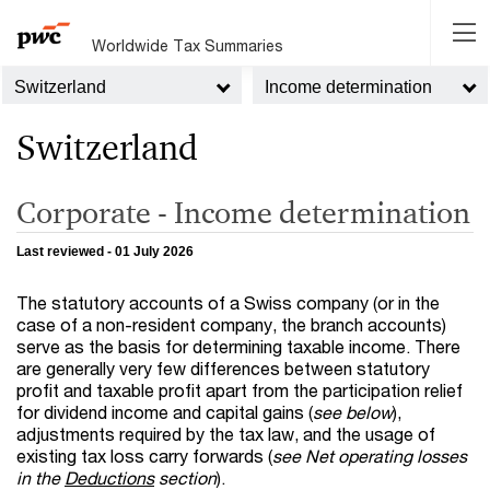
Worldwide Tax Summaries
Switzerland
Income determination
Switzerland
Corporate - Income determination
Last reviewed - 01 July 2026
The statutory accounts of a Swiss company (or in the
case of a non-resident company, the branch accounts)
serve as the basis for determining taxable income. There
are generally very few differences between statutory
profit and taxable profit apart from the participation relief
for dividend income and capital gains (
see below
),
adjustments required by the tax law, and the usage of
existing tax loss carry forwards (
see Net operating losses
in the
Deductions
section
).