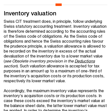
Inventory valuation
Swiss CIT treatment does, in principle, follow underlying
Swiss statutory accounting treatment. Inventory valuation
is therefore determined according to the accounting rules
of the Swiss code of obligations. As the Swiss code of
obligations and hence the Swiss accounting rules favour
the prudence principle, a valuation allowance is allowed to
be recorded on the inventory in excess of the actual
devaluation of the inventory due to a lower market value
(
see Obsolete inventory provision in the
Deductions
section
). Such valuation allowance is accepted for tax
purposes in an amount up to a maximum of one-third of
the inventory’s acquisition costs or its production costs,
respectively its lower market value.
Accordingly, the maximum inventory value represents the
inventory’s acquisition costs or its production costs. In
case these costs exceed the inventory’s market value at
the balance sheet date, the latter lower market value must
be applied. In order to determine the inventory’s