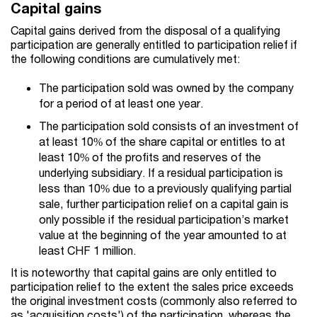
Capital gains
Capital gains derived from the disposal of a qualifying
participation are generally entitled to participation relief if
the following conditions are cumulatively met:
The participation sold was owned by the company
for a period of at least one year.
The participation sold consists of an investment of
at least 10% of the share capital or entitles to at
least 10% of the profits and reserves of the
underlying subsidiary. If a residual participation is
less than 10% due to a previously qualifying partial
sale, further participation relief on a capital gain is
only possible if the residual participation’s market
value at the beginning of the year amounted to at
least CHF 1 million.
It is noteworthy that capital gains are only entitled to
participation relief to the extent the sales price exceeds
the original investment costs (commonly also referred to
as 'acquisition costs') of the participation, whereas the