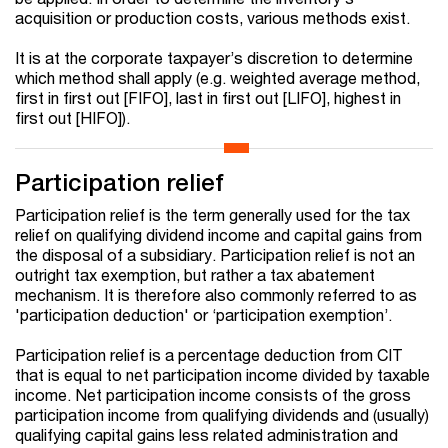
acquisition or production costs, various methods exist.
It is at the corporate taxpayer’s discretion to determine
which method shall apply (e.g. weighted average method,
first in first out [FIFO], last in first out [LIFO], highest in
first out [HIFO]).
Participation relief
Participation relief is the term generally used for the tax
relief on qualifying dividend income and capital gains from
the disposal of a subsidiary. Participation relief is not an
outright tax exemption, but rather a tax abatement
mechanism. It is therefore also commonly referred to as
'participation deduction' or ‘participation exemption’.
Participation relief is a percentage deduction from CIT
that is equal to net participation income divided by taxable
income. Net participation income consists of the gross
participation income from qualifying dividends and (usually)
qualifying capital gains less related administration and