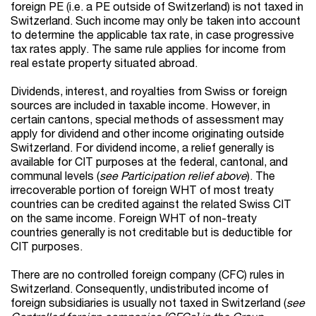
foreign PE (i.e. a PE outside of Switzerland) is not taxed in
Switzerland. Such income may only be taken into account
to determine the applicable tax rate, in case progressive
tax rates apply. The same rule applies for income from
real estate property situated abroad.
Dividends, interest, and royalties from Swiss or foreign
sources are included in taxable income. However, in
certain cantons, special methods of assessment may
apply for dividend and other income originating outside
Switzerland. For dividend income, a relief generally is
available for CIT purposes at the federal, cantonal, and
communal levels (
see Participation relief above
). The
irrecoverable portion of foreign WHT of most treaty
countries can be credited against the related Swiss CIT
on the same income. Foreign WHT of non-treaty
countries generally is not creditable but is deductible for
CIT purposes.
There are no controlled foreign company (CFC) rules in
Switzerland. Consequently, undistributed income of
foreign subsidiaries is usually not taxed in Switzerland
(
see