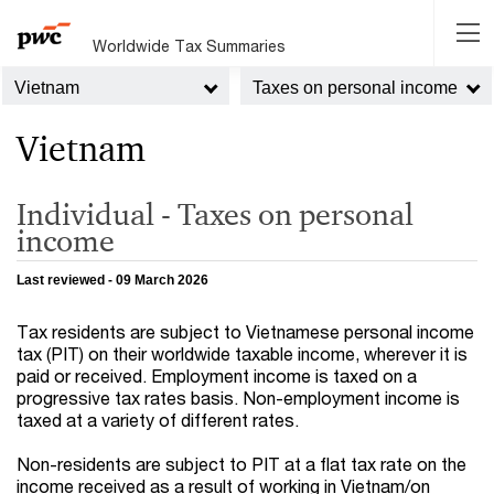
Worldwide Tax Summaries
Vietnam
Taxes on personal income
Vietnam
Individual - Taxes on personal
income
Last reviewed - 09 March 2026
Tax residents are subject to Vietnamese personal income
tax (PIT) on their worldwide taxable income, wherever it is
paid or received. Employment income is taxed on a
progressive tax rates basis. Non-employment income is
taxed at a variety of different rates.
Non-residents are subject to PIT at a flat tax rate on the
income received as a result of working in Vietnam/on