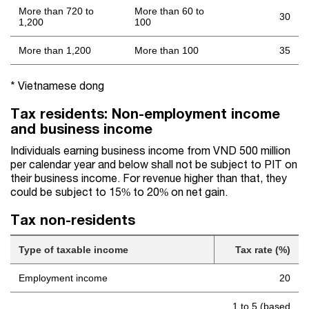
More than 720 to
More than 60 to
30
1,200
100
More than 1,200
More than 100
35
* Vietnamese dong
Tax residents: Non-employment income
and business income
Individuals earning business income from VND 500 million
per calendar year and below shall not be subject to PIT on
their business income. For revenue higher than that, they
could be subject to 15% to 20% on net gain.
Tax non-residents
Type of taxable income
Tax rate (%)
Employment income
20
1 to 5 (based