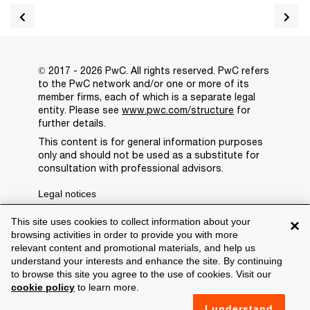
© 2017 - 2026 PwC. All rights reserved. PwC refers
to the PwC network and/or one or more of its
member firms, each of which is a separate legal
entity. Please see
www.pwc.com/structure
for
further details.
This content is for general information purposes
only and should not be used as a substitute for
consultation with professional advisors.
Legal notices
Privacy
This site uses cookies to collect information about your
×
browsing activities in order to provide you with more
Cookie policy
relevant content and promotional materials, and help us
understand your interests and enhance the site. By continuing
Legal disclaimer
to browse this site you agree to the use of cookies. Visit our
cookie policy
to learn more.
Terms and conditions
I understand