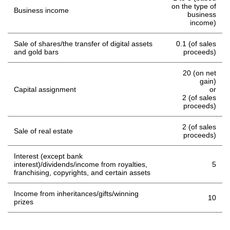
on the type of
Business income
business
income)
Sale of shares/the transfer of digital assets
0.1 (of sales
and gold bars
proceeds)
20 (on net
gain)
Capital assignment
or
2 (of sales
proceeds)
2 (of sales
Sale of real estate
proceeds)
Interest (except bank
interest)/dividends/income from royalties,
5
franchising, copyrights, and certain assets
Income from inheritances/gifts/winning
10
prizes