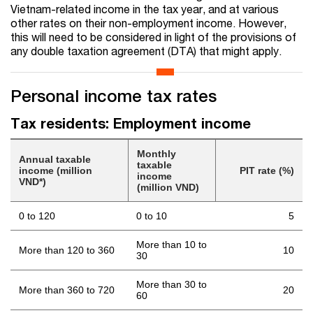
Vietnam-related income in the tax year, and at various
other rates on their non-employment income. However,
this will need to be considered in light of the provisions of
any double taxation agreement (DTA) that might apply.
Personal income tax rates
Tax residents: Employment income
Monthly
Annual taxable
taxable
income (million
PIT rate (%)
income
VND*)
(million VND)
0 to 120
0 to 10
5
More than 10 to
More than 120 to 360
10
30
More than 30 to
More than 360 to 720
20
60