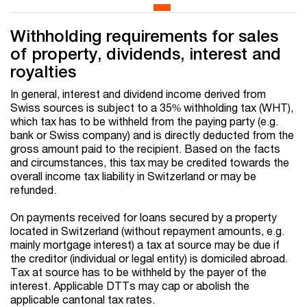
Withholding requirements for sales
of property, dividends, interest and
royalties
In general, interest and dividend income derived from
Swiss sources is subject to a 35% withholding tax (WHT),
which tax has to be withheld from the paying party (e.g.
bank or Swiss company) and is directly deducted from the
gross amount paid to the recipient. Based on the facts
and circumstances, this tax may be credited towards the
overall income tax liability in Switzerland or may be
refunded.
On payments received for loans secured by a property
located in Switzerland (without repayment amounts, e.g.
mainly mortgage interest) a tax at source may be due if
the creditor (individual or legal entity) is domiciled abroad.
Tax at source has to be withheld by the payer of the
interest. Applicable DTTs may cap or abolish the
applicable cantonal tax rates.