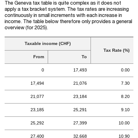
The Geneva tax table is quite complex as it does not
apply a tax bracket system. The tax rates are increasing
continuously in small increments with each increase in
income. The table below therefore only provides a general
overview (for 2025).
Taxable income (CHF)
Tax Rate (%)
From
To
0
17,493
0.00
17,494
21,076
7.30
21,077
23,184
8.20
23,185
25,291
9.10
25,292
27,399
10.00
27,400
32,668
10.90