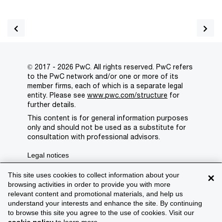
© 2017 - 2026 PwC. All rights reserved. PwC refers
to the PwC network and/or one or more of its
member firms, each of which is a separate legal
entity. Please see
www.pwc.com/structure
for
further details.
This content is for general information purposes
only and should not be used as a substitute for
consultation with professional advisors.
Legal notices
Privacy
This site uses cookies to collect information about your
×
browsing activities in order to provide you with more
Cookie policy
relevant content and promotional materials, and help us
understand your interests and enhance the site. By continuing
Legal disclaimer
to browse this site you agree to the use of cookies. Visit our