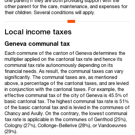
one parent) if they are both providing support with the
other parent for the care, maintenance, and expenses for
their children. Several conditions will apply.
Local income taxes
Geneva communal tax
Each commune of the canton of Geneva determines the
multiplier applied on the cantonal tax rate and hence its
communal tax rate autonomously depending on its
financial needs. As result, the communal taxes can vary
significantly. The communal taxes are, as mentioned
above, a percentage of the cantonal taxes, and are levied
in conjunction with the cantonal taxes. For example, the
effective communal tax of the city of Geneva is 45.5% of
basic cantonal tax. The highest communal tax rate is 51%
of the basic cantonal tax and is levied in the communes of
Chancy and Avully. On the contrary, the lowest communal
tax rate is applicable in the communes of Genthod (25%),
Cologny (27%), Collonge-Bellerive (28%), or Vandoeuvres
(29%).