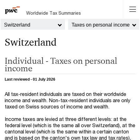
Worldwide Tax Summaries
Switzerland
Taxes on personal income
Switzerland
Individual - Taxes on personal
income
Last reviewed - 01 July 2026
All tax-resident individuals are taxed on their worldwide
income and wealth. Non-tax-resident individuals are only
taxed on Swiss sources of income and wealth.
Income taxes are levied at three different levels: at the
federal level (which is the same all over Switzerland), at the
cantonal level (which is the same within a certain canton
and is based on the canton's own tax law and tax rates),