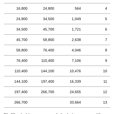
16,800
24,800
564
4
24,800
34,500
1,049
5
34,500
45,700
1,721
6
45,700
58,800
2,638
7
58,800
76,400
4,046
8
76,400
110,400
7,106
9
110,400
144,100
10,476
10
144,100
197,400
16,339
11
197,400
266,700
24,655
12
266,700
33,664
13