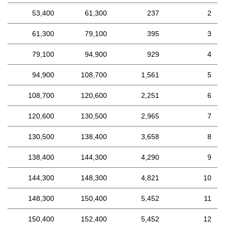
53,400
61,300
237
2
61,300
79,100
395
3
79,100
94,900
929
4
94,900
108,700
1,561
5
108,700
120,600
2,251
6
120,600
130,500
2,965
7
130,500
138,400
3,658
8
138,400
144,300
4,290
9
144,300
148,300
4,821
10
148,300
150,400
5,452
11
150,400
152,400
5,452
12