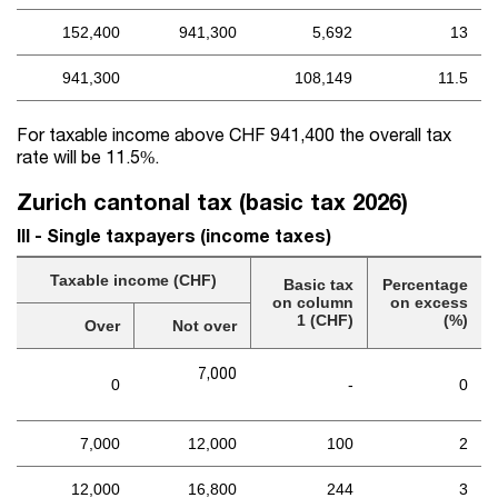
152,400
941,300
5,692
13
941,300
108,149
11.5
For taxable income above CHF 941,400 the overall tax
rate will be 11.5%.
Zurich cantonal tax (basic tax 2026)
III - Single taxpayers (income taxes)
Taxable income (CHF)
Basic tax
Percentage
on column
on excess
1 (CHF)
(%)
Over
Not over
7,000
0
-
0
7,000
12,000
100
2
12,000
16,800
244
3