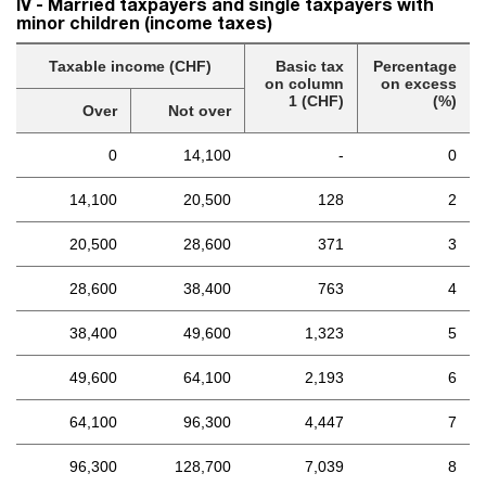
IV - Married taxpayers and single taxpayers with
minor children (income taxes)
Taxable income (CHF)
Basic tax
Percentage
on column
on excess
1 (CHF)
(%)
Over
Not over
0
14,100
-
0
14,100
20,500
128
2
20,500
28,600
371
3
28,600
38,400
763
4
38,400
49,600
1,323
5
49,600
64,100
2,193
6
64,100
96,300
4,447
7
96,300
128,700
7,039
8