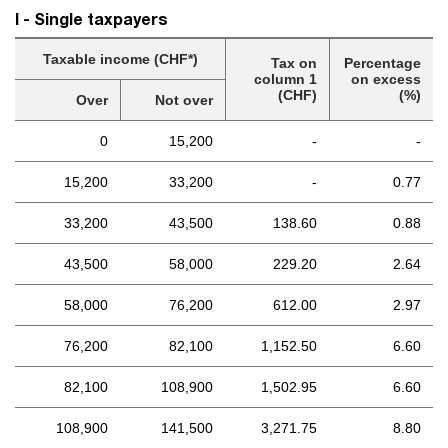
I - Single taxpayers
Taxable income (CHF*)
Tax on
Percentage
column 1
on excess
(CHF)
(%)
Over
Not over
0
15,200
-
-
15,200
33,200
-
0.77
33,200
43,500
138.60
0.88
43,500
58,000
229.20
2.64
58,000
76,200
612.00
2.97
76,200
82,100
1,152.50
6.60
82,100
108,900
1,502.95
6.60
108,900
141,500
3,271.75
8.80