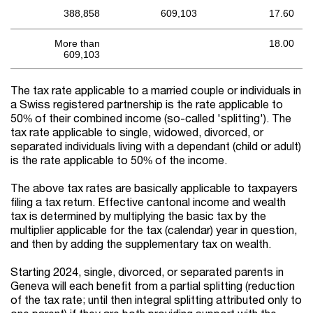
388,858
609,103
17.60
More than
18.00
609,103
The tax rate applicable to a married couple or individuals in
a Swiss registered partnership is the rate applicable to
50% of their combined income (so-called 'splitting'). The
tax rate applicable to single, widowed, divorced, or
separated individuals living with a dependant (child or adult)
is the rate applicable to 50% of the income.
The above tax rates are basically applicable to taxpayers
filing a tax return. Effective cantonal income and wealth
tax is determined by multiplying the basic tax by the
multiplier applicable for the tax (calendar) year in question,
and then by adding the supplementary tax on wealth.
Starting 2024, single, divorced, or separated parents in
Geneva will each benefit from a partial splitting (reduction
of the tax rate; until then integral splitting attributed only to