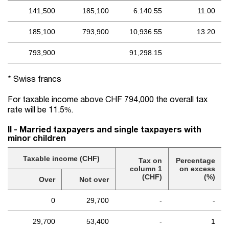
141,500
185,100
6.140.55
11.00
185,100
793,900
10,936.55
13.20
793,900
91,298.15
* Swiss francs
For taxable income above CHF 794,000 the overall tax
rate will be 11.5%.
II - Married taxpayers and single taxpayers with
minor children
Taxable income (CHF)
Tax on
Percentage
column 1
on excess
(CHF)
(%)
Over
Not over
0
29,700
-
-
29,700
53,400
-
1