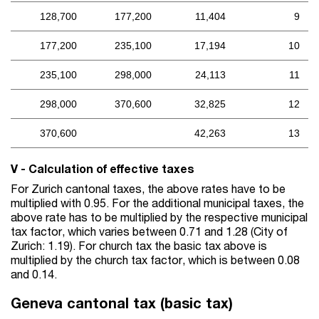
128,700
177,200
11,404
9
177,200
235,100
17,194
10
235,100
298,000
24,113
11
298,000
370,600
32,825
12
370,600
42,263
13
V - Calculation of effective taxes
For Zurich cantonal taxes, the above rates have to be
multiplied with 0.95. For the additional municipal taxes, the
above rate has to be multiplied by the respective municipal
tax factor, which varies between 0.71 and 1.28 (City of
Zurich: 1.19). For church tax the basic tax above is
multiplied by the church tax factor, which is between 0.08
and 0.14.
Geneva cantonal tax (basic tax)