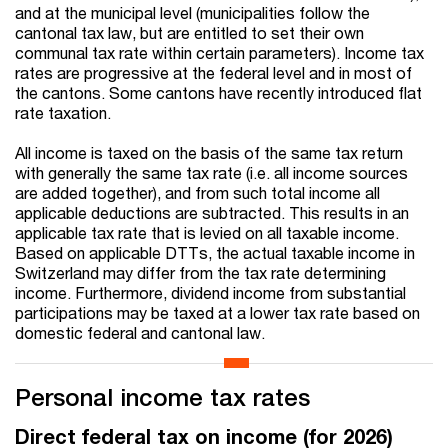
and at the municipal level (municipalities follow the
cantonal tax law, but are entitled to set their own
communal tax rate within certain parameters). Income tax
rates are progressive at the federal level and in most of
the cantons. Some cantons have recently introduced flat
rate taxation.
All income is taxed on the basis of the same tax return
with generally the same tax rate (i.e. all income sources
are added together), and from such total income all
applicable deductions are subtracted. This results in an
applicable tax rate that is levied on all taxable income.
Based on applicable DTTs, the actual taxable income in
Switzerland may differ from the tax rate determining
income. Furthermore, dividend income from substantial
participations may be taxed at a lower tax rate based on
domestic federal and cantonal law.
Personal income tax rates
Direct federal tax on income (for 2026)