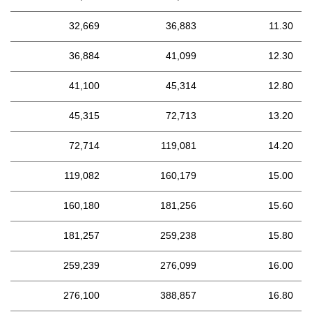
32,669
36,883
11.30
36,884
41,099
12.30
41,100
45,314
12.80
45,315
72,713
13.20
72,714
119,081
14.20
119,082
160,179
15.00
160,180
181,256
15.60
181,257
259,238
15.80
259,239
276,099
16.00
276,100
388,857
16.80