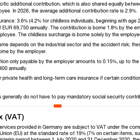
ific additional contribution, which is also shared equally betw
ee. In 2026, the average additional contribution rate is 2.9%.
rance: 3.6% (4.2% for childless individuals, beginning with age 2
f EUR 69,750 annually. The contribution is borne 1.8% by the e
mployee.
The childless surcharge is borne solely by the employe
me depends on the industrial sector and the accident risk; the
orne by the employer.
ution only payable by the employer amounts to 0.15%, up to th
400 annually.
or private health and long-term care insurance if certain conditio
s generally do not have to pay mandatory social security contri
x (VAT)
ervices provided in Germany are subject to VAT under the co
nion (EU) at the standard rate of 19% (7% on certain items, s
 interim period between 1 July 2020 and 31 December 2020, the