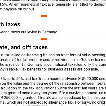
5%. An entrepreneurial taxpayer generally is entitled to deduc
at payable on output.
th taxes
 wealth taxes are levied in Germany.
ate, and gift taxes
s a tax levied on lifetime gifts and on transfers of value passing
ansfers if testator/donor and/or heir/donee is a German tax resi
who is resident in Germany under national tax rules, only the tran
y is liable. Tax benefits for business assets are possible.
of 7% up to 50% and tax-free amounts between EUR 20,000 an
 on the value and the degree of the relationship between test
alculation of the tax, acquisitions within the last ten years are 
are granted once every ten years. For a surviving spouse, an a
R 256,000 is granted. This allowance is reduced by the discou
ts, which are not subject to inheritance tax. For surviving child