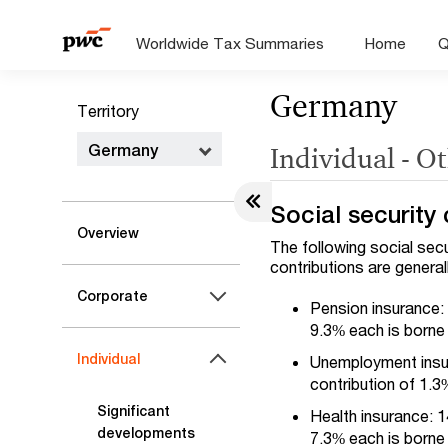
Worldwide Tax Summaries
Home
Q
Germany
Territory
Germany
Individual - O
Social security 
Overview
The following social sec
contributions are general
Corporate
Pension insurance: 
9.3% each is borne
Individual
Unemployment insur
contribution of 1.
Significant
Health insurance: 1
developments
7.3% each is borne