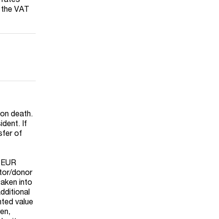
t the VAT
 on death.
dent. If
sfer of
d EUR
ator/donor
taken into
dditional
nted value
ren,