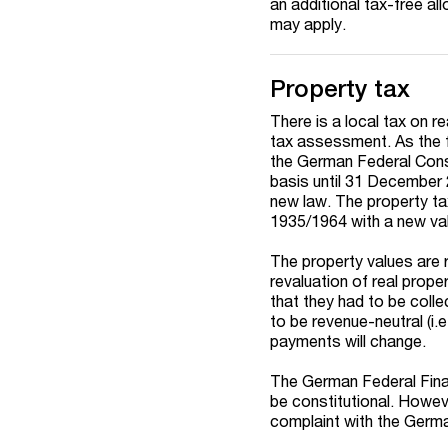
an additional tax-free a
may apply.
Property tax
There is a local tax on re
tax assessment. As the f
the German Federal Consti
basis until 31 December 
new law. The property ta
1935/1964 with a new val
The property values are 
revaluation of real proper
that they had to be coll
to be revenue-neutral (i.e
payments will change.
The German Federal Finan
be constitutional. Howeve
complaint with the German