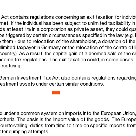
t contains regulations concerning an exit taxation for individu
et. If the individual has been subject to unlimited tax liability 
lds at least 1% in a corporation as private asset, they could qua
l be triggered by certain circumstances specified in the law (e.g.
o them - due to relocation of the shareholder, a donation of th
limited taxpayer in Germany or the relocation of the centre of l
country). As a result, the capital gain of a deemed sale of the sh
come tax regulations. The exit taxation could, in some cases,
tructuring.
German Investment Tax Act also contains regulations regarding
vestment assets under certain similar conditions.
ed under a common system on imports into the European Union,
criteria. The basis is the import value of the goods. The Europ
untervailing' duties from time to time on specific imports from
unter dumping attempts.