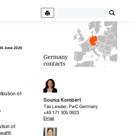
 30 June 2026
Germany
contacts
ibution of
Sounia Kombert
Tax Leader, PwC Germany
A
+49 171 305 0623
Email
ution of
health