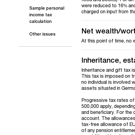
were reduced to 16% and 
Sample personal
charged on input from th
income tax
calculation
Net wealth/wor
Other issues
At this point of time, no
Inheritance, est
Inheritance and gift tax i
This tax is imposed on tr
no individual is involved 
assets situated in German
Progressive tax rates 
500,000 apply, depending
and beneficiary. For the c
account. The allowances 
tax-free allowance of EU
of any pension entitlemen