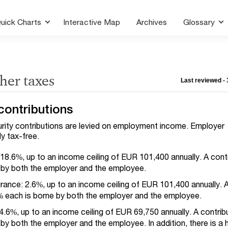
uick Charts
Interactive Map
Archives
Glossary
ther taxes
Last reviewed -
contributions
urity contributions are levied on employment income. Employer
ly tax-free.
18.6%, up to an income ceiling of EUR 101,400 annually. A contr
 by both the employer and the employee.
ance: 2.6%, up to an income ceiling of EUR 101,400 annually. 
3% each is borne by both the employer and the employee.
4.6%, up to an income ceiling of EUR 69,750 annually. A contrib
 by both the employer and the employee.
In addition, there is a 