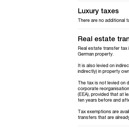
Luxury taxes
There are no additional 
Real estate tra
Real estate transfer tax 
German property.
It is also levied on indir
indirectly) in property o
The tax is not levied on 
corporate reorganisatio
(EEA), provided that at l
ten years before and afte
Tax exemptions are availa
transfers that are alrea