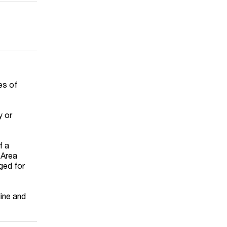
es of
y or
f a
 Area
nged for
line and