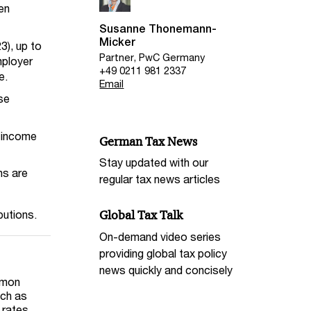
een
Susanne Thonemann-
Micker
3), up to
Partner, PwC Germany
mployer
+49 0211 981 2337
e.
Email
se
e income
German Tax News
Stay updated with our
ns are
regular tax news articles
butions.
Global Tax Talk
On-demand video series
providing global tax policy
news quickly and concisely
mmon
uch as
 rates