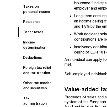
insurance fund-spec
Taxes on
employer and employ
personal income
Long-term care insu
an income ceiling o
Residence
and 1.8% by the e
Other taxes
Work accident sche
contributions are b
Income
Insolvency contrib
determination
ceiling of EUR 101,
Deductions
An individual can apply f
met.
Foreign tax relief
and tax treaties
Self-employed individual
Other tax credits
Value-added ta
and incentives
Proceeds of sales and s
Tax
system of the European U
administration
food and books). For an