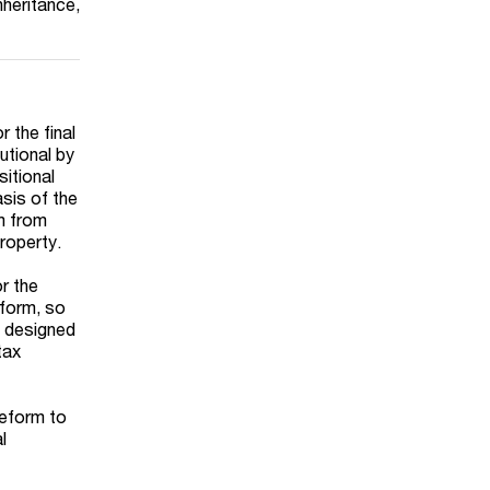
nheritance,
r the final
utional by
sitional
asis of the
m from
roperty.
r the
 form, so
s designed
tax
reform to
l