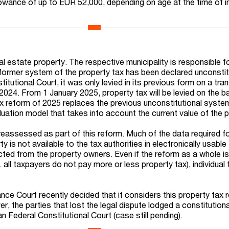
llowance of up to EUR 52,000, depending on age at the time of i
al estate property. The respective municipality is responsible fo
ormer system of the property tax has been declared unconstit
tutional Court, it was only levied in its previous form on a tran
2024. From 1 January 2025, property tax will be levied on the b
x reform of 2025 replaces the previous unconstitutional syste
uation model that takes into account the current value of the p
reassessed as part of this reform. Much of the data required fo
ty is not available to the tax authorities in electronically usable
ected from the property owners. Even if the reform as a whole i
. all taxpayers do not pay more or less property tax), individual 
ce Court recently decided that it considers this property tax 
r, the parties that lost the legal dispute lodged a constitutiona
 Federal Constitutional Court (case still pending).