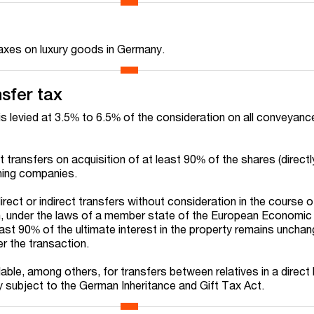
taxes on luxury goods in Germany.
nsfer tax
is levied at 3.5% to 6.5% of the consideration on all conveyanc
ect transfers on acquisition of at least 90% of the shares (directl
wning companies.
direct or indirect transfers without consideration in the course o
n, under the laws of a member state of the European Economic
east 90% of the ultimate interest in the property remains uncha
r the transaction.
ble, among others, for transfers between relatives in a direct 
dy subject to the German Inheritance and Gift Tax Act.