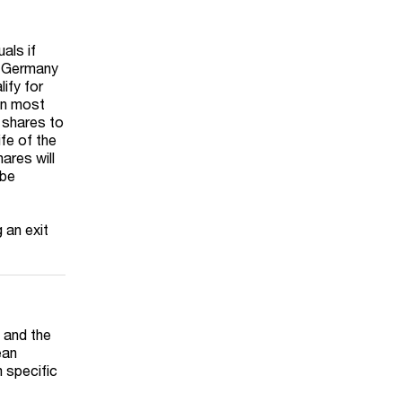
als if
in Germany
lify for
 in most
e shares to
ife of the
ares will
 be
 an exit
 and the
ean
 specific