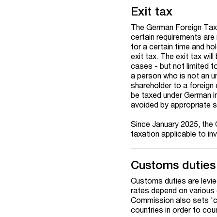
Exit tax
The German Foreign Tax Ac
certain requirements are m
for a certain time and ho
exit tax. The exit tax wil
cases - but not limited t
a person who is not an un
shareholder to a foreign 
be taxed under German in
avoided by appropriate s
Since January 2025, the 
taxation applicable to in
Customs duties
Customs duties are levi
rates depend on various 
Commission also sets 'co
countries in order to co