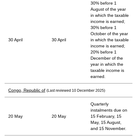
30% before 1
August of the year
in which the taxable
income is earned;
30% before 1
October of the year
30 April
30 April
in which the taxable
income is earned;
20% before 1
December of the
year in which the
taxable income is
earned.
Congo, Republic of
(Last reviewed 10 December 2025)
Quarterly
instalments due on
20 May
20 May
15 February, 15
May, 15 August,
and 15 November.