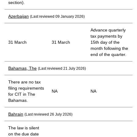
section).
Azerbaijan
(Last reviewed 09 January 2026)
Advance quarterly
tax payments by
31 March
31 March
15th day of the
month following the
end of the quarter.
Bahamas, The
(Last reviewed 21 July 2026)
There are no tax
filing requirements
NA
NA
for CIT in The
Bahamas.
Bahrain
(Last reviewed 26 July 2026)
The law is silent
on the due date