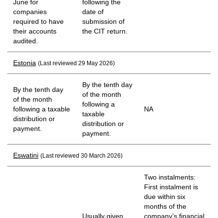
June for
following the
companies
date of
required to have
submission of
their accounts
the CIT return.
audited.
Estonia
(Last reviewed 29 May 2026)
By the tenth day
By the tenth day
of the month
of the month
following a
following a taxable
NA
taxable
distribution or
distribution or
payment.
payment.
Eswatini
(Last reviewed 30 March 2026)
Two instalments:
First instalment is
due within six
months of the
Usually given
company’s financial