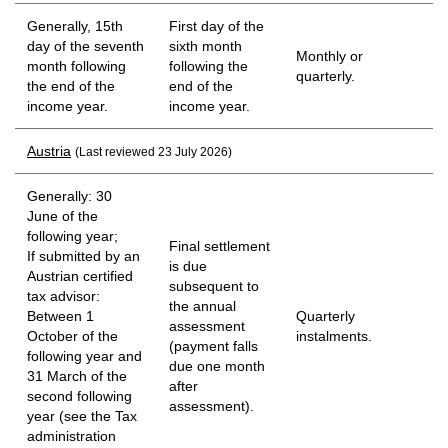
Generally, 15th
First day of the
day of the seventh
sixth month
Monthly or
month following
following the
quarterly.
the end of the
end of the
income year.
income year.
Austria
(Last reviewed 23 July 2026)
Generally: 30
June of the
following year;
Final settlement
If submitted by an
is due
Austrian certified
subsequent to
tax advisor:
the annual
Between 1
Quarterly
assessment
October of the
instalments.
(payment falls
following year and
due one month
31 March of the
after
second following
assessment).
year (see the Tax
administration