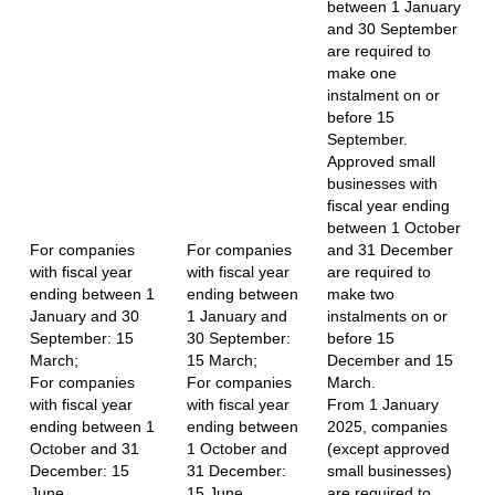
between 1 January
and 30 September
are required to
make one
instalment on or
before 15
September.
Approved small
businesses with
fiscal year ending
between 1 October
For companies
For companies
and 31 December
with fiscal year
with fiscal year
are required to
ending between 1
ending between
make two
January and 30
1 January and
instalments on or
September: 15
30 September:
before 15
March;
15 March;
December and 15
For companies
For companies
March.
with fiscal year
with fiscal year
From 1 January
ending between 1
ending between
2025, companies
October and 31
1 October and
(except approved
December: 15
31 December:
small businesses)
June.
15 June.
are required to