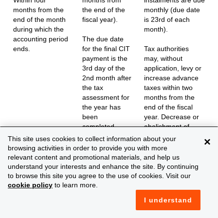
months from the
the end of the
monthly (due date
end of the month
fiscal year).
is 23rd of each
during which the
month).
accounting period
The due date
ends.
for the final CIT
Tax authorities
payment is the
may, without
3rd day of the
application, levy or
2nd month after
increase advance
the tax
taxes within two
assessment for
months from the
the year has
end of the fiscal
been
year. Decrease or
completed.
abolishment of
advance tax
This site uses cookies to collect information about your
×
payments may be
browsing activities in order to provide you with more
levied by the tax
relevant content and promotional materials, and help us
authorities (by or
understand your interests and enhance the site. By continuing
without taxpayer’s
to browse this site you agree to the use of cookies. Visit our
application) until
cookie policy
to learn more.
tax assessment
I understand
has been
completed.