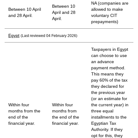
NA (companies are
Between 10
Between 10 April
allowed to make
April and 28
and 28 April.
voluntary CIT
April.
prepayments)
Egypt
(Last reviewed 04 February 2026)
Taxpayers in Egypt
can choose to use
an advance
payment method.
This means they
pay 60% of the tax
they declared for
the previous year
(or an estimate for
Within four
Within four
the current year) in
months from the
months from
three equal
end of the
the end of the
installments to the
financial year.
financial year.
Egyptian Tax
Authority. If they
opt for this, they