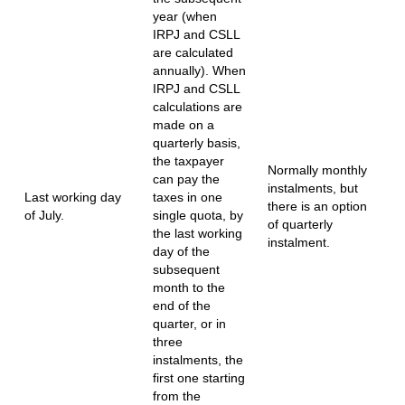
year (when
IRPJ and CSLL
are calculated
annually). When
IRPJ and CSLL
calculations are
made on a
quarterly basis,
the taxpayer
Normally monthly
can pay the
instalments, but
Last working day
taxes in one
there is an option
of July.
single quota, by
of quarterly
the last working
instalment.
day of the
subsequent
month to the
end of the
quarter, or in
three
instalments, the
first one starting
from the