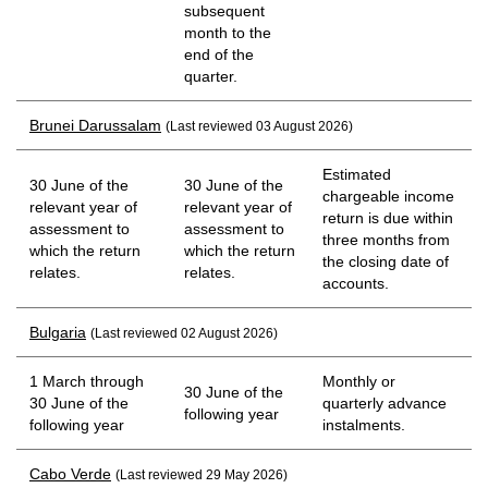
subsequent
month to the
end of the
quarter.
Brunei Darussalam
(Last reviewed 03 August 2026)
Estimated
30 June of the
30 June of the
chargeable income
relevant year of
relevant year of
return is due within
assessment to
assessment to
three months from
which the return
which the return
the closing date of
relates.
relates.
accounts.
Bulgaria
(Last reviewed 02 August 2026)
1 March through
Monthly or
30 June of the
30 June of the
quarterly advance
following year
following year
instalments.
Cabo Verde
(Last reviewed 29 May 2026)