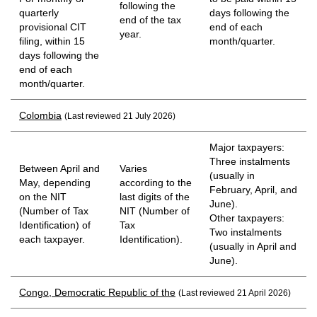
following the
quarterly
days following the
end of the tax
provisional CIT
end of each
year.
filing, within 15
month/quarter.
days following the
end of each
month/quarter.
Colombia
(Last reviewed 21 July 2026)
Major taxpayers:
Three instalments
Between April and
Varies
(usually in
May, depending
according to the
February, April, and
on the NIT
last digits of the
June).
(Number of Tax
NIT (Number of
Other taxpayers:
Identification) of
Tax
Two instalments
each taxpayer.
Identification).
(usually in April and
June).
Congo, Democratic Republic of the
(Last reviewed 21 April 2026)