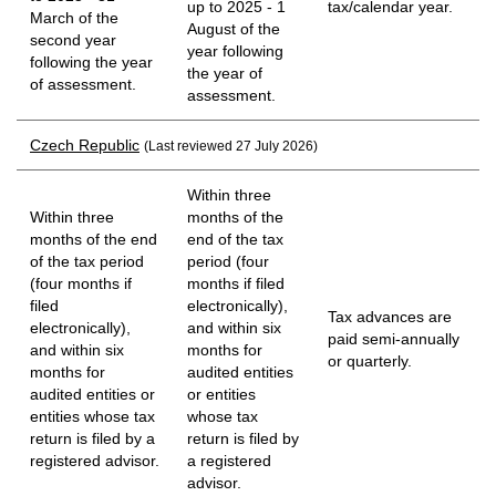
up to 2025 - 1
tax/calendar year.
March of the
August of the
second year
year following
following the year
the year of
of assessment.
assessment.
Czech Republic
(Last reviewed 27 July 2026)
Within three
Within three
months of the
months of the end
end of the tax
of the tax period
period (four
(four months if
months if filed
filed
electronically),
Tax advances are
electronically),
and within six
paid semi-annually
and within six
months for
or quarterly.
months for
audited entities
audited entities or
or entities
entities whose tax
whose tax
return is filed by a
return is filed by
registered advisor.
a registered
advisor.