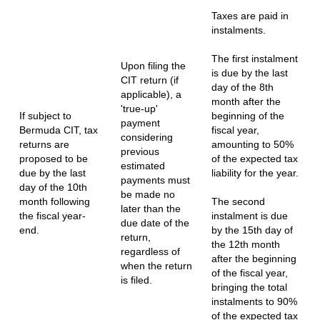
Taxes are paid in
instalments.
The first instalment
Upon filing the
is due by the last
CIT return (if
day of the 8th
applicable), a
month after the
'true-up'
If subject to
beginning of the
payment
Bermuda CIT, tax
fiscal year,
considering
returns are
amounting to 50%
previous
proposed to be
of the expected tax
estimated
due by the last
liability for the year.
payments must
day of the 10th
be made no
month following
The second
later than the
the fiscal year-
instalment is due
due date of the
end.
by the 15th day of
return,
the 12th month
regardless of
after the beginning
when the return
of the fiscal year,
is filed.
bringing the total
instalments to 90%
of the expected tax