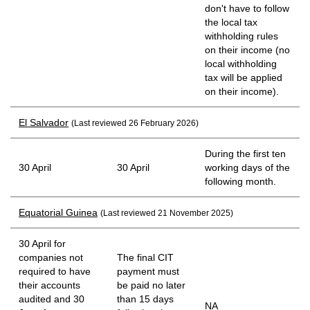
don't have to follow
the local tax
withholding rules
on their income (no
local withholding
tax will be applied
on their income).
El Salvador
(Last reviewed 26 February 2026)
During the first ten
30 April
30 April
working days of the
following month.
Equatorial Guinea
(Last reviewed 21 November 2025)
30 April for
companies not
The final CIT
required to have
payment must
their accounts
be paid no later
audited and 30
than 15 days
NA