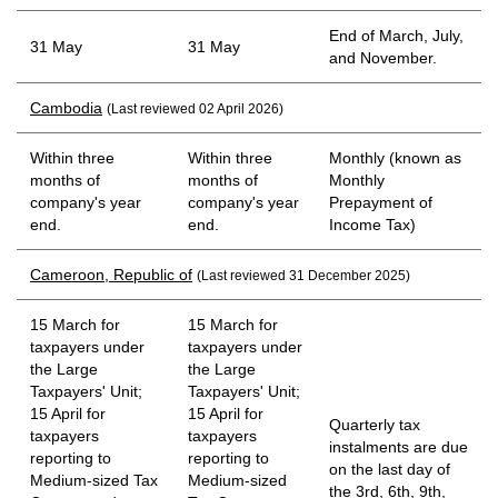
End of March, July,
31 May
31 May
and November.
Cambodia
(Last reviewed 02 April 2026)
Within three
Within three
Monthly (known as
months of
months of
Monthly
company's year
company's year
Prepayment of
end.
end.
Income Tax)
Cameroon, Republic of
(Last reviewed 31 December 2025)
15 March for
15 March for
taxpayers under
taxpayers under
the Large
the Large
Taxpayers' Unit;
Taxpayers' Unit;
15 April for
15 April for
Quarterly tax
taxpayers
taxpayers
instalments are due
reporting to
reporting to
on the last day of
Medium-sized Tax
Medium-sized
the 3rd, 6th, 9th,