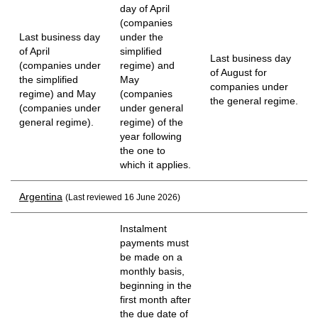
day of April
(companies
Last business day
under the
of April
simplified
Last business day
(companies under
regime) and
of August for
the simplified
May
companies under
regime) and May
(companies
the general regime.
(companies under
under general
general regime).
regime) of the
year following
the one to
which it applies.
Argentina
(Last reviewed 16 June 2026)
Instalment
payments must
be made on a
monthly basis,
beginning in the
first month after
the due date of