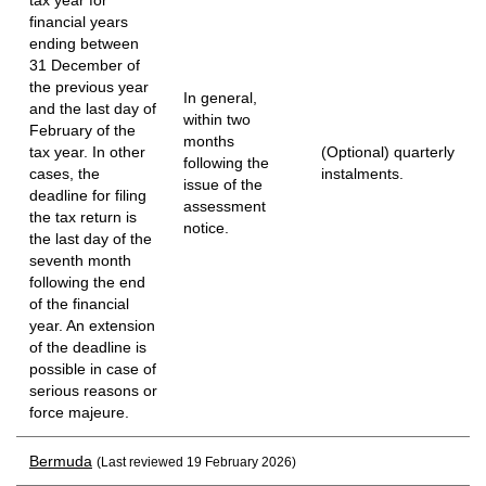
financial years
ending between
31 December of
the previous year
In general,
and the last day of
within two
February of the
months
tax year. In other
(Optional) quarterly
following the
cases, the
instalments.
issue of the
deadline for filing
assessment
the tax return is
notice.
the last day of the
seventh month
following the end
of the financial
year. An extension
of the deadline is
possible in case of
serious reasons or
force majeure.
Bermuda
(Last reviewed 19 February 2026)