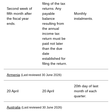
filing of the tax
Second week of
returns. Any
fifth month after
payable
Monthly
the fiscal year
balance
instalments.
ends.
resulting from
the annual
income tax
return must be
paid not later
than the due
date
established for
filing the return.
Armenia
(Last reviewed 30 June 2026)
20th day of last
20 April
20 April
month of each
quarter.
Australia
(Last reviewed 30 June 2026)