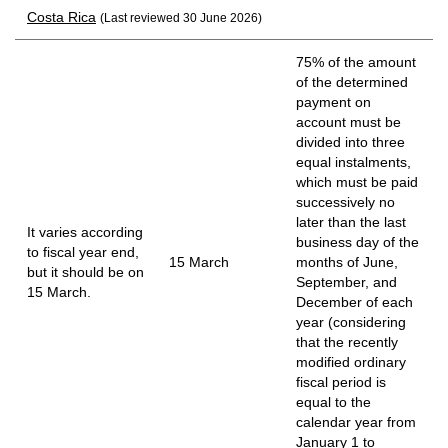
Costa Rica
(Last reviewed 30 June 2026)
75% of the amount
of the determined
payment on
account must be
divided into three
equal instalments,
which must be paid
successively no
later than the last
It varies according
business day of the
to fiscal year end,
15 March
months of June,
but it should be on
September, and
15 March.
December of each
year (considering
that the recently
modified ordinary
fiscal period is
equal to the
calendar year from
January 1 to