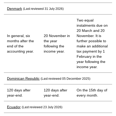
Denmark
(Last reviewed 31 July 2026)
Two equal
instalments due on
20 March and 20
In general, six
20 November in
November. It is
months after the
the year
further possible to
end of the
following the
make an additional
accounting year.
income year.
tax payment by 1
February in the
year following the
income year.
Dominican Republic
(Last reviewed 05 December 2025)
120 days after
120 days after
On the 15th day of
year-end.
year-end.
every month.
Ecuador
(Last reviewed 23 July 2026)