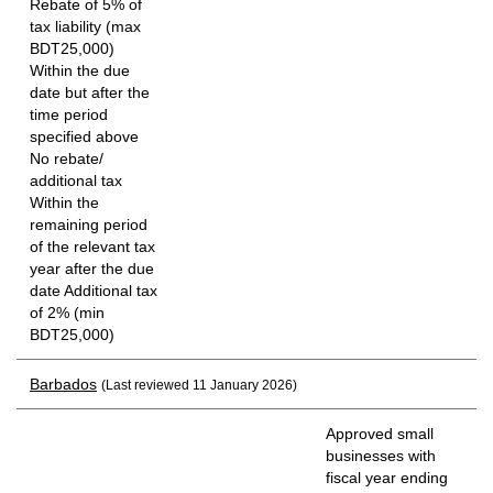
Rebate of 5% of
tax liability (max
BDT25,000)
Within the due
date but after the
time period
specified above
No rebate/
additional tax
Within the
remaining period
of the relevant tax
year after the due
date Additional tax
of 2% (min
BDT25,000)
Barbados
(Last reviewed 11 January 2026)
Approved small
businesses with
fiscal year ending