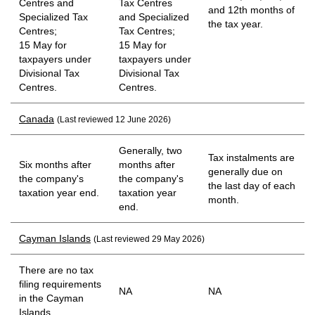
Centres and
Tax Centres
and 12th months of
Specialized Tax
and Specialized
the tax year.
Centres;
Tax Centres;
15 May for
15 May for
taxpayers under
taxpayers under
Divisional Tax
Divisional Tax
Centres.
Centres.
Canada
(Last reviewed 12 June 2026)
Generally, two
Tax instalments are
Six months after
months after
generally due on
the company's
the company's
the last day of each
taxation year end.
taxation year
month.
end.
Cayman Islands
(Last reviewed 29 May 2026)
There are no tax
filing requirements
NA
NA
in the Cayman
Islands.