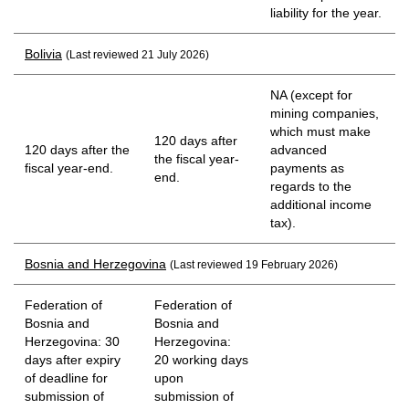
liability for the year.
Bolivia
(Last reviewed 21 July 2026)
NA (except for
mining companies,
which must make
120 days after
120 days after the
advanced
the fiscal year-
fiscal year-end.
payments as
end.
regards to the
additional income
tax).
Bosnia and Herzegovina
(Last reviewed 19 February 2026)
Federation of
Federation of
Bosnia and
Bosnia and
Herzegovina: 30
Herzegovina:
days after expiry
20 working days
of deadline for
upon
submission of
submission of