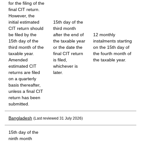
for the filing of the
final CIT return.
However, the
initial estimated
15th day of the
CIT return should
third month
be filed by the
after the end of
12 monthly
15th day of the
the taxable year
instalments starting
third month of the
or the date the
on the 15th day of
taxable year.
final CIT return
the fourth month of
Amended
is filed,
the taxable year.
estimated CIT
whichever is
returns are filed
later.
on a quarterly
basis thereafter,
unless a final CIT
return has been
submitted.
Bangladesh
(Last reviewed 31 July 2026)
15th day of the
ninth month