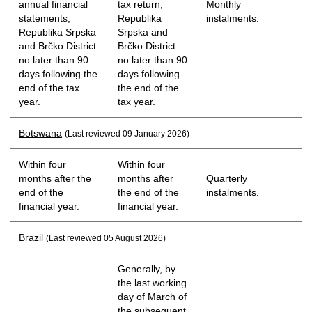
annual financial
tax return;
Monthly
statements;
Republika
instalments.
Republika Srpska
Srpska and
and Brčko District:
Brčko District:
no later than 90
no later than 90
days following the
days following
end of the tax
the end of the
year.
tax year.
Botswana
(Last reviewed 09 January 2026)
Within four
Within four
months after the
months after
Quarterly
end of the
the end of the
instalments.
financial year.
financial year.
Brazil
(Last reviewed 05 August 2026)
Generally, by
the last working
day of March of
the subsequent