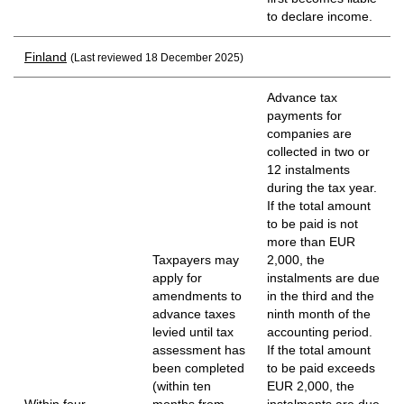
to declare income.
Finland
(Last reviewed 18 December 2025)
Advance tax
payments for
companies are
collected in two or
12 instalments
during the tax year.
If the total amount
to be paid is not
more than EUR
Taxpayers may
2,000, the
apply for
instalments are due
amendments to
in the third and the
advance taxes
ninth month of the
levied until tax
accounting period.
assessment has
If the total amount
been completed
to be paid exceeds
(within ten
EUR 2,000, the
Within four
months from
instalments are due