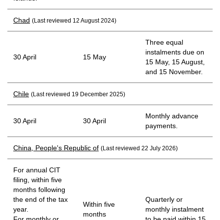
Chad
(Last reviewed 12 August 2024)
Three equal
instalments due on
30 April
15 May
15 May, 15 August,
and 15 November.
Chile
(Last reviewed 19 December 2025)
Monthly advance
30 April
30 April
payments.
China, People's Republic of
(Last reviewed 22 July 2026)
For annual CIT
filing, within five
months following
the end of the tax
Quarterly or
Within five
year.
monthly instalment
months
For monthly or
to be paid within 15