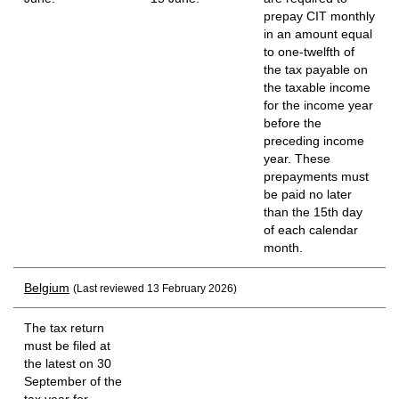
prepay CIT monthly
in an amount equal
to one-twelfth of
the tax payable on
the taxable income
for the income year
before the
preceding income
year. These
prepayments must
be paid no later
than the 15th day
of each calendar
month.
Belgium
(Last reviewed 13 February 2026)
The tax return
must be filed at
the latest on 30
September of the
tax year for