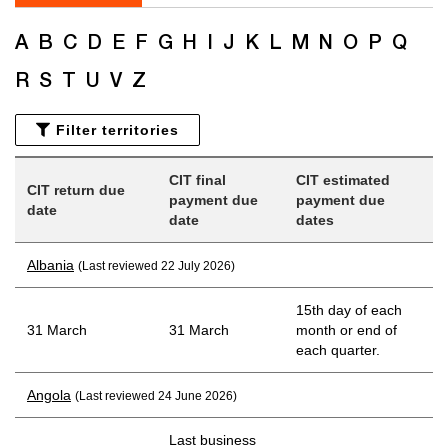
A
B
C
D
E
F
G
H
I
J
K
L
M
N
O
P
Q
R
S
T
U
V
Z
Filter territories
CIT final
CIT estimated
CIT return due
payment due
payment due
date
date
dates
Albania
(Last reviewed 22 July 2026)
15th day of each
31 March
31 March
month or end of
each quarter.
Angola
(Last reviewed 24 June 2026)
Last business