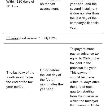
Within 120 days of
on the tax
year-end, and the
30 June.
assessment.
second instalment
is due no later than
the last day of the
company’s financial
year.
Ethiopia
(Last reviewed 15 July 2026)
Taxpayers must
pay an advance tax
equal to 25% of the
tax paid in the
previous tax year.
On or before
The last day of the
This payment
the last day of
fourth month after
should be made
the fourth
the end of the tax
within 30 days after
month after the
year period.
the end of each
year-end.
quarter, starting
from the quarter in
which the taxpayer
first becomes liable