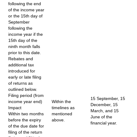
following the end
of the income year
or the 15th day of
September
following the
income year if the
15th day of the
ninth month falls
prior to this date.
Rebates and
additional tax
introduced for
early or late filing
of returns as
outlined below.
Filing period (from
15 September, 15
income year end)
Within the
December, 15
Impact
timelines as
March, and 15
Within two months
mentioned
June of the
before the expiry
above.
financial year.
of the due date for
filing of the return