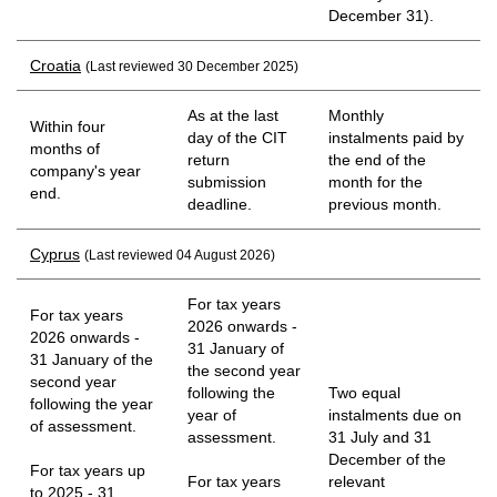
December 31).
Croatia
(Last reviewed 30 December 2025)
As at the last
Monthly
Within four
day of the CIT
instalments paid by
months of
return
the end of the
company's year
submission
month for the
end.
deadline.
previous month.
Cyprus
(Last reviewed 04 August 2026)
For tax years
For tax years
2026 onwards -
2026 onwards -
31 January of
31 January of the
the second year
second year
following the
Two equal
following the year
year of
instalments due on
of assessment.
assessment.
31 July and 31
December of the
For tax years up
For tax years
relevant
to 2025 - 31