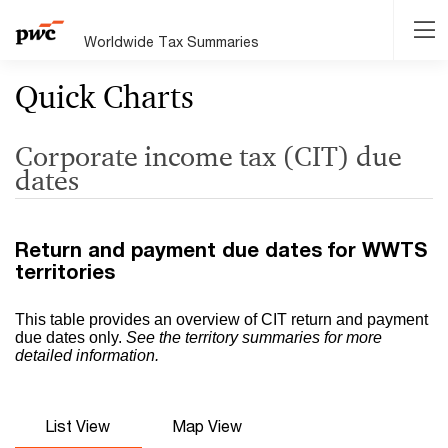
Worldwide Tax Summaries
Quick Charts
Corporate income tax (CIT) due
dates
Return and payment due dates for WWTS
territories
This table provides an overview of CIT return and payment
due dates only.
See the territory summaries for more
detailed information.
List View
Map View