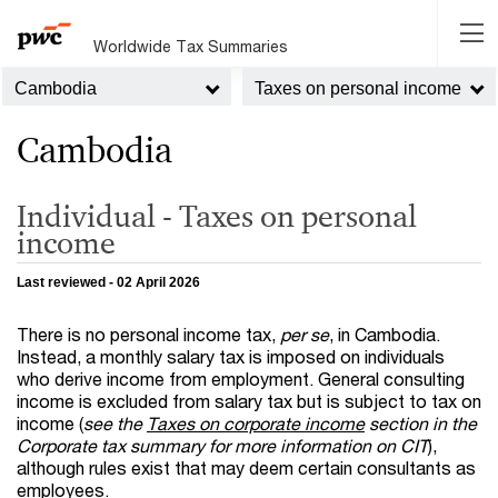
Worldwide Tax Summaries
Cambodia
Taxes on personal income
Cambodia
Individual - Taxes on personal
income
Last reviewed - 02 April 2026
There is no personal income tax,
per se
, in Cambodia.
Instead, a monthly salary tax is imposed on individuals
who derive income from employment. General consulting
income is excluded from salary tax but is subject to tax on
income (
see the
Taxes on corporate income
section in the
Corporate tax summary for more information on CIT
),
although rules exist that may deem certain consultants as
employees.