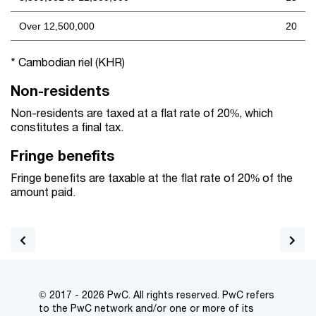
Over 12,500,000
20
* Cambodian riel (KHR)
Non-residents
Non-residents are taxed at a flat rate of 20%, which
constitutes a final tax.
Fringe benefits
Fringe benefits are taxable at the flat rate of 20% of the
amount paid.
© 2017 - 2026 PwC. All rights reserved. PwC refers
to the PwC network and/or one or more of its