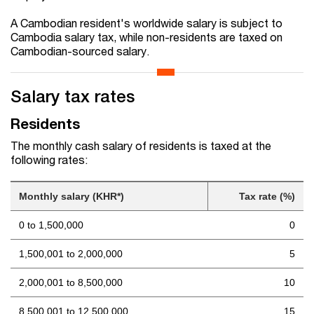
A Cambodian resident's worldwide salary is subject to
Cambodia salary tax, while non-residents are taxed on
Cambodian-sourced salary.
Salary tax rates
Residents
The monthly cash salary of residents is taxed at the
following rates:
Monthly salary (KHR*)
Tax rate (%)
0 to 1,500,000
0
1,500,001 to 2,000,000
5
2,000,001 to 8,500,000
10
8,500,001 to 12,500,000
15