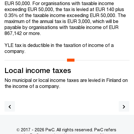
EUR 50,000. For organisations with taxable income
exceeding EUR 50,000, the tax is levied at EUR 140 plus
0.35% of the taxable income exceeding EUR 50,000. The
maximum of the annual tax is EUR 3,000, which will be
payable by organisations with taxable income of EUR
867,142 or more.
YLE tax is deductible in the taxation of income of a
company.
Local income taxes
No municipal or local income taxes are levied in Finland on
the income of a company.
© 2017 - 2026 PwC. All rights reserved. PwC refers