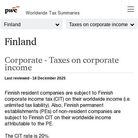
Worldwide Tax Summaries
Finland
Taxes on corporate income
Finland
Corporate - Taxes on corporate
income
Last reviewed - 18 December 2025
Finnish resident companies are subject to Finnish
corporate income tax (CIT) on their worldwide income (i.e.
unlimited tax liability). Also, Finnish permanent
establishments (PEs) of non-resident companies are
subject to Finnish CIT on their worldwide income
attributable to the PE.
The CIT rate is 20%.