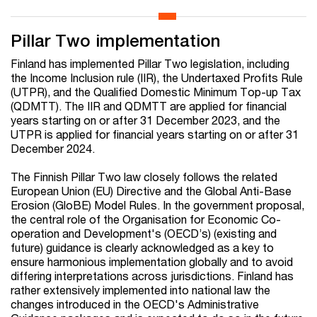
Pillar Two implementation
Finland has implemented Pillar Two legislation, including
the Income Inclusion rule (IIR), the Undertaxed Profits Rule
(UTPR), and the Qualified Domestic Minimum Top-up Tax
(QDMTT). The IIR and QDMTT are applied for financial
years starting on or after 31 December 2023, and the
UTPR is applied for financial years starting on or after 31
December 2024.
The Finnish Pillar Two law closely follows the related
European Union (EU) Directive and the Global Anti-Base
Erosion (GloBE) Model Rules. In the government proposal,
the central role of the Organisation for Economic Co-
operation and Development's (OECD’s) (existing and
future) guidance is clearly acknowledged as a key to
ensure harmonious implementation globally and to avoid
differing interpretations across jurisdictions. Finland has
rather extensively implemented into national law the
changes introduced in the OECD's Administrative