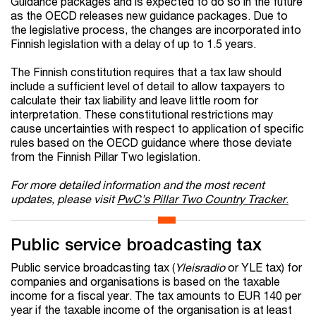
Guidance packages and is expected to do so in the future
as the OECD releases new guidance packages. Due to
the legislative process, the changes are incorporated into
Finnish legislation with a delay of up to 1.5 years.
The Finnish constitution requires that a tax law should
include a sufficient level of detail to allow taxpayers to
calculate their tax liability and leave little room for
interpretation. These constitutional restrictions may
cause uncertainties with respect to application of specific
rules based on the OECD guidance where those deviate
from the Finnish Pillar Two legislation.
For more detailed information and the most recent
updates, please visit
PwC’s Pillar Two Country Tracker
.
Public service broadcasting tax
Public service broadcasting tax (
Yleisradio
or YLE tax) for
companies and organisations is based on the taxable
income for a fiscal year. The tax amounts to EUR 140 per
year if the taxable income of the organisation is at least