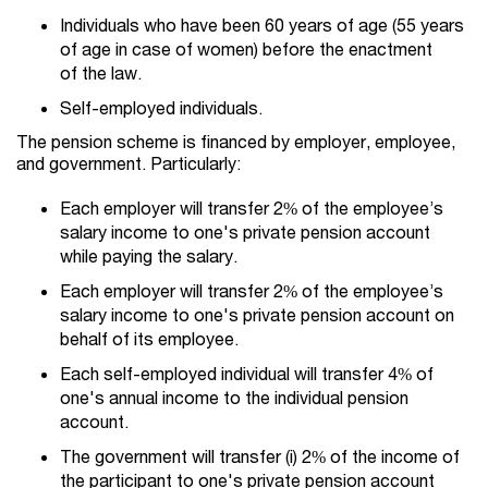
Individuals who have been 60 years of age (55 years
of age in case of women) before the enactment
of the law.
Self-employed individuals.
The pension scheme is financed by employer, employee,
and government. Particularly:
Each employer will transfer 2% of the employee’s
salary income to one's private pension account
while paying the salary.
Each employer will transfer 2% of the employee’s
salary income to one's private pension account on
behalf of its employee.
Each self-employed individual will transfer 4% of
one's annual income to the individual pension
account.
The government will transfer (i) 2% of the income of
the participant to one's private pension account