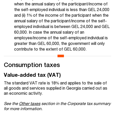
when the annual salary of the participant/income of
the self-employed individual is less than GEL 24,000
and (ii) 1% of the income of the participant when the
annual salary of the participant/income of the self-
employed individual is between GEL 24,000 and GEL
60,000. In case the annual salary of an
employee/income of the self-employed individual is
greater than GEL 60,000, the government will only
contribute to the extent of GEL 60,000.
Consumption taxes
Value-added tax (VAT)
The standard VAT rate is 18% and applies to the sale of
all goods and services supplied in Georgia carried out as
an economic activity.
See the
Other taxes
section in the Corporate tax summary
for more information.