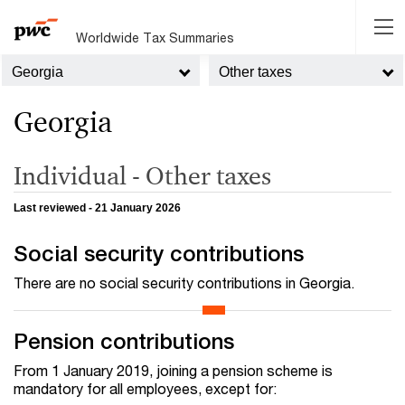
Worldwide Tax Summaries
Georgia
Other taxes
Georgia
Individual - Other taxes
Last reviewed - 21 January 2026
Social security contributions
There are no social security contributions in Georgia.
Pension contributions
From 1 January 2019, joining a pension scheme is
mandatory for all employees, except for: