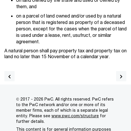
them, and
on a parcel of land owned and/or used by a natural
person that is registered as property of a deceased
person, except for the cases when the parcel of land
is used under a lease, rent, usufruct, or similar
agreement.
A natural person shall pay property tax and property tax on
land no later than 15 November of a calendar year.
© 2017 - 2026 PwC. All rights reserved. PwC refers
to the PwC network and/or one or more of its
member firms, each of which is a separate legal
entity. Please see
www.pwc.com/structure
for
further details.
This content is for general information purposes