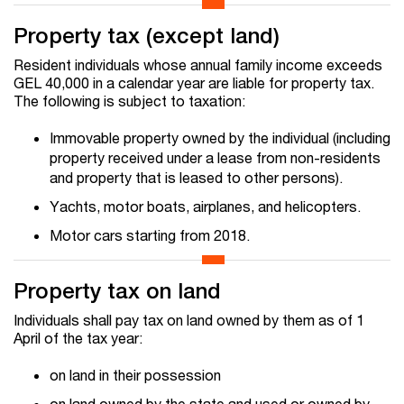
Property tax (except land)
Resident individuals whose annual family income exceeds
GEL 40,000 in a calendar year are liable for property tax.
The following is subject to taxation:
Immovable property owned by the individual (including
property received under a lease from non-residents
and property that is leased to other persons).
Yachts, motor boats, airplanes, and helicopters.
Motor cars starting from 2018.
Property tax on land
Individuals shall pay tax on land owned by them as of 1
April of the tax year:
on land in their possession
on land owned by the state and used or owned by