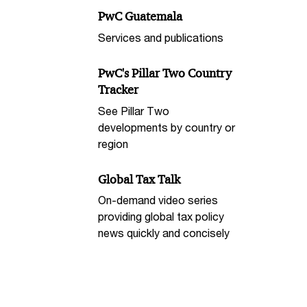
PwC Guatemala
Services and publications
PwC's Pillar Two Country
Tracker
See Pillar Two
developments by country or
region
Global Tax Talk
On-demand video series
providing global tax policy
news quickly and concisely