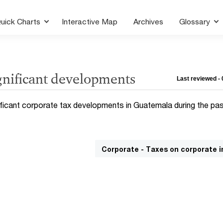
uick Charts
Interactive Map
Archives
Glossary
gnificant developments
Last reviewed -
ficant corporate tax developments in Guatemala during the pas
Corporate - Taxes on corporate 