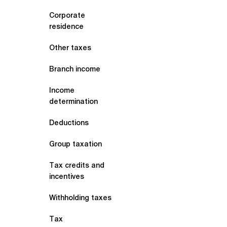
Corporate
residence
Other taxes
Branch income
Income
determination
Deductions
Group taxation
Tax credits and
incentives
Withholding taxes
Tax