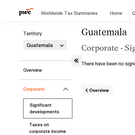
Worldwide Tax Summaries
Home
Q
Guatemala
Territory
Guatemala
Corporate - Si
There have been no signi
Overview
Corporate
Overview
Significant
developments
Taxes on
corporate income