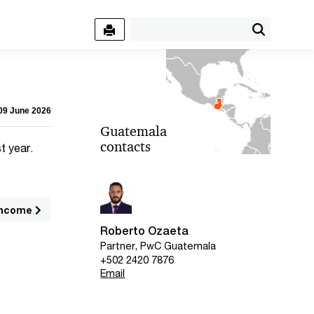
 09 June 2026
Guatemala
contacts
t year.
income
Roberto Ozaeta
Partner, PwC Guatemala
+502 2420 7876
Email