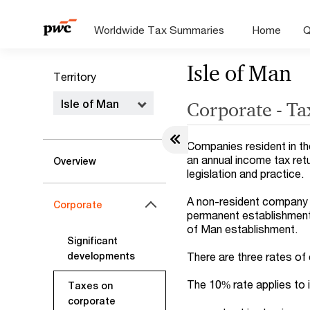
Worldwide Tax Summaries
Home
Q
Isle of Man
Territory
Isle of Man
Corporate - Ta
Companies resident in the
an annual income tax retu
Overview
legislation and practice.
A non-resident company i
Corporate
permanent establishment (
of Man establishment.
Significant
There are three rates of
developments
The 10% rate applies to
Taxes on
corporate