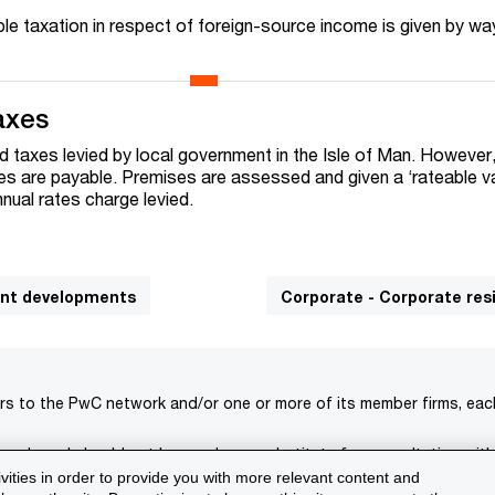
uble taxation in respect of foreign-source income is given by wa
axes
d taxes levied by local government in the Isle of Man. However
s are payable. Premises are assessed and given a ‘rateable va
nual rates charge levied.
cant developments
Corporate - Corporate re
rs to the PwC network and/or one or more of its member firms, each 
s only and should not be used as a substitute for consultation with
ivities in order to provide you with more relevant content and