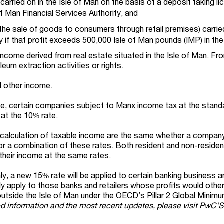
carried on in the Isle of Man on the basis of a deposit taking l
of Man Financial Services Authority, and
.e. the sale of goods to consumers through retail premises) carrie
ly if that profit exceeds 500,000 Isle of Man pounds (IMP) in the
income derived from real estate situated in the Isle of Man. Fr
leum extraction activities or rights.
l other income.
de, certain companies subject to Manx income tax at the stan
 at the 10% rate.
e calculation of taxable income are the same whether a company 
or a combination of these rates. Both resident and non-residen
their income at the same rates.
y, a new 15% rate will be applied to certain banking business a
 only apply to those banks and retailers whose profits would oth
outside the Isle of Man under the OECD’s Pillar 2 Global Minim
ed information and the most recent updates, please visit
PwC’S 