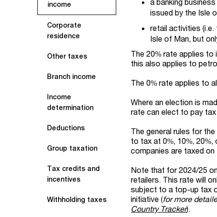
a banking business 
income
issued by the Isle 
Corporate
retail activities (i
residence
Isle of Man, but on
The 20% rate applies to 
Other taxes
this also applies to petro
Branch income
The 0% rate applies to al
Income
Where an election is ma
determination
rate can elect to pay tax
Deductions
The general rules for th
to tax at 0%, 10%, 20%, 
Group taxation
companies are taxed on 
Tax credits and
Note that for 2024/25 onl
retailers. This rate will
incentives
subject to a top-up tax 
initiative (
for more detail
Withholding taxes
Country Tracker
).