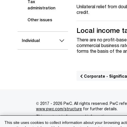
Tax
Unilateral relief from do
administration
credit.
Other issues
Local income t
There are no profit-base
Individual
commercial business rate
forms the basis of the an
Corporate - Signifi
© 2017 - 2026 PwC. All rights reserved. PwC refe
www.pwc.com/structure
for further details.
This content is for general information purpose
This site uses cookies to collect information about your browsing act