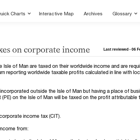
uick Charts
Interactive Map
Archives
Glossary
xes on corporate income
Last reviewed - 06 
 Isle of Man are taxed on their worldwide income and are requir
rn reporting worldwide taxable profits calculated in line with loc
ncorporated outside the Isle of Man but having a place of bus
PE) on the Isle of Man will be taxed on the profit attributable t
 corporate income tax (CIT).
 income from: