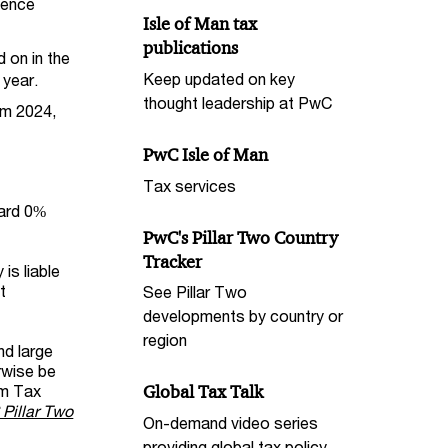
icence
Isle of Man tax
publications
d on in the
Keep updated on key
 year.
thought leadership at PwC
om 2024,
PwC Isle of Man
Tax services
dard 0%
PwC's Pillar Two Country
Tracker
is liable
t
See Pillar Two
developments by country or
region
nd large
erwise be
um Tax
Global Tax Talk
Pillar Two
On-demand video series
providing global tax policy