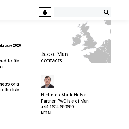
February 2026
Isle of Man
contacts
ed to file
al
iness or a
o the Isle
Nicholas Mark Halsall
Partner, PwC Isle of Man
+44 1624 689680
Email