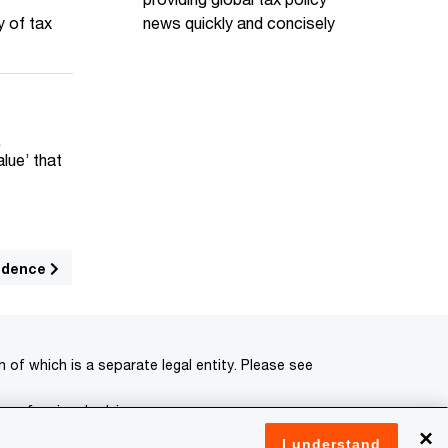
news quickly and concisely
y of tax
,
lue’ that
sidence
of which is a separate legal entity. Please see
 professional advisors.
×
I understand