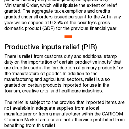
Ministerial Order, which will stipulate the extent of relief
granted. The aggregate tax exemptions and credits
granted under all orders issued pursuant to the Act in any
year will be capped at 0.25% of the country’s gross
domestic product (GDP) for the previous financial year.
Productive inputs relief (PIR)
There is relief from customs duty and additional stamp
duty on the importation of certain ‘productive inputs’ that
are directly used in the ‘production of primary products’ or
the ‘manufacture of goods’. In addition to the
manufacturing and agricultural sectors, relief is also
granted on certain products imported for use in the
tourism, creative arts, and healthcare industries.
The relief is subject to the proviso that imported items are
not available in adequate supplies from a local
manufacturer or from a manufacturer within the CARICOM
Common Market area or are not otherwise prohibited from
benefiting from this relief.