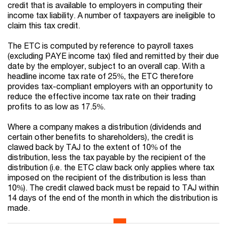
credit that is available to employers in computing their
income tax liability. A number of taxpayers are ineligible to
claim this tax credit.
The ETC is computed by reference to payroll taxes
(excluding PAYE income tax) filed and remitted by their due
date by the employer, subject to an overall cap. With a
headline income tax rate of 25%, the ETC therefore
provides tax-compliant employers with an opportunity to
reduce the effective income tax rate on their trading
profits to as low as 17.5%.
Where a company makes a distribution (dividends and
certain other benefits to shareholders), the credit is
clawed back by TAJ to the extent of 10% of the
distribution, less the tax payable by the recipient of the
distribution (i.e. the ETC claw back only applies where tax
imposed on the recipient of the distribution is less than
10%). The credit clawed back must be repaid to TAJ within
14 days of the end of the month in which the distribution is
made.