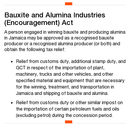
Bauxite and Alumina Industries
(Encouragement) Act
A person engaged in winning bauxite and producing alumina
in Jamaica may be approved as a recognised bauxite
producer or a recognised alumina producer (or both) and
obtain the following tax relief:
Relief from customs duty, additional stamp duty, and
GCT in respect of the importation of plant,
machinery, trucks and other vehicles, and other
specified material and equipment that are necessary
for the winning, treatment, and transportation in
Jamaica and shipping of bauxite and alumina.
Relief from customs duty or other similar impost on
the importation of certain petroleum fuels and oils
(excluding petrol) during the concession period.