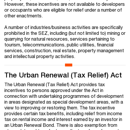
However, these incentives are not available to developers
or occupants who are eligible for relief under a number of
other enactments.
A number of industries/business activities are specifically
prohibited in the SEZ, including (but not limited to) mining or
quarrying for natural resources, services pertaining to
tourism, telecommunications, public utilities, financial
services, construction, real estate, property management
and intellectual property activities.
The Urban Renewal (Tax Relief) Act
The Urban Renewal (Tax Relief) Act provides tax
incentives to persons approved under the Act in
connection with undertaking programmes of development
in areas designated as special development areas, with a
view to improving or restoring them. The tax incentive
provides certain tax benefits, including relief from income
tax on rental income and interest earned by an investor in
an Urban Renewal Bond. There is also exemption from