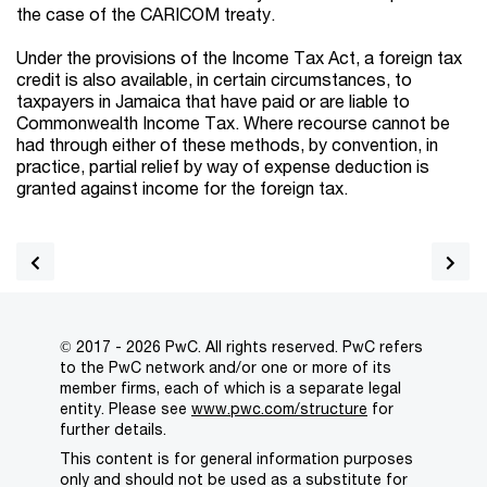
the case of the CARICOM treaty.
Under the provisions of the Income Tax Act, a foreign tax
credit is also available, in certain circumstances, to
taxpayers in Jamaica that have paid or are liable to
Commonwealth Income Tax. Where recourse cannot be
had through either of these methods, by convention, in
practice, partial relief by way of expense deduction is
granted against income for the foreign tax.
© 2017 - 2026 PwC. All rights reserved. PwC refers
to the PwC network and/or one or more of its
member firms, each of which is a separate legal
entity. Please see
www.pwc.com/structure
for
further details.
This content is for general information purposes
only and should not be used as a substitute for