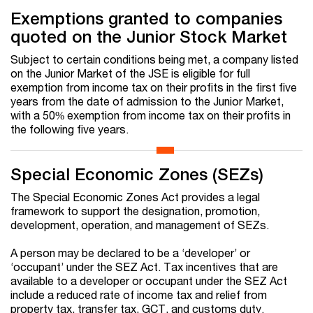
Exemptions granted to companies
quoted on the Junior Stock Market
Subject to certain conditions being met, a company listed
on the Junior Market of the JSE is eligible for full
exemption from income tax on their profits in the first five
years from the date of admission to the Junior Market,
with a 50% exemption from income tax on their profits in
the following five years.
Special Economic Zones (SEZs)
The Special Economic Zones Act provides a legal
framework to support the designation, promotion,
development, operation, and management of SEZs.
A person may be declared to be a ‘developer’ or
‘occupant’ under the SEZ Act. Tax incentives that are
available to a developer or occupant under the SEZ Act
include a reduced rate of income tax and relief from
property tax, transfer tax, GCT, and customs duty.