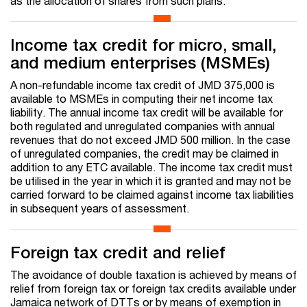
as the allocation of shares from such plans.
Income tax credit for micro, small,
and medium enterprises (MSMEs)
A non-refundable income tax credit of JMD 375,000 is
available to MSMEs in computing their net income tax
liability. The annual income tax credit will be available for
both regulated and unregulated companies with annual
revenues that do not exceed JMD 500 million. In the case
of unregulated companies, the credit may be claimed in
addition to any ETC available. The income tax credit must
be utilised in the year in which it is granted and may not be
carried forward to be claimed against income tax liabilities
in subsequent years of assessment.
Foreign tax credit and relief
The avoidance of double taxation is achieved by means of
relief from foreign tax or foreign tax credits available under
Jamaica network of DTTs or by means of exemption in