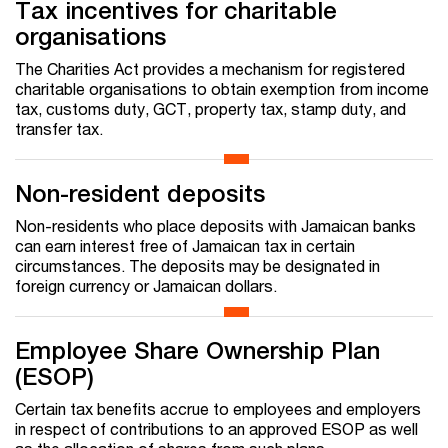
Tax incentives for charitable
organisations
The Charities Act provides a mechanism for registered
charitable organisations to obtain exemption from income
tax, customs duty, GCT, property tax, stamp duty, and
transfer tax.
Non-resident deposits
Non-residents who place deposits with Jamaican banks
can earn interest free of Jamaican tax in certain
circumstances. The deposits may be designated in
foreign currency or Jamaican dollars.
Employee Share Ownership Plan
(ESOP)
Certain tax benefits accrue to employees and employers
in respect of contributions to an approved ESOP as well