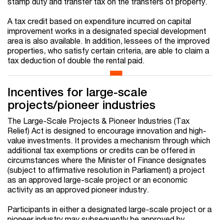
stamp duty and transfer tax on the transfers of property.
A tax credit based on expenditure incurred on capital
improvement works in a designated special development
area is also available. In addition, lessees of the improved
properties, who satisfy certain criteria, are able to claim a
tax deduction of double the rental paid.
Incentives for large-scale
projects/pioneer industries
The Large-Scale Projects & Pioneer Industries (Tax
Relief) Act is designed to encourage innovation and high-
value investments. It provides a mechanism through which
additional tax exemptions or credits can be offered in
circumstances where the Minister of Finance designates
(subject to affirmative resolution in Parliament) a project
as an approved large-scale project or an economic
activity as an approved pioneer industry.
Participants in either a designated large-scale project or a
pioneer industry may subsequently be approved by