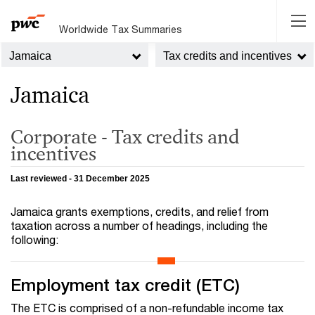
Worldwide Tax Summaries
Jamaica
Tax credits and incentives
Jamaica
Corporate - Tax credits and
incentives
Last reviewed - 31 December 2025
Jamaica grants exemptions, credits, and relief from
taxation across a number of headings, including the
following:
Employment tax credit (ETC)
The ETC is comprised of a non-refundable income tax