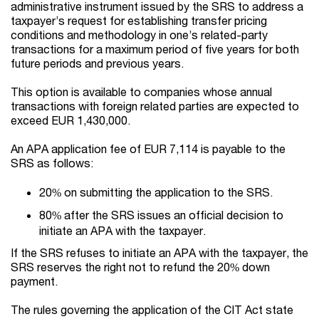
administrative instrument issued by the SRS to address a
taxpayer’s request for establishing transfer pricing
conditions and methodology in one’s related-party
transactions for a maximum period of five years
for both
future periods and previous years
.
This option is available to companies whose annual
transactions with foreign related parties are expected to
exceed EUR 1,430,000.
An APA application fee of EUR 7,114 is payable to the
SRS as follows:
20% on submitting the application to the SRS.
80% after the SRS issues an official decision to
initiate an APA with the taxpayer.
If the SRS refuses to initiate an APA with the taxpayer, the
SRS reserves the right not to refund the 20% down
payment.
The rules governing the application of the CIT Act state