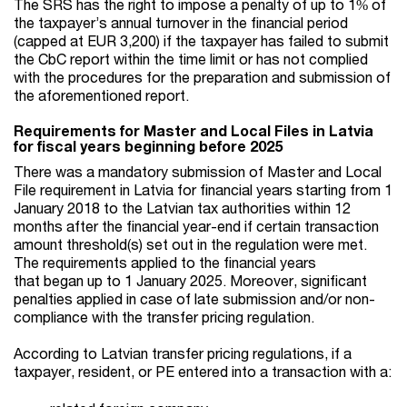
The SRS has the right to impose a penalty of up to 1% of
the taxpayer’s annual turnover in the financial period
(capped at EUR 3,200) if the taxpayer has failed to submit
the CbC report within the time limit or has not complied
with the procedures for the preparation and submission of
the aforementioned report.
Requirements for Master and Local Files in Latvia
for fiscal years beginning before 2025
There was a mandatory submission of Master and Local
File requirement in Latvia for financial years starting from 1
January 2018 to the Latvian tax authorities within 12
months after the financial year-end if certain transaction
amount threshold(s) set out in the regulation were met.
The requirements applied to the financial years
that began up to 1 January 2025. Moreover, significant
penalties applied in case of late submission and/or non-
compliance with the transfer pricing regulation.
According to Latvian transfer pricing regulations, if a
taxpayer, resident, or PE entered into a transaction with a: