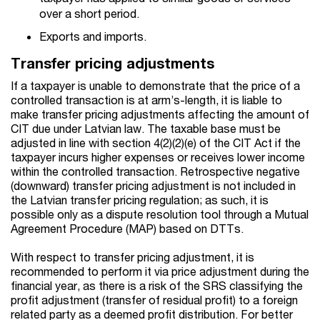
over a short period.
Exports and imports.
Transfer pricing adjustments
If a taxpayer is unable to demonstrate that the price of a
controlled transaction is at arm’s-length, it is liable to
make transfer pricing adjustments affecting the amount of
CIT due under Latvian law. The taxable base must be
adjusted in line with section 4(2)(2)(e) of the CIT Act if the
taxpayer incurs higher expenses or receives lower income
within the controlled transaction. Retrospective negative
(downward) transfer pricing adjustment is not included in
the Latvian transfer pricing regulation; as such, it is
possible only as a dispute resolution tool through a Mutual
Agreement Procedure (MAP) based on DTTs.
With respect to transfer pricing adjustment, it is
recommended to perform it via price adjustment during the
financial year, as there is a risk of the SRS classifying the
profit adjustment (transfer of residual profit) to a foreign
related party as a deemed profit distribution. For better