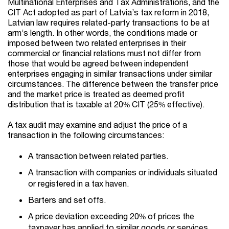
Multinational Enterprises and Tax Administrations, and the
CIT Act adopted as part of Latvia’s tax reform in 2018,
Latvian law requires related-party transactions to be at
arm’s length. In other words, the conditions made or
imposed between two related enterprises in their
commercial or financial relations must not differ from
those that would be agreed between independent
enterprises engaging in similar transactions under similar
circumstances. The difference between the transfer price
and the market price is treated as deemed profit
distribution that is taxable at 20% CIT (25% effective).
A tax audit may examine and adjust the price of a
transaction in the following circumstances:
A transaction between related parties.
A transaction with companies or individuals situated
or registered in a tax haven.
Barters and set offs.
A price deviation exceeding 20% of prices the
taxpayer has applied to similar goods or services