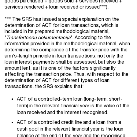
goods purchased + goods sold + services received +
services rendered + loan received or issued***).
*** The SRS has issued a special explanation on the
determination of ACT for loan transactions, which is
included in its prepared methodological material,
'
Transfertcenu dokumentācija
'. According to the
information provided in the methodological material, when
determining the compliance of the transfer price with the
arm’s-length principle in loan transactions, not only the
loan interest payments shall be assessed, but also the
amount lent, as it is one of the factors significantly
affecting the transaction price. Thus, with respect to the
determination of ACT for different types of loan
transactions, the SRS explains that:
ACT of a controlled-term loan (long-term, short-
term) in the relevant financial year is the value of the
loan received and the interest recognised.
ACT of a controlled credit line and a loan from a
cash pool in the relevant financial year is the loan
balance at the end of the year and the recognised