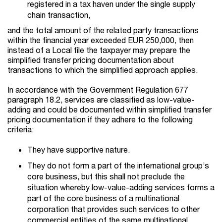
registered in a tax haven under the single supply
chain transaction,
and the total amount of the related party transactions
within the financial year exceeded EUR 250,000, then
instead of a Local file the taxpayer may prepare the
simplified transfer pricing documentation about
transactions to which the simplified approach applies.
In accordance with the Government Regulation 677
paragraph 18.2, services are classified as low-value-
adding and could be documented within simplified transfer
pricing documentation if they adhere to the following
criteria:
They have supportive nature.
They do not form a part of the international group’s
core business, but this shall not preclude the
situation whereby low-value-adding services forms a
part of the core business of a multinational
corporation that provides such services to other
commercial entities of the same multinational