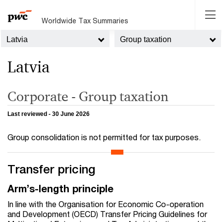
Worldwide Tax Summaries
Latvia
Group taxation
Latvia
Corporate - Group taxation
Last reviewed - 30 June 2026
Group consolidation is not permitted for tax purposes.
Transfer pricing
Arm’s-length principle
In line with the Organisation for Economic Co-operation
and Development (OECD) Transfer Pricing Guidelines for