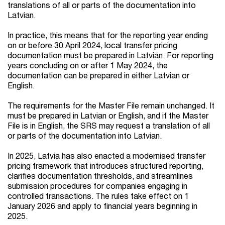
translations of all or parts of the documentation into
Latvian.
In practice, this means that for the reporting year ending
on or before 30 April 2024, local transfer pricing
documentation must be prepared in Latvian. For reporting
years concluding on or after 1 May 2024, the
documentation can be prepared in either Latvian or
English.
The requirements for the Master File remain unchanged. It
must be prepared in Latvian or English, and if the Master
File is in English, the SRS may request a translation of all
or parts of the documentation into Latvian.
In 2025, Latvia has also enacted a modernised transfer
pricing framework that introduces structured reporting,
clarifies documentation thresholds, and streamlines
submission procedures for companies engaging in
controlled transactions. The rules take effect on 1
January 2026 and apply to financial years beginning in
2025.