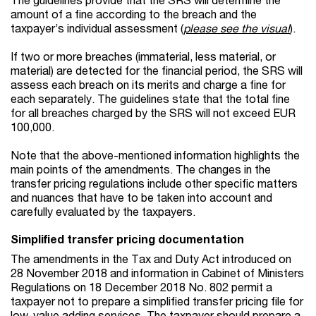
amount of a fine according to the breach and the
taxpayer’s individual assessment (
please see the visual
).
If two or more breaches (immaterial, less material, or
material) are detected for the financial period, the SRS will
assess each breach on its merits and charge a fine for
each separately. The guidelines state that the total fine
for all breaches charged by the SRS will not exceed EUR
100,000.
Note that the above-mentioned information highlights the
main points of the amendments. The changes in the
transfer pricing regulations include other specific matters
and nuances that have to be taken into account and
carefully evaluated by the taxpayers.
Simplified transfer pricing documentation
The amendments in the Tax and Duty Act introduced on
28 November 2018 and information in Cabinet of Ministers
Regulations on 18 December 2018 No. 802 permit a
taxpayer not to prepare a simplified transfer pricing file for
low-value adding services. The taxpayer should prepare a