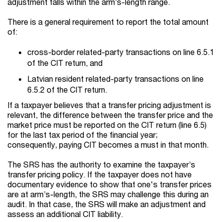
adjustment falls within the arm’s-length range.
There is a general requirement to report the total amount
of:
cross-border related-party transactions on line 6.5.1
of the CIT return, and
Latvian resident related-party transactions on line
6.5.2 of the CIT return.
If a taxpayer believes that a transfer pricing adjustment is
relevant, the difference between the transfer price and the
market price must be reported on the CIT return (line 6.5)
for the last tax period of the financial year;
consequently, paying CIT becomes a must in that month.
The SRS has the authority to examine the taxpayer’s
transfer pricing policy. If the taxpayer does not have
documentary evidence to show that one's transfer prices
are at arm’s-length, the SRS may challenge this during an
audit. In that case, the SRS will make an adjustment and
assess an additional CIT liability.