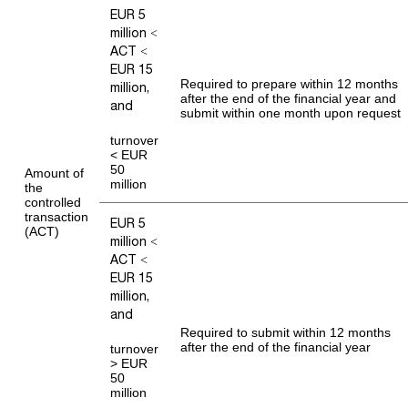
EUR 5
million <
ACT <
EUR 15
Required to prepare within 12 months
million,
after the end of the financial year and
and
submit within one month upon request
turnover
< EUR
50
Amount of
million
the
controlled
transaction
EUR 5
(ACT)
million <
ACT <
EUR 15
million,
and
Required to submit within 12 months
after the end of the financial year
turnover
> EUR
50
million