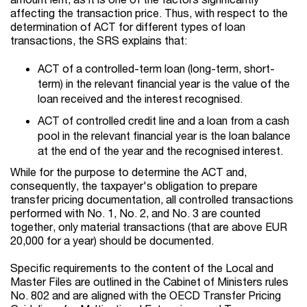
affecting the transaction price. Thus, with respect to the
determination of ACT for different types of loan
transactions, the SRS explains that:
ACT of a controlled-term loan (long-term, short-
term) in the relevant financial year is the value of the
loan received and the interest recognised.
ACT of controlled credit line and a loan from a cash
pool in the relevant financial year is the loan balance
at the end of the year and the recognised interest.
While for the purpose to determine the ACT and,
consequently, the taxpayer's obligation to prepare
transfer pricing documentation, all controlled transactions
performed with No. 1, No. 2, and No. 3 are counted
together, only material transactions (that are above EUR
20,000 for a year) should be documented.
Specific requirements to the content of the Local and
Master Files are outlined in the Cabinet of Ministers rules
No. 802 and are aligned with the OECD Transfer Pricing