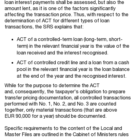
loan interest payments shall be assessed, but also the
amount lent, as it is one of the factors significantly
affecting the transaction price. Thus, with respect to the
determination of ACT for different types of loan
transactions, the SRS explains that:
ACT of a controlled-term loan (long-term, short-
term) in the relevant financial year is the value of the
loan received and the interest recognised.
ACT of controlled credit line and a loan from a cash
pool in the relevant financial year is the loan balance
at the end of the year and the recognised interest.
While for the purpose to determine the ACT
and, consequently, the taxpayer's obligation to prepare
transfer pricing documentation, all controlled transactions
performed with No. 1, No. 2, and No. 3 are counted
together, only material transactions (that are above
EUR 90,000 for a year) should be documented.
Specific requirements to the content of the Local and
Master Files are outlined in the Cabinet of Ministers rules