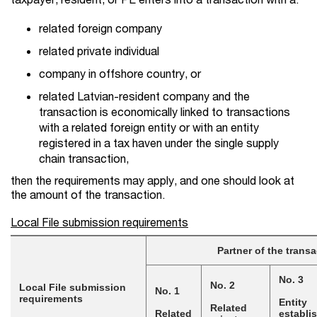
related foreign company
related private individual
company in offshore country, or
related Latvian-resident company and the
transaction is economically linked to transactions
with a related foreign entity or with an entity
registered in a tax haven under the single supply
chain transaction,
then the requirements may apply, and one should look at
the amount of the transaction.
Local File submission requirements
Partner of the transa
No. 3
No. 2
Local File submission
No. 1
requirements
Entity
Related
Related
establi