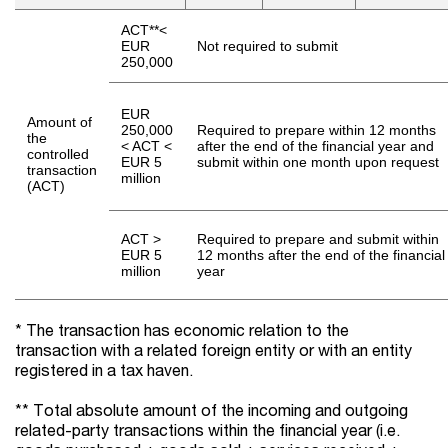
ACT**<
EUR
Not required to submit
250,000
EUR
Amount of
250,000
Required to prepare within 12 months
the
< ACT <
after the end of the financial year and
controlled
EUR 5
submit within one month upon request
transaction
million
(ACT)
ACT >
Required to prepare and submit within
EUR 5
12 months after the end of the financial
million
year
* The transaction has economic relation to the
transaction with a related foreign entity or with an entity
registered in a tax haven.
** Total absolute amount of the incoming and outgoing
related-party transactions within the financial year (i.e.