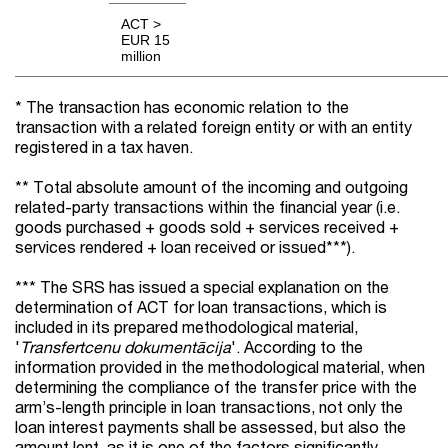
ACT >
EUR 15
million
* The transaction has economic relation to the
transaction with a related foreign entity or with an entity
registered in a tax haven.
** Total absolute amount of the incoming and outgoing
related-party transactions within the financial year (i.e.
goods purchased + goods sold + services received +
services rendered + loan received or issued***).
*** The SRS has issued a special explanation on the
determination of ACT for loan transactions, which is
included in its prepared methodological material,
'
Transfertcenu dokumentācija
'. According to the
information provided in the methodological material, when
determining the compliance of the transfer price with the
arm’s-length principle in loan transactions, not only the
loan interest payments shall be assessed, but also the
amount lent, as it is one of the factors significantly