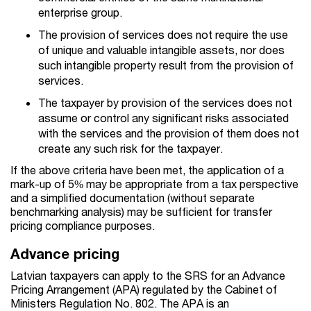
enterprise group.
The provision of services does not require the use
of unique and valuable intangible assets, nor does
such intangible property result from the provision of
services.
The taxpayer by provision of the services does not
assume or control any significant risks associated
with the services and the provision of them does not
create any such risk for the taxpayer.
If the above criteria have been met, the application of a
mark-up of 5% may be appropriate from a tax perspective
and a simplified documentation (without separate
benchmarking analysis) may be sufficient for transfer
pricing compliance purposes.
Advance pricing
Latvian taxpayers can apply to the SRS for an Advance
Pricing Arrangement (APA) regulated by the Cabinet of
Ministers Regulation No. 802. The APA is an