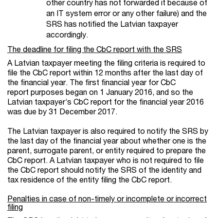
other country has not forwarded it because of
an IT system error or any other failure) and the
SRS has notified the Latvian taxpayer
accordingly.
The deadline for filing the CbC report with the SRS
A Latvian taxpayer meeting the filing criteria is required to
file the CbC report within 12 months after the last day of
the financial year. The first financial year for CbC
report purposes began on 1 January 2016, and so the
Latvian taxpayer’s CbC report for the financial year 2016
was due by 31 December 2017.
The Latvian taxpayer is also required to notify the SRS by
the last day of the financial year about whether one is the
parent, surrogate parent, or entity required to prepare the
CbC report. A Latvian taxpayer who is not required to file
the CbC report should notify the SRS of the identity and
tax residence of the entity filing the CbC report.
Penalties in case of non-timely or incomplete or incorrect
filing