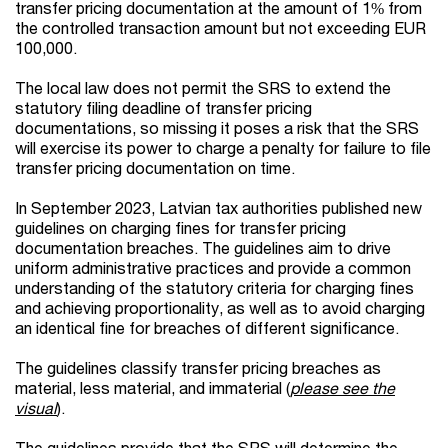
transfer pricing documentation at the amount of 1% from
the controlled transaction amount but not exceeding EUR
100,000.
The local law does not permit the SRS to extend the
statutory filing deadline of transfer pricing
documentations, so missing it poses a risk that the SRS
will exercise its power to charge a penalty for failure to file
transfer pricing documentation on time.
In September 2023, Latvian tax authorities published new
guidelines on charging fines for transfer pricing
documentation breaches. The guidelines aim to drive
uniform administrative practices and provide a common
understanding of the statutory criteria for charging fines
and achieving proportionality, as well as to avoid charging
an identical fine for breaches of different significance.
The guidelines classify transfer pricing breaches as
material, less material, and immaterial (
please see the
visual
).
The guidelines provide that the SRS will determine the