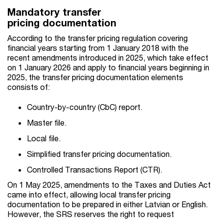
Mandatory transfer
pricing documentation
According to the transfer pricing regulation covering
financial years starting from 1 January 2018 with the
recent amendments introduced in 2025, which take effect
on 1 January 2026 and apply to financial years beginning in
2025, the transfer pricing documentation elements
consists of:
Country-by-country (CbC) report.
Master file.
Local file.
Simplified transfer pricing documentation.
Controlled Transactions Report (CTR).
On 1 May 2025, amendments to the Taxes and Duties Act
came into effect, allowing local transfer pricing
documentation to be prepared in either Latvian or English.
However, the SRS reserves the right to request