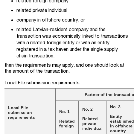
related foreign company
related private individual
company in offshore country, or
related Latvian-resident company and the
transaction was economically linked to transactions
with a related foreign entity or with an entity
registered in a tax haven under the single supply
chain transaction,
then the requirements may apply, and one should look at
the amount of the transaction.
Local File submission requirements
Partner of the transacti
No. 3
Local File
No. 2
No. 1
submission
Entity
requirements
Related
Related
established
private
foreign
in offshore
individual
country