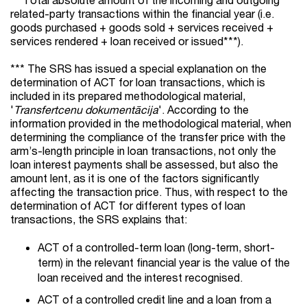
related-party transactions within the financial year (i.e.
goods purchased + goods sold + services received +
services rendered + loan received or issued***).
*** The SRS has issued a special explanation on the
determination of ACT for loan transactions, which is
included in its prepared methodological material,
'
Transfertcenu dokumentācija
'. According to the
information provided in the methodological material, when
determining the compliance of the transfer price with the
arm’s-length principle in loan transactions, not only the
loan interest payments shall be assessed, but also the
amount lent, as it is one of the factors significantly
affecting the transaction price. Thus, with respect to the
determination of ACT for different types of loan
transactions, the SRS explains that:
ACT of a controlled-term loan (long-term, short-
term) in the relevant financial year is the value of the
loan received and the interest recognised.
ACT of a controlled credit line and a loan from a