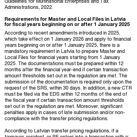
Guidelines for Multinational Enterprises and Tax
Administrations, 2022.
Requirements for Master and Local Files in Latvia
for fiscal years beginning on or after 1 January 2025
According to recent amendments introduced in 2025,
which take effect on 1 January 2026 and apply to financial
years beginning on or after 1 January 2025, there is a
mandatory requirement in Latvia to prepare Master and
Local Files for financial years starting from 1 January
2025. The documentations must be prepared within 12
months after the financial year-end if certain transaction
amount thresholds set out in the regulation are met. The
submission of the documentation is required only upon the
request of the SRS, within 30 days. In addition, a new CTR
must be filed via the EDS within 12 months of the end of
the fiscal year if certain transaction amount thresholds
set out in the regulation are met. Moreover, significant
penalties apply in cases of late submission and/or non-
compliance with the transfer pricing regulations.
According to Latvian transfer pricing regulations, if a
taxpayer, resident, or PE enters into a transaction with a: