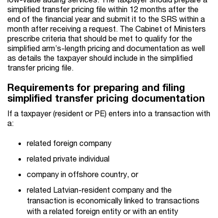
simplified transfer pricing file within 12 months after the
end of the financial year and submit it to the SRS within a
month after receiving a request. The Cabinet of Ministers
prescribe criteria that should be met to qualify for the
simplified arm’s-length pricing and documentation as well
as details the taxpayer should include in the simplified
transfer pricing file.
Requirements for preparing and filing
simplified transfer pricing documentation
If a taxpayer (resident or PE) enters into a transaction with
a:
related foreign company
related private individual
company in offshore country, or
related Latvian-resident company and the
transaction is economically linked to transactions
with a related foreign entity or with an entity