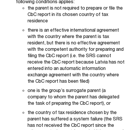
following conditions applies:
the parent is not required to prepare or file the
CbC report in its chosen country of tax
residence
there is an effective international agreement
with the country where the parent is tax
resident, but there is no effective agreement
with the competent authority for preparing and
filing the CbC report (i.e. the SRS cannot
receive the CbC report because Latvia has not
entered into an automatic information
exchange agreement with the country where
the CbC report has been filed)
one is the group’s surrogate parent (a
company to whom the parent has delegated
the task of preparing the CbC report), or
the country of tax residence chosen by the
parent has suffered a system failure (the SRS
has not received the CbC report since the