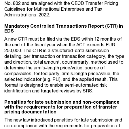
No. 802 and are aligned with the OECD Transfer Pricing
Guidelines for Multinational Enterprises and Tax
Administrations, 2022.
Mandatory Controlled Transactions Report (CTR) in
EDS
A new CTR must be filed via the EDS within 12 months of
the end of the fiscal year when the ACT exceeds EUR
250,000. The CTR is a structured-data submission
detailing, per transaction or transaction category, the type
and direction, total amount, counterparty, method used to
determine the arm’s‑length price/value, source of
comparables, tested party, arm’s‑length price/value, the
selected indicator (e.g. PLI), and the applied result. This
format is designed to enable semi‑automated risk
identification and targeted reviews by SRS.
Penalties for late submission and non-compliance
with the requirements for preparation of transfer
pricing documentation
The new law introduced penalties for late submission and
non-compliance with the requirements for preparation of