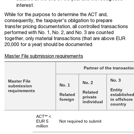
interest.
While for the purpose to determine the ACT and,
consequently, the taxpayer's obligation to prepare
transfer pricing documentation, all controlled transactions
performed with No. 1, No. 2, and No. 3 are counted
together, only material transactions (that are above EUR
20,000 for a year) should be documented.
Master File submission requirements
Partner of the transactio
No. 3
Master File
No. 2
No. 1
submission
Entity
requirements
Related
Related
establishe
private
foreign
in offshore
individual
country
ACT** <
EUR 5
Not required to submit
million