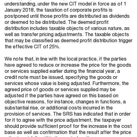
understanding, under the new CIT model in force as of 1
January 2018, the taxation of corporate profits is
postponed until those profits are distributed as dividends
or deemed to be distributed. The deemed profit
distribution includes taxable objects of various nature, as
well as transfer pricing adjustments. The taxable objects
that may be classified as deemed profit distribution trigger
the effective CIT of 25%.
We note that, in line with the local practice, if the parties
have agreed to reduce or increase the price for the goods
or services supplied earlier during the financial year, a
credit note must be issued, specifying the goods or
services whose value is being adjusted. Furthermore, the
agreed price of goods or services supplied may be
adjusted if the parties have agreed on this based on
objective reasons, for instance, changes in functions, a
substantial rise, or additional costs incurred in the
provision of services. The SRS has indicated that in order
for it to agree with the price adjustment, the taxpayer
should provide sufficient proof for the increase in the cost
base as well as confirmation that the result after the price