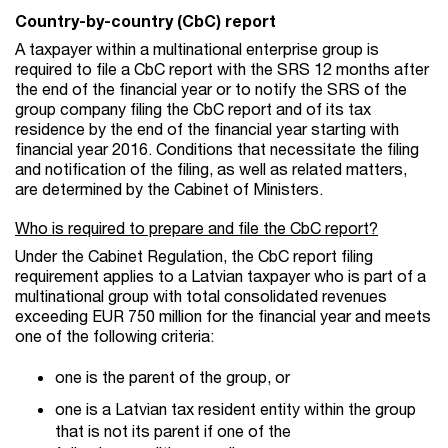
Country-by-country (CbC) report
A taxpayer within a multinational enterprise group is
required to file a CbC report with the SRS 12 months after
the end of the financial year or to notify the SRS of the
group company filing the CbC report and of its tax
residence by the end of the financial year starting with
financial year 2016. Conditions that necessitate the filing
and notification of the filing, as well as related matters,
are determined by the Cabinet of Ministers.
Who is required to prepare and file the CbC report?
Under the Cabinet Regulation, the CbC report filing
requirement applies to a Latvian taxpayer who is part of a
multinational group with total consolidated revenues
exceeding EUR 750 million for the financial year and meets
one of the following criteria:
one is the parent of the group, or
one is a Latvian tax resident entity within the group
that is not its parent if one of the