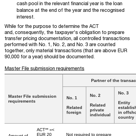
cash pool in the relevant financial year is the loan
balance at the end of the year and the recognised
interest.
While for the purpose to determine the ACT
and, consequently, the taxpayer's obligation to prepare
transfer pricing documentation, all controlled transactions
performed with No. 1, No. 2, and No. 3 are counted
together, only material transactions (that are above EUR
90,000 for a year) should be documented.
Master File submission requirements
Partner of the transac
No. 3
No. 2
Master File submission
No. 1
requirements
Entity
Related
Related
establis
private
foreign
in offsh
individual
country
ACT** =<
EUR 20
Not required to prepare
Amount of