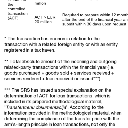
million
the
controlled
transaction
Required to prepare within 12 mont
ACT > EUR
(ACT)
after the end of the financial year a
20 million
submit within 30 days upon request
* The transaction has economic relation to the
transaction with a related foreign entity or with an entity
registered in a tax haven.
** Total absolute amount of the incoming and outgoing
related-party transactions within the financial year (i.e.
goods purchased + goods sold + services received +
services rendered + loan received or issued***).
*** The SRS has issued a special explanation on the
determination of ACT for loan transactions, which is
included in its prepared methodological material,
'
Transfertcenu dokumentācija
'. According to the
information provided in the methodological material, when
determining the compliance of the transfer price with the
arm’s-length principle in loan transactions, not only the