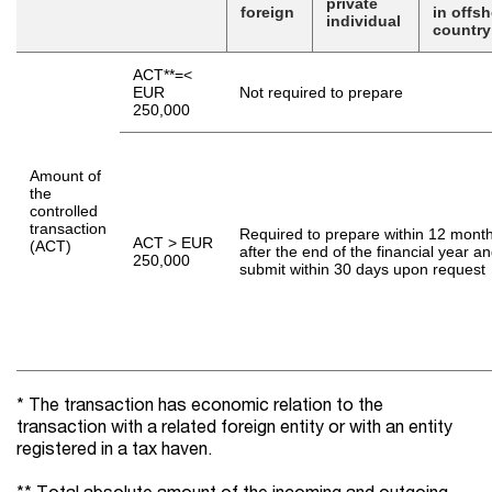
private
foreign
in offs
individual
countr
ACT**=<
EUR
Not required to prepare
250,000
Amount of
the
controlled
transaction
Required to prepare within 12 mont
ACT > EUR
(ACT)
after the end of the financial year a
250,000
submit within 30 days upon request
* The transaction has economic relation to the
transaction with a related foreign entity or with an entity
registered in a tax haven.
** Total absolute amount of the incoming and outgoing