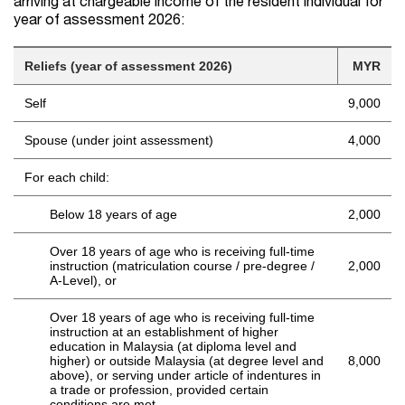
arriving at chargeable income of the resident individual for
year of assessment 2026:
Reliefs (year of assessment 2026)
MYR
Self
9,000
Spouse (under joint assessment)
4,000
For each child:
Below 18 years of age
2,000
Over 18 years of age who is receiving full-time
instruction (matriculation course / pre-degree /
2,000
A-Level), or
Over 18 years of age who is receiving full-time
instruction at an establishment of higher
education in Malaysia (at diploma level and
higher) or outside Malaysia (at degree level and
8,000
above), or serving under article of indentures in
a trade or profession, provided certain
conditions are met.