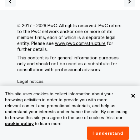
© 2017 - 2026 PwC. All rights reserved. PwC refers
to the PwC network and/or one or more of its
member firms, each of which is a separate legal
entity. Please see
www.pwc.com/structure
for
further details.
This content is for general information purposes
only and should not be used as a substitute for
consultation with professional advisors.
Legal notices
Privacy
This site uses cookies to collect information about your
×
browsing activities in order to provide you with more
Cookie policy
relevant content and promotional materials, and help us
understand your interests and enhance the site. By continuing
Legal disclaimer
to browse this site you agree to the use of cookies. Visit our
cookie policy
to learn more.
Terms and conditions
I understand
Support