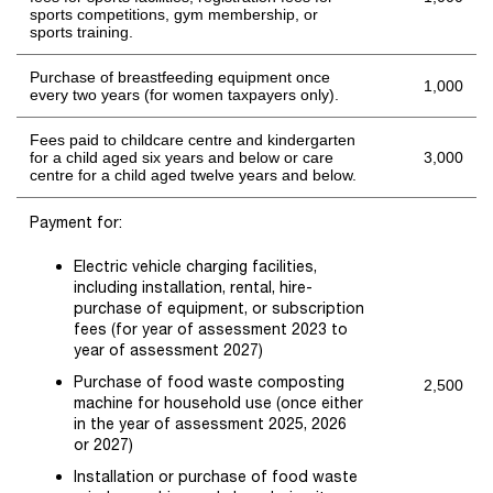
sports competitions, gym membership, or
sports training.
Purchase of breastfeeding equipment once
1,000
every two years (for women taxpayers only).
Fees paid to childcare centre and kindergarten
for a child aged six years and below or care
3,000
centre for a child aged twelve years and below.
Payment for:
Electric vehicle charging facilities,
including installation, rental, hire-
purchase of equipment, or subscription
fees
(for
year of assessment 2023 to
year of assessment 2027)
Purchase of food waste composting
2,500
machine for household use
(
once either
in the
year of assessment 2025, 2026
or
202
7
)
Installation or purchase of food waste