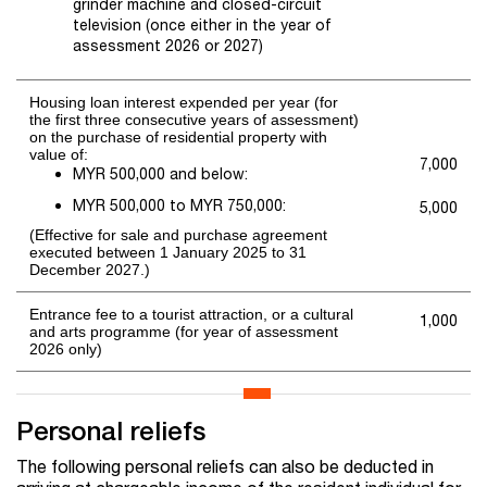
grinder machine and closed-circuit
television (once either in the year of
assessment 2026 or 2027)
Housing loan interest expended per year (for
the first three consecutive years of assessment)
on the purchase of residential property with
value of:
7,000
MYR 500,000 and below:
MYR 500,000 to MYR 750,000:
5,000
(Effective for sale and purchase agreement
executed between 1 January 2025 to 31
December 2027.)
Entrance fee to a tourist attraction, or a cultural
1,000
and arts programme (for year of assessment
2026 only)
Personal reliefs
The following personal reliefs can also be deducted in