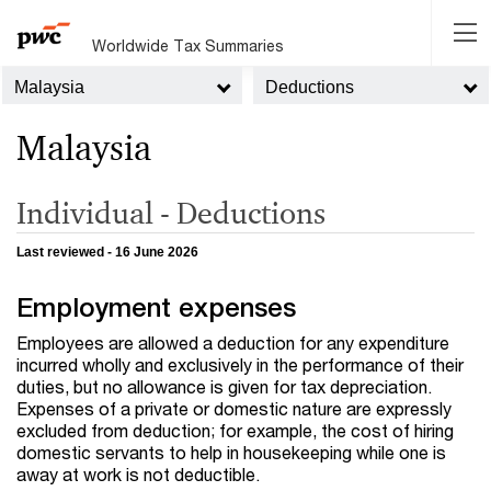
Worldwide Tax Summaries
Malaysia
Deductions
Malaysia
Individual - Deductions
Last reviewed - 16 June 2026
Employment expenses
Employees are allowed a deduction for any expenditure
incurred wholly and exclusively in the performance of their
duties, but no allowance is given for tax depreciation.
Expenses of a private or domestic nature are expressly
excluded from deduction; for example, the cost of hiring
domestic servants to help in housekeeping while one is
away at work is not deductible.