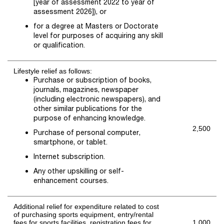
[year of assessment 2022 to year of
assessment 2026]), or
for a degree at Masters or Doctorate
level for purposes of acquiring any skill
or qualification.
Lifestyle relief as follows:
Purchase or subscription of books,
journals, magazines, newspaper
(including electronic newspapers), and
other similar publications for the
purpose of enhancing knowledge.
2,500
Purchase of personal computer,
smartphone, or tablet.
Internet subscription.
Any other upskilling or self-
enhancement courses.
Additional relief for expenditure related to cost
of purchasing sports equipment, entry/rental
fees for sports facilities, registration fees for
1,000