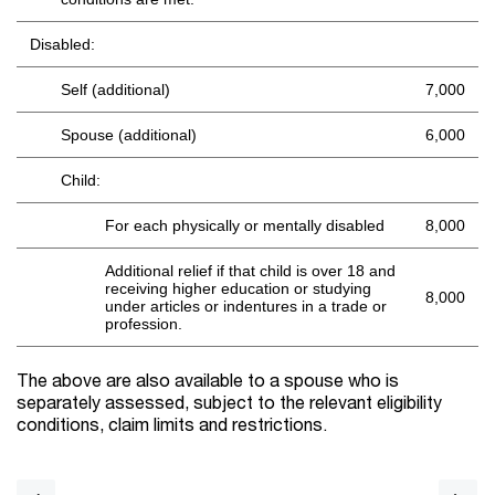
Disabled:
Self (additional)
7,000
Spouse (additional)
6,000
Child:
For each physically or mentally disabled
8,000
Additional relief if that child is over 18 and
receiving higher education or studying
8,000
under articles or indentures in a trade or
profession.
The above are also available to a spouse who is
separately assessed, subject to the relevant eligibility
conditions, claim limits and restrictions.