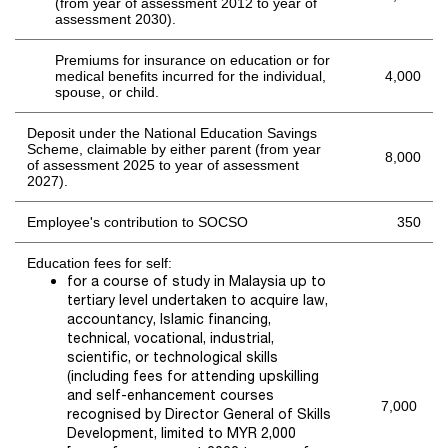
(from year of assessment 2012 to year of
assessment 2030).
Premiums for insurance on education or for
medical benefits incurred for the individual,
4,000
spouse, or child.
Deposit
under the National Education Savings
Scheme
,
claimable by either parent
(from year
8,000
of assessment 20
25
to year of assessment
2027
).
Employee's contribution to SOCSO
350
Education fees for self:
for a course of study in Malaysia up to
tertiary level undertaken to acquire law,
accountancy, Islamic financing,
technical, vocational, industrial,
scientific, or technological skills
(including fees for attending upskilling
and self-enhancement courses
7,000
recognised by Director General of Skills
Development, limited to MYR 2,000