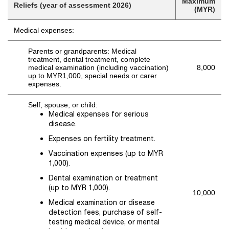
Maximum
Reliefs (year of assessment 2026)
(MYR)
Medical expenses:
Parents or grandparents: Medical
treatment, dental treatment, complete
medical examination (including vaccination)
8,000
up to MYR1,000, special needs or carer
expenses.
Self, spouse, or child:
Medical expenses for serious
disease.
Expenses on fertility treatment.
Vaccination expenses (up to MYR
1,000).
Dental examination or treatment
(up to MYR 1,000).
10,000
Medical examination or disease
detection fees, purchase of self-
testing medical device, or mental