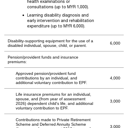
health examinations or
consultations (up to MYR 1,000).
Learning disability diagnosis and
early intervention and rehabilitation
expenditure (up to MYR 6,000).
Disability-supporting equipment for the use of a
6,000
disabled individual, spouse, child, or parent.
Pension/provident funds and insurance
premiums:
Approved pension/provident fund
contributions by an individual, and
4,000
additional voluntary contribution to EPF.
Life insurance premiums for an individual,
spouse, and (from year of assessment
3,000
2026) dependent child's life, and additional
voluntary contribution to EPF.
Contributions made to Private Retirement
Scheme and Deferred Annuity Scheme
3,000