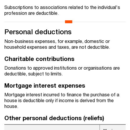
Subscriptions to associations related to the individual's
profession are deductible.
Personal deductions
Non-business expenses, for example, domestic or
household expenses and taxes, are not deductible.
Charitable contributions
Donations to approved institutions or organisations are
deductible, subject to limits.
Mortgage interest expenses
Mortgage interest incurred to finance the purchase of a
house is deductible only if income is derived from the
house.
Other personal deductions (reliefs)