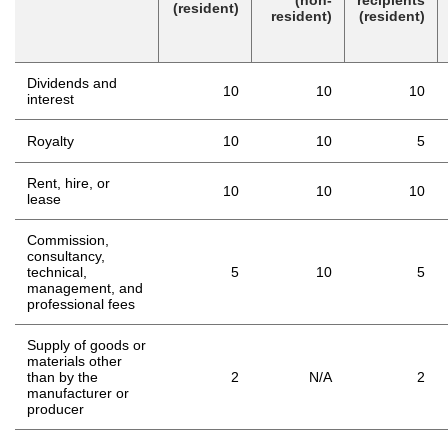
(non-
recipients
(resident)
resident)
(resident)
Dividends and
10
10
10
interest
Royalty
10
10
5
Rent, hire, or
10
10
10
lease
Commission,
consultancy,
technical,
5
10
5
management, and
professional fees
Supply of goods or
materials other
than by the
2
N/A
2
manufacturer or
producer