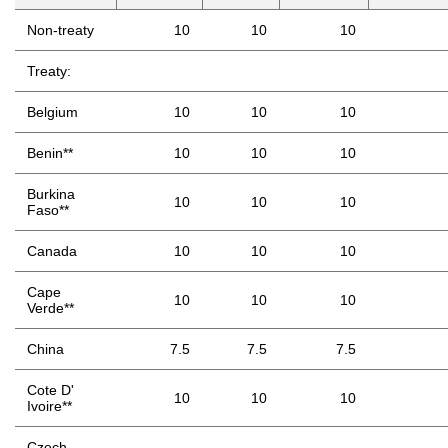
Non-treaty
10
10
10
Treaty:
Belgium
10
10
10
Benin**
10
10
10
Burkina
10
10
10
Faso**
Canada
10
10
10
Cape
10
10
10
Verde**
China
7.5
7.5
7.5
Cote D'
10
10
10
Ivoire**
Czech