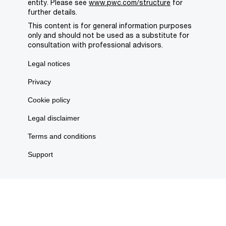
entity. Please see
www.pwc.com/structure
for
further details.
This content is for general information purposes
only and should not be used as a substitute for
consultation with professional advisors.
Legal notices
Privacy
Cookie policy
Legal disclaimer
Terms and conditions
Support