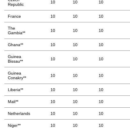
10
10
10
Republic
France
10
10
10
The
10
10
10
Gambia**
Ghana**
10
10
10
Guinea
10
10
10
Bissau**
Guinea
10
10
10
Conakry**
Liberia**
10
10
10
Mali**
10
10
10
Netherlands
10
10
10
Niger**
10
10
10