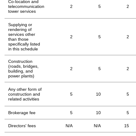
Co-location and
telecommunication
2
5
2
tower services
Supplying or
rendering of
services other
2
5
2
than those
specifically listed
in this schedule
Construction
(roads, bridges,
2
5
2
building, and
power plants)
Any other form of
construction and
5
10
5
related activities
Brokerage fee
5
10
5
Directors' fees
N/A
N/A
15