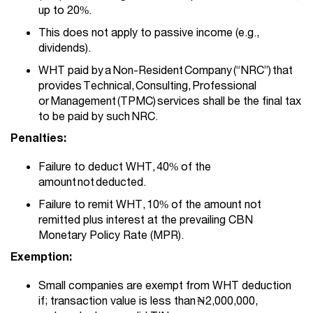
up to 20%.
This does not apply to passive income (e.g.,
dividends).
WHT paid by
a Non-Resident Company (“NRC”) that
provides Technical, Consulting, Professional
or Management (TPMC) services shall be the final tax
to be paid by such NRC.
Penalties:
Failure to deduct WHT, 40% of the
amount not deducted.
Failure to remit WHT, 10% of the amount not
remitted plus interest at the prevailing CBN
Monetary Policy Rate (MPR).
Exemption:
Small companies are exempt from WHT deduction
if; transaction value is less than ₦2,000,000,