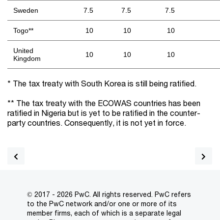
Sweden
7.5
7.5
7.5
Togo**
10
10
10
United
10
10
10
Kingdom
* The tax treaty with South Korea is still being ratified.
** The tax treaty with the ECOWAS countries has been
ratified in Nigeria but is yet to be ratified in the counter-
party countries. Consequently, it is not yet in force.
© 2017 - 2026 PwC. All rights reserved. PwC refers
to the PwC network and/or one or more of its
member firms, each of which is a separate legal