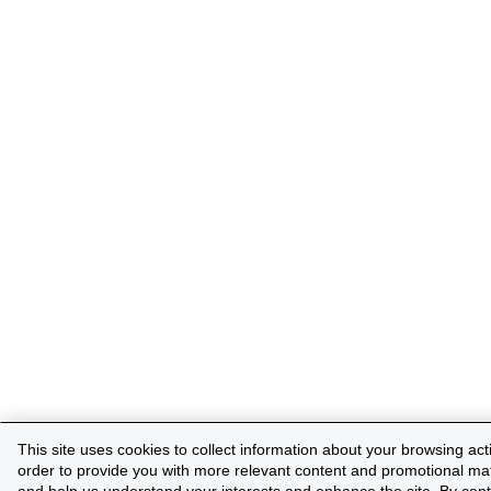
This site uses cookies to collect information about your browsing activ
order to provide you with more relevant content and promotional mat