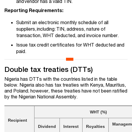
and vendor has a valid TIN.
Reporting Requirements:
Submit an electronic monthly schedule of all
suppliers, including: TIN, address, nature of
transaction, WHT deducted, and invoice number.
Issue tax credit certificates for WHT deducted and
paid.
Double tax treaties (DTTs)
Nigeria has DTTs with the countries listed in the table
below. Nigeria also has tax treaties with Kenya, Mauritius,
and Poland; however, these treaties have not been ratified
by the Nigerian National Assembly.
WHT (%)
Recipient
Manageme
Dividend
Interest
Royalties