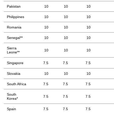
Pakistan
10
10
10
Philippines
10
10
10
Romania
10
10
10
Senegal**
10
10
10
Sierra
10
10
10
Leone**
Singapore
7.5
7.5
7.5
Slovakia
10
10
10
South Africa
7.5
7.5
7.5
South
7.5
7.5
7.5
Korea*
Spain
7.5
7.5
7.5