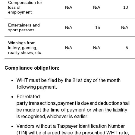
Compensation for
loss of
N/A
N/A
10
employment
Entertainers and
N/A
15
N/A
sport persons
Winnings from
lottery, gaming,
N/A
N/A
5
reality shows, etc.
Compliance obligation:
WHT must be filed by the 21st day of the month
following payment.
For related
party transactions, payment is due and deduction shall
be made at the time of payment or when the liability
is recognised, whichever is earlier.
Vendors without a Taxpayer Identification Number
(TIN) will be charged twice the prescribed WHT rate,