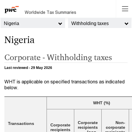
Worldwide Tax Summaries
Nigeria
Withholding taxes
Nigeria
Corporate - Withholding taxes
Last reviewed - 29 May 2026
WHT is applicable on specified transactions as indicated
below.
WHT (%)
Corporate
Non-
Transactions
Corporate
recipients
corporate
recipients