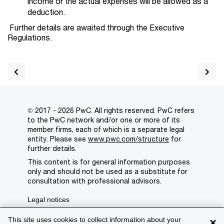
income or the actual expenses will be allowed as a
deduction.
Further details are awaited through the Executive
Regulations.
© 2017 - 2026 PwC. All rights reserved. PwC refers
to the PwC network and/or one or more of its
member firms, each of which is a separate legal
entity. Please see
www.pwc.com/structure
for
further details.
This content is for general information purposes
only and should not be used as a substitute for
consultation with professional advisors.
Legal notices
Privacy
This site uses cookies to collect information about your
×