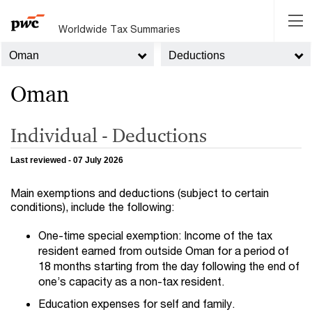
Worldwide Tax Summaries
Oman
Deductions
Oman
Individual - Deductions
Last reviewed - 07 July 2026
Main exemptions and deductions (subject to certain
conditions), include the following:
One-time special exemption: Income of the tax
resident earned from outside Oman for a period of
18 months starting from the day following the end of
one’s capacity as a non-tax resident.
Education expenses for self and family.