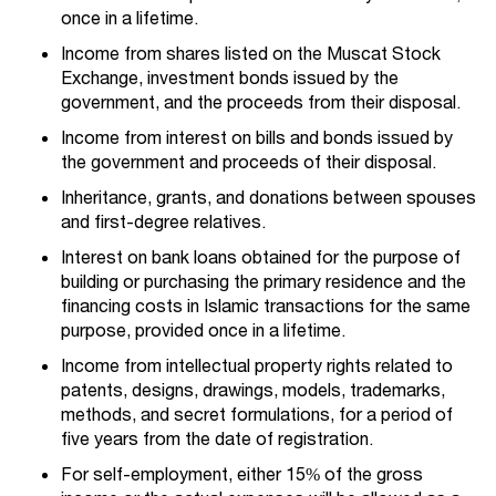
once in a lifetime.
Income from shares listed on the Muscat Stock
Exchange, investment bonds issued by the
government, and the proceeds from their disposal.
Income from interest on bills and bonds issued by
the government and proceeds of their disposal.
Inheritance, grants, and donations between spouses
and first-degree relatives.
Interest on bank loans obtained for the purpose of
building or purchasing the primary residence and the
financing costs in Islamic transactions for the same
purpose, provided once in a lifetime.
Income from intellectual property rights related to
patents, designs, drawings, models, trademarks,
methods, and secret formulations, for a period of
five years from the date of registration.
For self-employment, either 15% of the gross