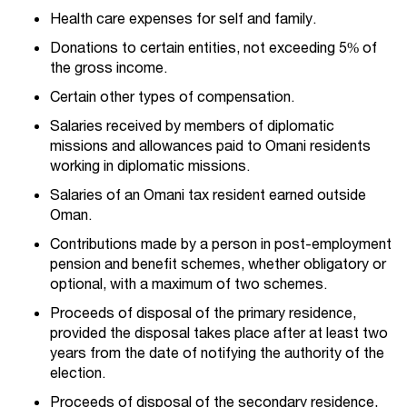
Health care expenses for self and family.
Donations to certain entities, not exceeding 5% of
the gross income.
Certain other types of compensation.
Salaries received by members of diplomatic
missions and allowances paid to Omani residents
working in diplomatic missions.
Salaries of an Omani tax resident earned outside
Oman.
Contributions made by a person in post-employment
pension and benefit schemes, whether obligatory or
optional, with a maximum of two schemes.
Proceeds of disposal of the primary residence,
provided the disposal takes place after at least two
years from the date of notifying the authority of the
election.
Proceeds of disposal of the secondary residence,