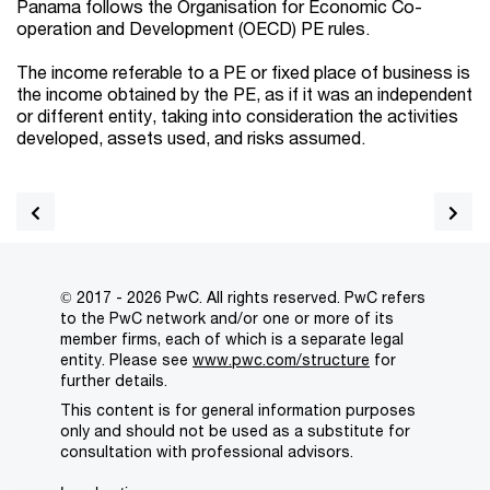
Panama follows the Organisation for Economic Co-
operation and Development (OECD) PE rules.
The income referable to a PE or fixed place of business is
the income obtained by the PE, as if it was an independent
or different entity, taking into consideration the activities
developed, assets used, and risks assumed.
© 2017 - 2026 PwC. All rights reserved. PwC refers
to the PwC network and/or one or more of its
member firms, each of which is a separate legal
entity. Please see
www.pwc.com/structure
for
further details.
This content is for general information purposes
only and should not be used as a substitute for
consultation with professional advisors.