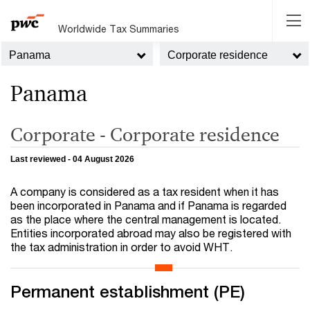
Worldwide Tax Summaries
Panama
Corporate residence
Panama
Corporate - Corporate residence
Last reviewed - 04 August 2026
A company is considered as a tax resident when it has
been incorporated in Panama and if Panama is regarded
as the place where the central management is located.
Entities incorporated abroad may also be registered with
the tax administration in order to avoid WHT.
Permanent establishment (PE)