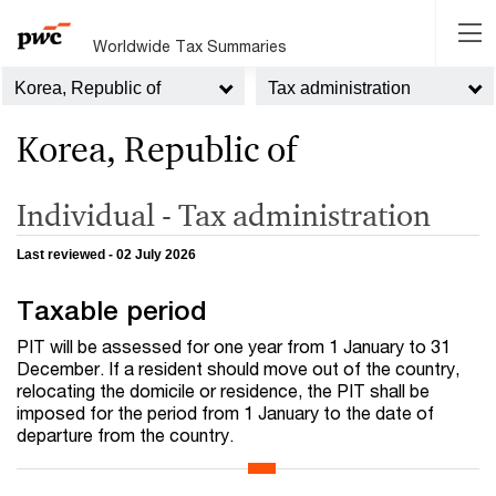
Worldwide Tax Summaries
Korea, Republic of
Tax administration
Korea, Republic of
Individual - Tax administration
Last reviewed - 02 July 2026
Taxable period
PIT will be assessed for one year from 1 January to 31
December. If a resident should move out of the country,
relocating the domicile or residence, the PIT shall be
imposed for the period from 1 January to the date of
departure from the country.