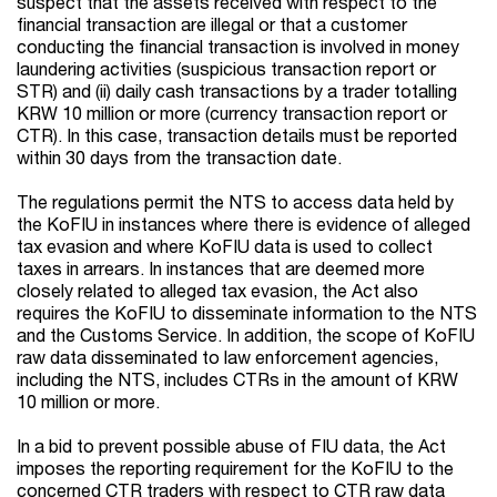
suspect that the assets received with respect to the
financial transaction are illegal or that a customer
conducting the financial transaction is involved in money
laundering activities (suspicious transaction report or
STR) and (ii) daily cash transactions by a trader totalling
KRW 10 million or more (currency transaction report or
CTR). In this case, transaction details must be reported
within 30 days from the transaction date.
The regulations permit the NTS to access data held by
the KoFIU in instances where there is evidence of alleged
tax evasion and where KoFIU data is used to collect
taxes in arrears. In instances that are deemed more
closely related to alleged tax evasion, the Act also
requires the KoFIU to disseminate information to the NTS
and the Customs Service. In addition, the scope of KoFIU
raw data disseminated to law enforcement agencies,
including the NTS, includes CTRs in the amount of KRW
10 million or more.
In a bid to prevent possible abuse of FIU data, the Act
imposes the reporting requirement for the KoFIU to the
concerned CTR traders with respect to CTR raw data