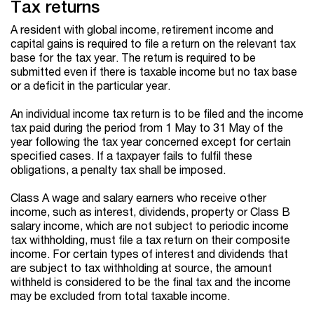
Tax returns
A resident with global income, retirement income and
capital gains is required to file a return on the relevant tax
base for the tax year. The return is required to be
submitted even if there is taxable income but no tax base
or a deficit in the particular year.
An individual income tax return is to be filed and the income
tax paid during the period from 1 May to 31 May of the
year following the tax year concerned except for certain
specified cases. If a taxpayer fails to fulfil these
obligations, a penalty tax shall be imposed.
Class A wage and salary earners who receive other
income, such as interest, dividends, property or Class B
salary income, which are not subject to periodic income
tax withholding, must file a tax return on their composite
income. For certain types of interest and dividends that
are subject to tax withholding at source, the amount
withheld is considered to be the final tax and the income
may be excluded from total taxable income.