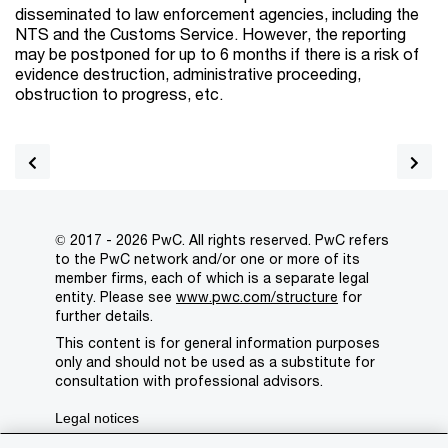
disseminated to law enforcement agencies, including the
NTS and the Customs Service. However, the reporting
may be postponed for up to 6 months if there is a risk of
evidence destruction, administrative proceeding,
obstruction to progress, etc.
© 2017 - 2026 PwC. All rights reserved. PwC refers
to the PwC network and/or one or more of its
member firms, each of which is a separate legal
entity. Please see
www.pwc.com/structure
for
further details.
This content is for general information purposes
only and should not be used as a substitute for
consultation with professional advisors.
Legal notices