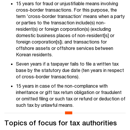
15 years for fraud or unjustifiable means involving
cross-border transactions. For this purpose, the
term 'cross-border transaction’ means when a party
or parties to the transaction include(s) non-
resident(s) or foreign corporation(s) (excluding
domestic business places of non-resident[s] or
foreign corporation[s]); and transactions for
offshore assets or offshore services between
Korean residents.
Seven years if a taxpayer fails to file a written tax
base by the statutory due date (ten years in respect
of cross-border transactions).
15 years in case of the non-compliance with
inheritance or gift tax return obligation or fraudulent
or omitted filing or such tax or refund or deduction of
such tax by unlawful means.
Topics of focus for tax authorities