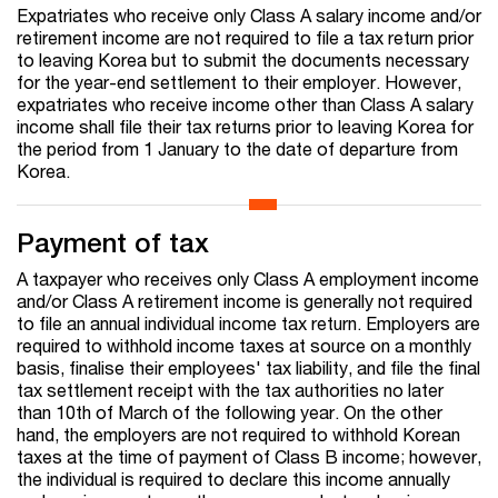
Expatriates who receive only Class A salary income and/or
retirement income are not required to file a tax return prior
to leaving Korea but to submit the documents necessary
for the year-end settlement to their employer. However,
expatriates who receive income other than Class A salary
income shall file their tax returns prior to leaving Korea for
the period from 1 January to the date of departure from
Korea.
Payment of tax
A taxpayer who receives only Class A employment income
and/or Class A retirement income is generally not required
to file an annual individual income tax return. Employers are
required to withhold income taxes at source on a monthly
basis, finalise their employees' tax liability, and file the final
tax settlement receipt with the tax authorities no later
than 10th of March of the following year. On the other
hand, the employers are not required to withhold Korean
taxes at the time of payment of Class B income; however,
the individual is required to declare this income annually