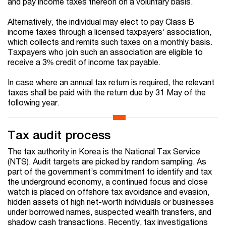
and pay income taxes thereon on a voluntary basis.
Alternatively, the individual may elect to pay Class B
income taxes through a licensed taxpayers’ association,
which collects and remits such taxes on a monthly basis.
Taxpayers who join such an association are eligible to
receive a 3% credit of income tax payable.
In case where an annual tax return is required, the relevant
taxes shall be paid with the return due by 31 May of the
following year.
Tax audit process
The tax authority in Korea is the National Tax Service
(NTS). Audit targets are picked by random sampling. As
part of the government’s commitment to identify and tax
the underground economy, a continued focus and close
watch is placed on offshore tax avoidance and evasion,
hidden assets of high net-worth individuals or businesses
under borrowed names, suspected wealth transfers, and
shadow cash transactions. Recently, tax investigations