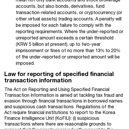
accounts, but also bonds, derivatives, fund
transaction-related accounts, or cryptocurrency (or
other virtual assets) trading accounts. A penalty will
be imposed for each failure to comply with the
reporting requirements. Where the under-reported or
unreported amount exceeds a certain threshold
(KRW 5 billion at present), up to two-year
imprisonment or fines of no more than 13% to 20%
of the under-reported or unreported amount will be
imposed.
Law for reporting of specified financial
transaction information
The Act on Reporting and Using Specified Financial
Transaction Information is aimed at tackling tax fraud and
evasion through financial transactions in borrowed names
and suspicious cash transactions. Regulations of the
Act require financial institutions to report to the Korea
Finance Intelligence Unit (KoFIU): (i) suspicious
transactions where there are reasonable grounds to