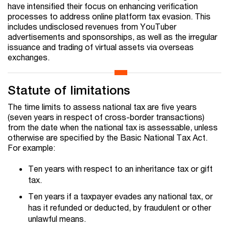
have intensified their focus on enhancing verification
processes to address online platform tax evasion. This
includes undisclosed revenues from YouTuber
advertisements and sponsorships, as well as the irregular
issuance and trading of virtual assets via overseas
exchanges.
Statute of limitations
The time limits to assess national tax are five years
(seven years in respect of cross-border transactions)
from the date when the national tax is assessable, unless
otherwise are specified by the Basic National Tax Act.
For example:
Ten years with respect to an inheritance tax or gift
tax.
Ten years if a taxpayer evades any national tax, or
has it refunded or deducted, by fraudulent or other
unlawful means.