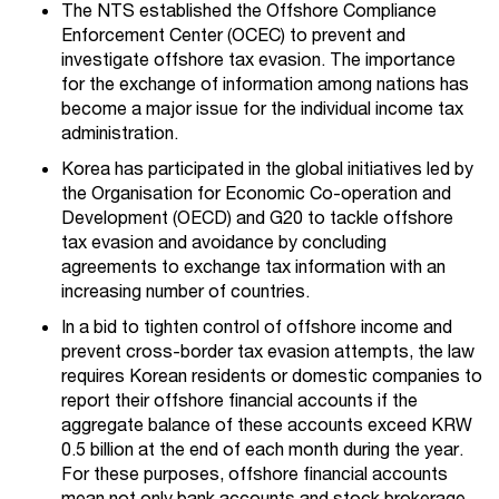
The NTS established the Offshore Compliance
Enforcement Center (OCEC) to prevent and
investigate offshore tax evasion. The importance
for the exchange of information among nations has
become a major issue for the individual income tax
administration.
Korea has participated in the global initiatives led by
the Organisation for Economic Co-operation and
Development (OECD) and G20 to tackle offshore
tax evasion and avoidance by concluding
agreements to exchange tax information with an
increasing number of countries.
In a bid to tighten control of offshore income and
prevent cross-border tax evasion attempts, the law
requires Korean residents or domestic companies to
report their offshore financial accounts if the
aggregate balance of these accounts exceed KRW
0.5 billion at the end of each month during the year.
For these purposes, offshore financial accounts
mean not only bank accounts and stock brokerage