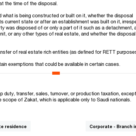
at the time of the disposal.
d what is being constructed or built on it, whether the disposal
ts current state or after an establishment was built on it, irresp
rty was disposed of or only a part of it such as a detachment, 
nit, or any other types of real estate, and whether the disposa
nsfer of real estate rich entities (as defined for RETT purpose
tain exemptions that could be available in certain cases.
 duty, transfer, sales, turnover, or production taxation, except
he scope of Zakat, which is applicable only to Saudi nationals.
te residence
Corporate - Branch 