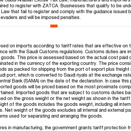
ired to register with ZATCA. Businesses that qualify to be und
Law that fail to register and comply with the guidance issued
 evaders and will be imposed penalties.
ed on imports according to tariff rates that are effective on 
nce with the Saudi Customs regulations. Customs duties are 
d goods. This price is assessed based on the actual cost paid 
ated in the currency of the exporting country. The price consi
ods as packed for shipping from the port of export plus freight
di port, which is converted to Saudi riyals at the exchange rat
entral Bank (SAMA) on the date of the declaration. In case this
mported goods will be priced based on the most proximate com
rtained. Imported goods that are subject to customs duties b
d on the gross weight or the net weight as shown in the tariff
ht of the goods includes the goods weight, including all intern
s. Net weight of the goods excludes all internal and external p
items used for separating and arranging the goods.
res in manufacturing, the government grants tariff protection 