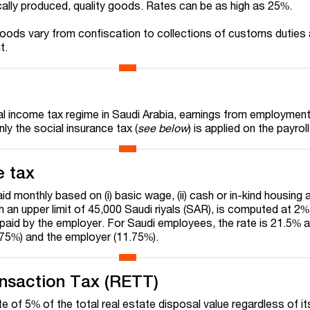
ally produced, quality goods. Rates can be as high as 25%.
oods vary from confiscation to collections of customs duties
t.
ual income tax regime in Saudi Arabia, earnings from employment
ly the social insurance tax (
see below
) is applied on the payroll
e tax
aid monthly based on (i) basic wage, (ii) cash or in-kind housing
th an upper limit of 45,000 Saudi riyals (SAR), is computed at 2%
paid by the employer. For Saudi employees, the rate is 21.5% a
75%) and the employer (11.75%).
ansaction Tax (RETT)
 of 5% of the total real estate disposal value regardless of it