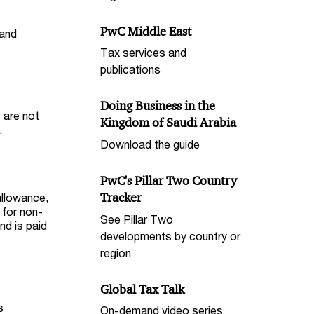
PwC Middle East
 and
Tax services and
publications
Doing Business in the
 are not
Kingdom of Saudi Arabia
.
Download the guide
PwC's Pillar Two Country
Tracker
 allowance,
 for non-
See Pillar Two
nd is paid
developments by country or
region
Global Tax Talk
s
On-demand video series