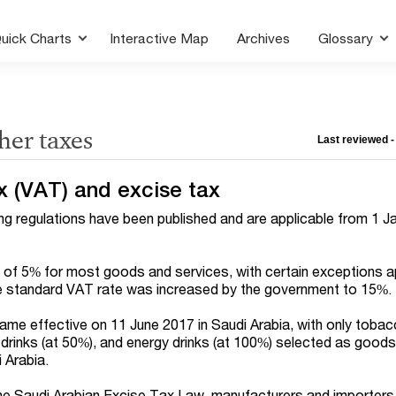
uick Charts
Interactive Map
Archives
Glossary
her taxes
Last reviewed -
x (VAT) and excise tax
 regulations have been published and are applicable from 1 J
 of 5% for most goods and services, with certain exceptions ap
he standard VAT rate was increased by the government to 15%.
me effective on 11 June 2017 in Saudi Arabia, with only toba
 drinks (at 50%), and energy drinks (at 100%) selected as good
i Arabia.
the Saudi Arabian Excise Tax Law, manufacturers and importers