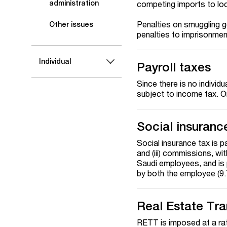
administration
competing imports to loc
Penalties on smuggling g
Other issues
penalties to imprisonmen
Individual
Payroll taxes
Since there is no individ
subject to income tax. On
Social insuranc
Social insurance tax is p
and (iii) commissions, wi
Saudi employees, and is 
by both the employee (9.
Real Estate Tr
RETT is imposed at a rate