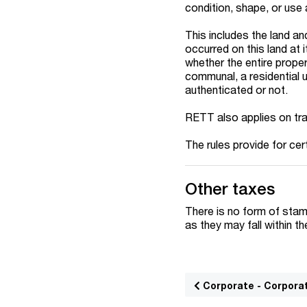
condition, shape, or use 
This includes the land an
occurred on this land at i
whether the entire prope
communal, a residential u
authenticated or not.
RETT also applies on tra
The rules provide for cer
Other taxes
There is no form of stamp
as they may fall within t
Corporate - Corpora