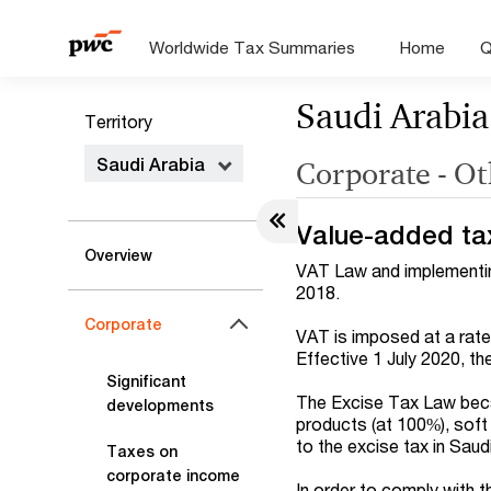
Worldwide Tax Summaries
Home
Q
Saudi Arabia
Territory
Saudi Arabia
Corporate - Ot
Value-added ta
Overview
VAT Law and implementing
2018.
Corporate
VAT is imposed at a rate
Effective 1 July 2020, t
Significant
The Excise Tax Law beca
developments
products (at 100%), soft
to the excise tax in Saud
Taxes on
corporate income
In order to comply with 