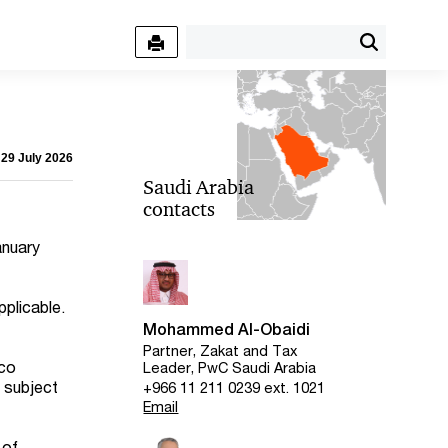
 29 July 2026
Saudi Arabia
contacts
anuary
plicable.
Mohammed Al-Obaidi
Partner, Zakat and Tax
cco
Leader, PwC Saudi Arabia
s subject
+966 11 211 0239 ext. 1021
Email
 of