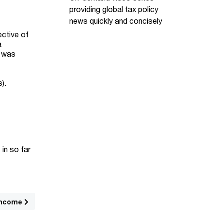
providing global tax policy
news quickly and concisely
ective of
a
l was
s).
 in so far
income