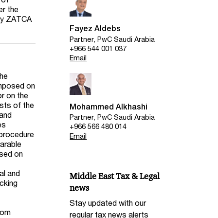
er the
 by ZATCA
Fayez Aldebs
Partner, PwC Saudi Arabia
+966 544 001 037
Email
the
imposed on
or on the
sts of the
Mohammed Alkhashi
 and
Partner, PwC Saudi Arabia
es
+966 566 480 014
 procedure
Email
parable
ased on
al and
Middle East Tax & Legal
acking
news
Stay updated with our
from
regular tax news alerts