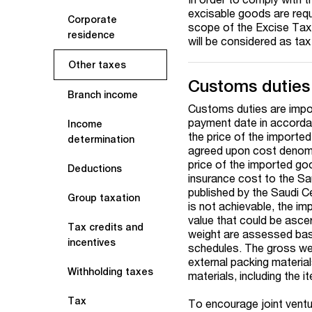
excisable goods are requ
Corporate
scope of the Excise Tax 
residence
will be considered as tax
Other taxes
Customs duties
Branch income
Customs duties are impos
payment date in accorda
Income
the price of the importe
determination
agreed upon cost denomin
price of the imported go
Deductions
insurance cost to the Sau
published by the Saudi C
Group taxation
is not achievable, the i
value that could be asce
Tax credits and
weight are assessed base
incentives
schedules. The gross weig
external packing material
Withholding taxes
materials, including the 
Tax
To encourage joint ventu