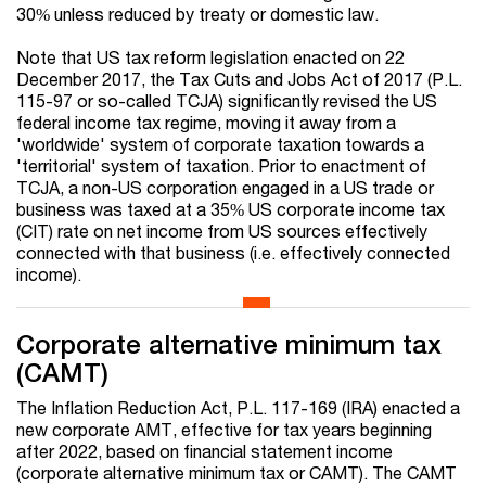
30% unless reduced by treaty or domestic law.
Note that US tax reform legislation enacted on 22
December 2017, the Tax Cuts and Jobs Act of 2017 (P.L.
115-97 or so-called TCJA) significantly revised the US
federal income tax regime, moving it away from a
'worldwide' system of corporate taxation towards a
'territorial' system of taxation. Prior to enactment of
TCJA, a non-US corporation engaged in a US trade or
business was taxed at a 35% US corporate income tax
(CIT) rate on net income from US sources effectively
connected with that business (i.e. effectively connected
income).
Corporate alternative minimum tax
(CAMT)
The Inflation Reduction Act, P.L. 117-169 (IRA) enacted a
new corporate AMT, effective for tax years beginning
after 2022, based on financial statement income
(corporate alternative minimum tax or CAMT). The CAMT