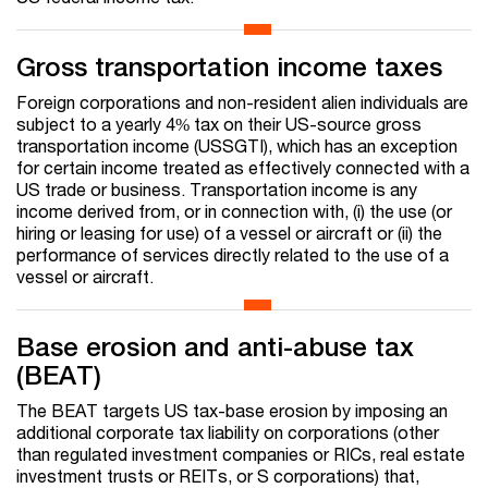
Gross transportation income taxes
Foreign corporations and non-resident alien individuals are
subject to a yearly 4% tax on their US-source gross
transportation income (USSGTI), which has an exception
for certain income treated as effectively connected with a
US trade or business. Transportation income is any
income derived from, or in connection with, (i) the use (or
hiring or leasing for use) of a vessel or aircraft or (ii) the
performance of services directly related to the use of a
vessel or aircraft.
Base erosion and anti-abuse tax
(BEAT)
The BEAT targets US tax-base erosion by imposing an
additional corporate tax liability on corporations (other
than regulated investment companies or RICs, real estate
investment trusts or REITs, or S corporations) that,