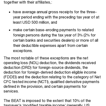
together with their affiliates,:
have average annual gross receipts for the three-
year period ending with the preceding tax year of at
least USD 500 million, and
make certain base-eroding payments to related
foreign persons during the tax year of 3% (2% for
certain banks and securities dealers) or more of all
their deductible expenses apart from certain
exceptions.
The most notable of these exceptions are the net
operating loss (NOL) deduction, the dividends received
deduction (DRD) for foreign-source dividends, the
deduction for foreign-derived deduction eligible income
(FDDEI) and the deduction relating to the category of Net
CFC tested income (NCTI), qualified derivative payments
defined in the provision, and certain payments for
services.
The BEAT is imposed to the extent that 10% of the
taxpayer’s ‘modified taxable income’ (generally, US