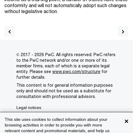
conformity and will not automatically adopt such changes
without legislative action.
© 2017 - 2026 PwC. All rights reserved. PwC refers
to the PwC network and/or one or more of its
member firms, each of which is a separate legal
entity. Please see
www.pwc.com/structure
for
further details.
This content is for general information purposes
only and should not be used as a substitute for
consultation with professional advisors.
Legal notices
Privacy
This site uses cookies to collect information about your
×
browsing activities in order to provide you with more
Cookie policy
relevant content and promotional materials, and help us