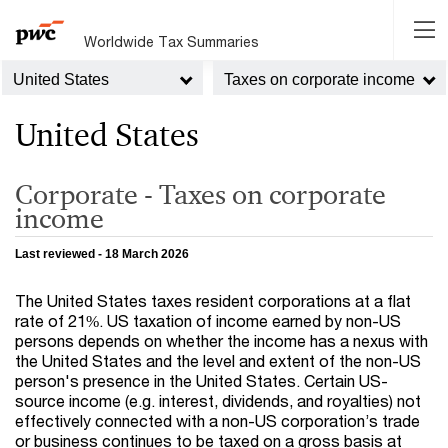
Worldwide Tax Summaries
United States
Taxes on corporate income
United States
Corporate - Taxes on corporate
income
Last reviewed - 18 March 2026
The United States taxes resident corporations at a flat
rate of 21%. US taxation of income earned by non-US
persons depends on whether the income has a nexus with
the United States and the level and extent of the non-US
person's presence in the United States. Certain US-
source income (e.g. interest, dividends, and royalties) not
effectively connected with a non-US corporation’s trade
or business continues to be taxed on a gross basis at