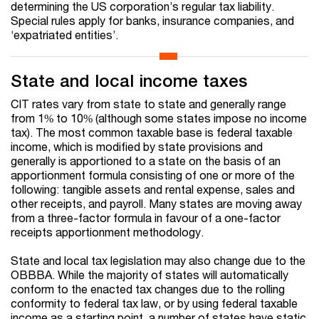
determining the US corporation’s regular tax liability.
Special rules apply for banks, insurance companies, and
‘expatriated entities’.
State and local income taxes
CIT rates vary from state to state and generally range
from 1% to 10% (although some states impose no income
tax). The most common taxable base is federal taxable
income, which is modified by state provisions and
generally is apportioned to a state on the basis of an
apportionment formula consisting of one or more of the
following: tangible assets and rental expense, sales and
other receipts, and payroll. Many states are moving away
from a three-factor formula in favour of a one-factor
receipts apportionment methodology.
State and local tax legislation may also change due to the
OBBBA. While the majority of states will automatically
conform to the enacted tax changes due to the rolling
conformity to federal tax law, or by using federal taxable
income as a starting point, a number of states have static