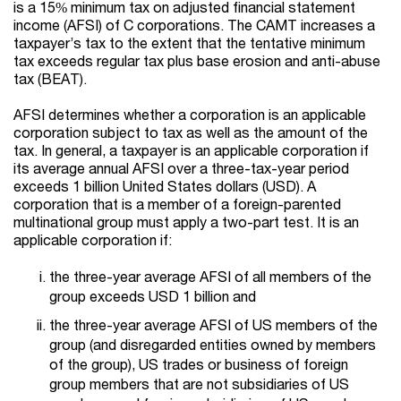
is a 15% minimum tax on adjusted financial statement
income (AFSI) of C corporations. The CAMT increases a
taxpayer’s tax to the extent that the tentative minimum
tax exceeds regular tax plus base erosion and anti-abuse
tax (BEAT).
AFSI determines whether a corporation is an applicable
corporation subject to tax as well as the amount of the
tax. In general, a taxpayer is an applicable corporation if
its average annual AFSI over a three-tax-year period
exceeds 1 billion United States dollars (USD). A
corporation that is a member of a foreign-parented
multinational group must apply a two-part test. It is an
applicable corporation if:
the three-year average AFSI of all members of the
group exceeds USD 1 billion and
the three-year average AFSI of US members of the
group (and disregarded entities owned by members
of the group), US trades or business of foreign
group members that are not subsidiaries of US