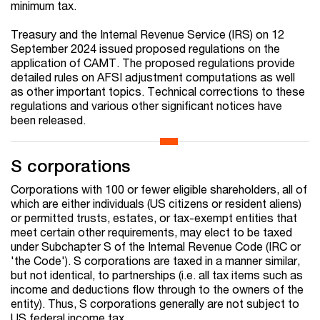
minimum tax.
Treasury and the Internal Revenue Service (IRS) on 12
September 2024 issued proposed regulations on the
application of CAMT. The proposed regulations provide
detailed rules on AFSI adjustment computations as well
as other important topics. Technical corrections to these
regulations and various other significant notices have
been released.
S corporations
Corporations with 100 or fewer eligible shareholders, all of
which are either individuals (US citizens or resident aliens)
or permitted trusts, estates, or tax-exempt entities that
meet certain other requirements, may elect to be taxed
under Subchapter S of the Internal Revenue Code (IRC or
'the Code'). S corporations are taxed in a manner similar,
but not identical, to partnerships (i.e. all tax items such as
income and deductions flow through to the owners of the
entity). Thus, S corporations generally are not subject to
US federal income tax.