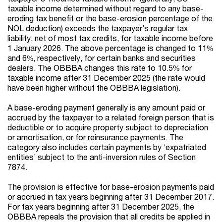
taxable income determined without regard to any base-
eroding tax benefit or the base-erosion percentage of the
NOL deduction) exceeds the taxpayer’s regular tax
liability, net of most tax credits, for taxable income before
1 January 2026. The above percentage is changed to 11%
and 6%, respectively, for certain banks and securities
dealers. The OBBBA changes this rate to 10.5% for
taxable income after 31 December 2025 (the rate would
have been higher without the OBBBA legislation).
A base-eroding payment generally is any amount paid or
accrued by the taxpayer to a related foreign person that is
deductible or to acquire property subject to depreciation
or amortisation, or for reinsurance payments. The
category also includes certain payments by ‘expatriated
entities’ subject to the anti-inversion rules of Section
7874.
The provision is effective for base-erosion payments paid
or accrued in tax years beginning after 31 December 2017.
For tax years beginning after 31 December 2025, the
OBBBA repeals the provision that all credits be applied in