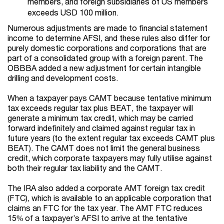
members, and foreign subsidiaries of US members
exceeds USD 100 million.
Numerous adjustments are made to financial statement
income to determine AFSI, and these rules also differ for
purely domestic corporations and corporations that are
part of a consolidated group with a foreign parent. The
OBBBA added a new adjustment for certain intangible
drilling and development costs.
When a taxpayer pays CAMT because tentative minimum
tax exceeds regular tax plus BEAT, the taxpayer will
generate a minimum tax credit, which may be carried
forward indefinitely and claimed against regular tax in
future years (to the extent regular tax exceeds CAMT plus
BEAT). The CAMT does not limit the general business
credit, which corporate taxpayers may fully utilise against
both their regular tax liability and the CAMT.
The IRA also added a corporate AMT foreign tax credit
(FTC), which is available to an applicable corporation that
claims an FTC for the tax year. The AMT FTC reduces
15% of a taxpayer’s AFSI to arrive at the tentative