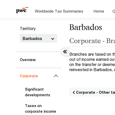
Worldwide Tax Summaries
Home
Q
Barbados
Territory
Barbados
Corporate - B
Branches are taxed on th
out of income earned out
Overview
on the transfer or deemed
reinvested in Barbados, 
Corporate
Significant
Corporate - Other t
developments
Taxes on
corporate income