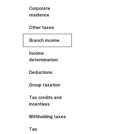
Corporate
residence
Other taxes
Branch income
Income
determination
Deductions
Group taxation
Tax credits and
incentives
Withholding taxes
Tax