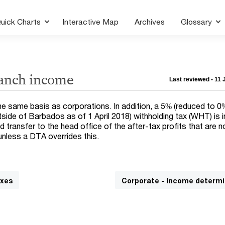
uick Charts
Interactive Map
Archives
Glossary
ranch income
Last reviewed - 11
e same basis as corporations. In addition, a 5% (reduced to 0%
side of Barbados as of 1 April 2018) withholding tax (WHT) is
 transfer to the head office of the after-tax profits that are n
unless a DTA overrides this.
axes
Corporate - Income determi