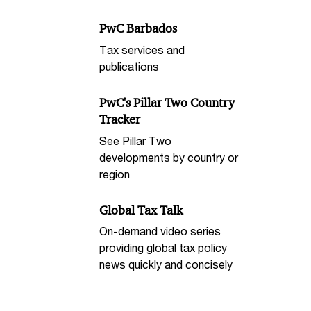
PwC Barbados
Tax services and
publications
PwC's Pillar Two Country
Tracker
See Pillar Two
developments by country or
region
Global Tax Talk
On-demand video series
providing global tax policy
news quickly and concisely