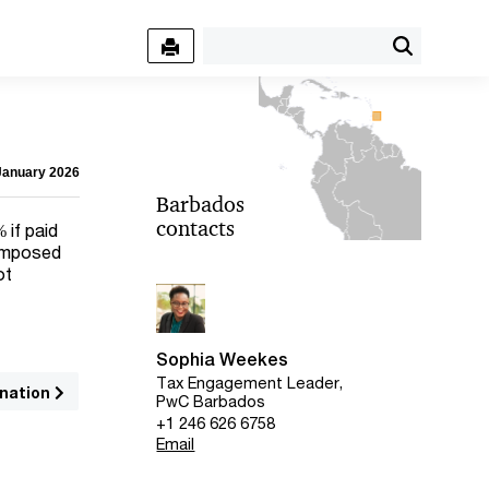
 January 2026
Barbados
contacts
 if paid
 imposed
ot
Sophia Weekes
Tax Engagement Leader,
nation
PwC Barbados
+1 246 626 6758
Email