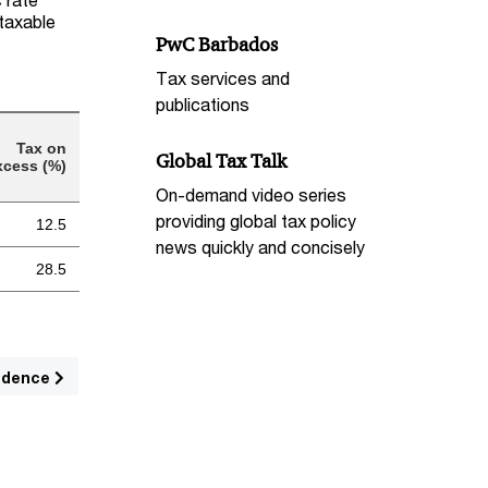
 taxable
PwC Barbados
Tax services and
publications
Tax on
Global Tax Talk
xcess (%)
On-demand video series
providing global tax policy
12.5
news quickly and concisely
28.5
sidence