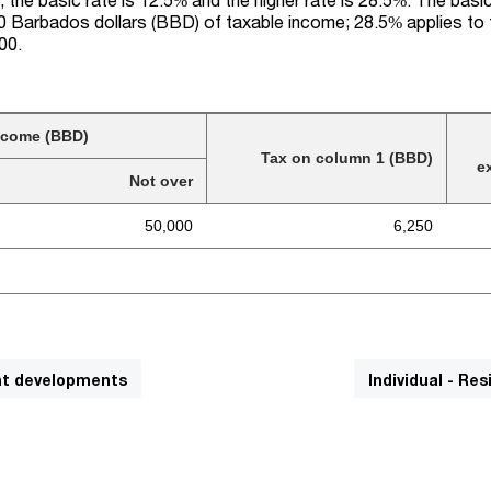
000 Barbados dollars (BBD) of taxable income; 28.5% applies to
00.
ncome (BBD)
Tax on column 1 (BBD)
e
Not over
50,000
6,250
cant developments
Individual - Re