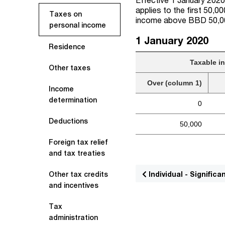
applies to the first 50,
Taxes on
income above BBD 50,0
personal income
1 January 2020
Residence
Taxable i
Other taxes
Over (column 1)
Income
determination
0
Deductions
50,000
Foreign tax relief
and tax treaties
Individual - Signifi
Other tax credits
and incentives
Tax
administration