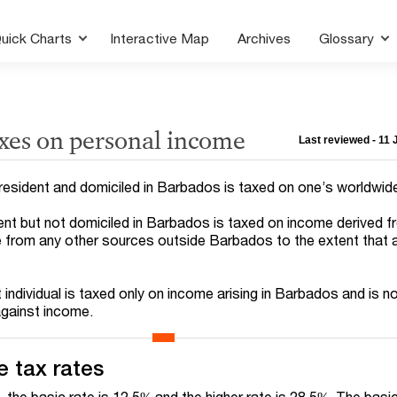
uick Charts
Interactive Map
Archives
Glossary
axes on personal income
Last reviewed - 11
h resident and domiciled in Barbados is taxed on one’s worldwid
ident but not domiciled in Barbados is taxed on income derived 
from any other sources outside Barbados to the extent that a 
t individual is taxed only on income arising in Barbados and is no
against income.
 tax rates
 the basic rate is 12.5% and the higher rate is 28.5%. The basi