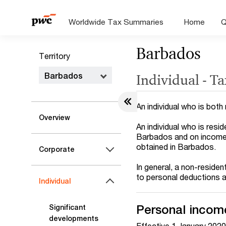
Worldwide Tax Summaries
Home
Q
Barbados
Territory
Barbados
Individual - T
An individual who is bot
Overview
An individual who is res
Barbados and on income 
obtained in Barbados.
Corporate
In general, a non-residen
to personal deductions 
Individual
Personal income
Significant
developments
Effective 1 January 2020,