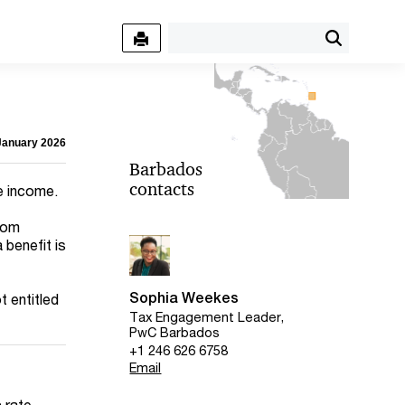
 January 2026
Barbados
contacts
e income.
from
benefit is
Sophia Weekes
t entitled
Tax Engagement Leader,
PwC Barbados
+1 246 626 6758
Email
c rate