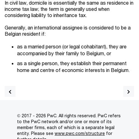
In civil law, domicile is essentially the same as residence in
income tax law; the term is generally used when
considering liability to inheritance tax.
Generally, an international assignee is considered to be a
Belgian resident if:
as a married person (or legal cohabitant), they are
accompanied by their family to Belgium, or
as a single person, they establish their permanent
home and centre of economic interests in Belgium.
© 2017 - 2026 PwC. All rights reserved. PwC refers
to the PwC network and/or one or more of its
member firms, each of which is a separate legal
entity. Please see
www.pwc.com/structure
for