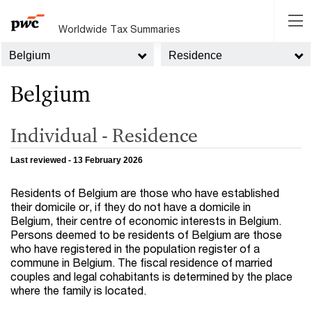
Worldwide Tax Summaries
Belgium
Residence
Belgium
Individual - Residence
Last reviewed - 13 February 2026
Residents of Belgium are those who have established
their domicile or, if they do not have a domicile in
Belgium, their centre of economic interests in Belgium.
Persons deemed to be residents of Belgium are those
who have registered in the population register of a
commune in Belgium. The fiscal residence of married
couples and legal cohabitants is determined by the place
where the family is located.