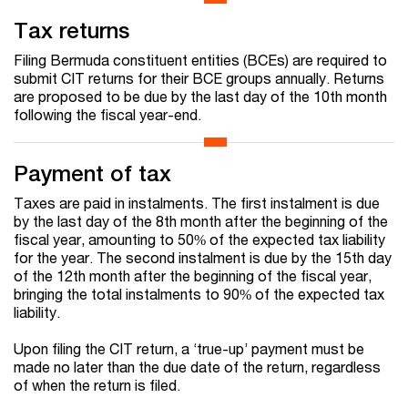
Tax returns
Filing Bermuda constituent entities (BCEs) are required to
submit CIT returns for their BCE groups annually. Returns
are proposed to be due by the last day of the 10th month
following the fiscal year-end.
Payment of tax
Taxes are paid in instalments. The first instalment is due
by the last day of the 8th month after the beginning of the
fiscal year, amounting to 50% of the expected tax liability
for the year. The second instalment is due by the 15th day
of the 12th month after the beginning of the fiscal year,
bringing the total instalments to 90% of the expected tax
liability.
Upon filing the CIT return, a ‘true-up’ payment must be
made no later than the due date of the return, regardless
of when the return is filed.