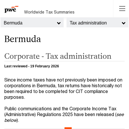
Worldwide Tax Summaries
Bermuda
Tax administration
Bermuda
Corporate - Tax administration
Last reviewed - 19 February 2026
Since income taxes have not previously been imposed on
corporations in Bermuda, tax returns have historically not
been required to be completed for CIT compliance
purposes.
Public communications and the Corporate Income Tax
(Administrative) Regulations 2025 have been released (
see
below
).