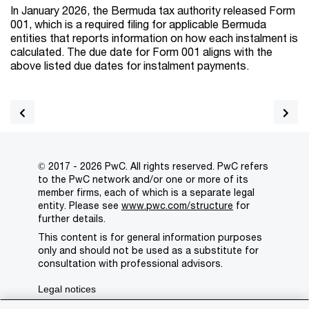
In January 2026, the Bermuda tax authority released Form
001, which is a required filing for applicable Bermuda
entities that reports information on how each instalment is
calculated. The due date for Form 001 aligns with the
above listed due dates for instalment payments.
© 2017 - 2026 PwC. All rights reserved. PwC refers
to the PwC network and/or one or more of its
member firms, each of which is a separate legal
entity. Please see
www.pwc.com/structure
for
further details.
This content is for general information purposes
only and should not be used as a substitute for
consultation with professional advisors.
Legal notices