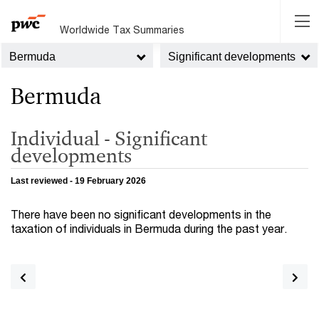
Worldwide Tax Summaries
Bermuda
Significant developments
Bermuda
Individual - Significant
developments
Last reviewed - 19 February 2026
There have been no significant developments in the
taxation of individuals in Bermuda during the past year.