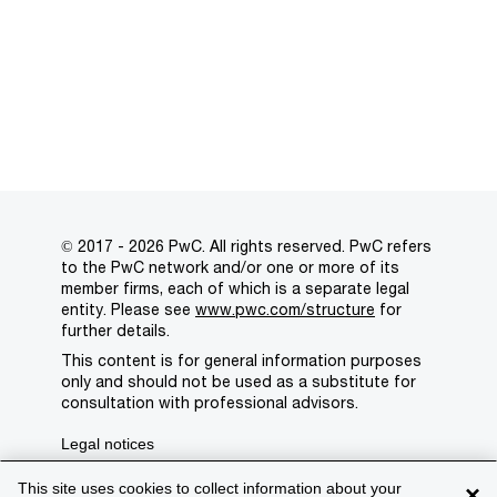
© 2017 - 2026 PwC. All rights reserved. PwC refers
to the PwC network and/or one or more of its
member firms, each of which is a separate legal
entity. Please see
www.pwc.com/structure
for
further details.
This content is for general information purposes
only and should not be used as a substitute for
consultation with professional advisors.
Legal notices
Privacy
This site uses cookies to collect information about your
×