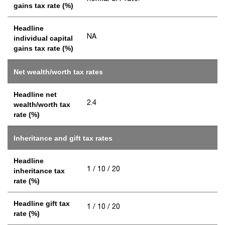
gains tax rate (%)
Headline
NA
individual capital
gains tax rate (%)
Net wealth/worth tax rates
Headline net
2.4
wealth/worth tax
rate (%)
Inheritance and gift tax rates
Headline
1 / 10 / 20
inheritance tax
rate (%)
Headline gift tax
1 / 10 / 20
rate (%)