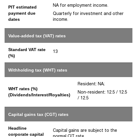
NA for employment income.
PIT estimated
payment due
Quarterly for investment and other
income.
dates
Value-added tax (VAT) rates
Standard VAT rate
13
(%)
Withholding tax (WHT) rates
Resident: NA;
WHT rates (%)
Non-resident: 12.5 / 12.5
(Dividends/Interest/Royalties)
/ 12.5
Capital gains tax (CGT) rates
Headline
Capital gains are subject to the
corporate capital
normal CIT rate.