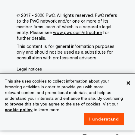
© 2017 - 2026 PwC. All rights reserved. PwC refers
to the PwC network and/or one or more of its
member firms, each of which is a separate legal
entity. Please see
www.pwc.com/structure
for
further details.
This content is for general information purposes
only and should not be used as a substitute for
consultation with professional advisors.
Legal notices
Privacy
This site uses cookies to collect information about your
×
browsing activities in order to provide you with more
Cookie policy
relevant content and promotional materials, and help us
understand your interests and enhance the site. By continuing
Legal disclaimer
to browse this site you agree to the use of cookies. Visit our
cookie policy
to learn more.
Terms and conditions
I understand
Support