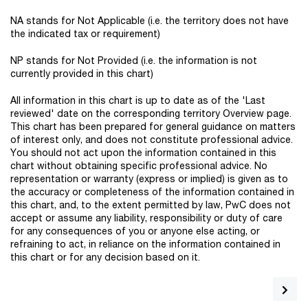
NA stands for Not Applicable (i.e. the territory does not have
the indicated tax or requirement)
NP stands for Not Provided (i.e. the information is not
currently provided in this chart)
All information in this chart is up to date as of the 'Last
reviewed' date on the corresponding territory Overview page.
This chart has been prepared for general guidance on matters
of interest only, and does not constitute professional advice.
You should not act upon the information contained in this
chart without obtaining specific professional advice. No
representation or warranty (express or implied) is given as to
the accuracy or completeness of the information contained in
this chart, and, to the extent permitted by law, PwC does not
accept or assume any liability, responsibility or duty of care
for any consequences of you or anyone else acting, or
refraining to act, in reliance on the information contained in
this chart or for any decision based on it.