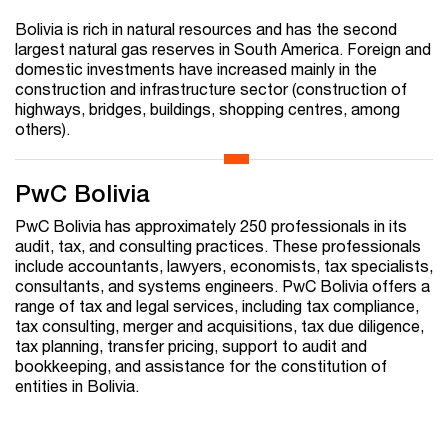
Bolivia is rich in natural resources and has the second
largest natural gas reserves in South America. Foreign and
domestic investments have increased mainly in the
construction and infrastructure sector (construction of
highways, bridges, buildings, shopping centres, among
others).
PwC Bolivia
PwC Bolivia has approximately 250 professionals in its
audit, tax, and consulting practices. These professionals
include accountants, lawyers, economists, tax specialists,
consultants, and systems engineers. PwC Bolivia offers a
range of tax and legal services, including tax compliance,
tax consulting, merger and acquisitions, tax due diligence,
tax planning, transfer pricing, support to audit and
bookkeeping, and assistance for the constitution of
entities in Bolivia.