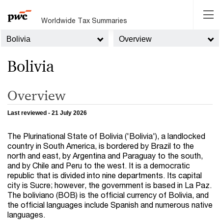
Worldwide Tax Summaries
Bolivia
Overview
Bolivia
Overview
Last reviewed - 21 July 2026
The Plurinational State of Bolivia ('Bolivia'), a landlocked
country in South America, is bordered by Brazil to the
north and east, by Argentina and Paraguay to the south,
and by Chile and Peru to the west. It is a democratic
republic that is divided into nine departments. Its capital
city is Sucre; however, the government is based in La Paz.
The boliviano (BOB) is the official currency of Bolivia, and
the official languages include Spanish and numerous native
languages.