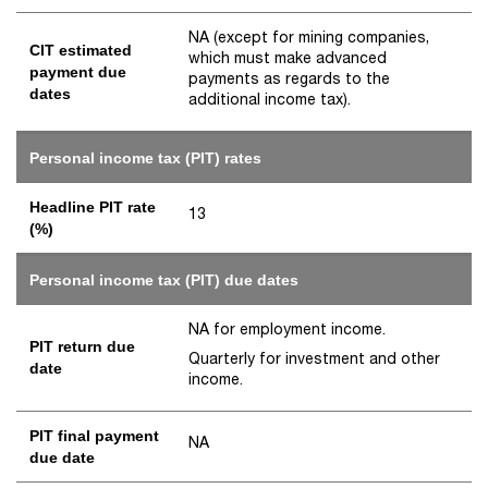
NA (except for mining companies,
CIT estimated
which must make advanced
payment due
payments as regards to the
dates
additional income tax).
Personal income tax (PIT) rates
Headline PIT rate
13
(%)
Personal income tax (PIT) due dates
NA for employment income.
PIT return due
Quarterly for investment and other
date
income.
PIT final payment
NA
due date