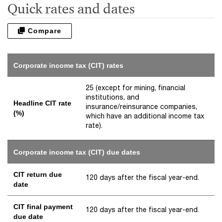
Quick rates and dates
Compare
Corporate income tax (CIT) rates
25 (except for mining, financial
institutions, and
Headline CIT rate
insurance/reinsurance companies,
(%)
which have an additional income tax
rate).
Corporate income tax (CIT) due dates
CIT return due
120 days after the fiscal year-end.
date
CIT final payment
120 days after the fiscal year-end.
due date