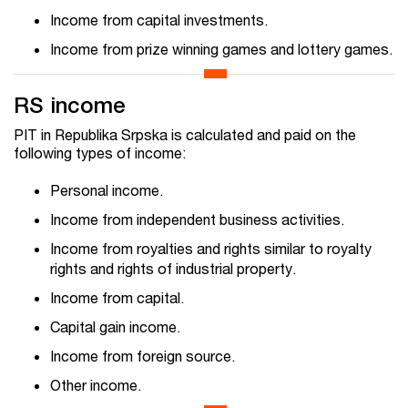
Income from capital investments.
Income from prize winning games and lottery games.
RS income
PIT in Republika Srpska is calculated and paid on the
following types of income:
Personal income.
Income from independent business activities.
Income from royalties and rights similar to royalty
rights and rights of industrial property.
Income from capital.
Capital gain income.
Income from foreign source.
Other income.