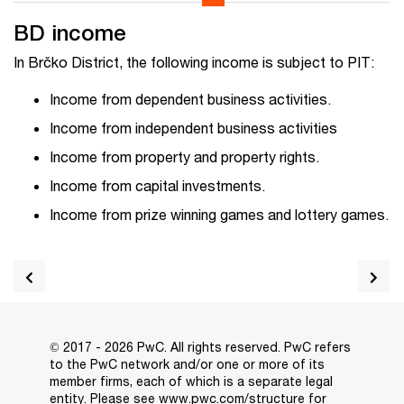
BD income
In Brčko District, the following income is subject to PIT:
Income from dependent business activities.
Income from independent business activities
Income from property and property rights.
Income from capital investments.
Income from prize winning games and lottery games.
© 2017 - 2026 PwC. All rights reserved. PwC refers
to the PwC network and/or one or more of its
member firms, each of which is a separate legal
entity. Please see
www.pwc.com/structure
for