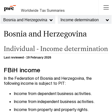
Worldwide Tax Summaries
Bosnia and Herzegovina
Income determination
Bosnia and Herzegovina
Individual - Income determination
Last reviewed - 19 February 2026
FBiH income
In the Federation of Bosnia and Herzegovina, the
following income is subject to PIT:
Income from dependent business activities.
Income from independent business activities.
Income from property and property rights.