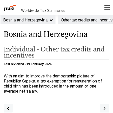
Worldwide Tax Summaries
Bosnia and Herzegovina
Other tax credits and incenti
Bosnia and Herzegovina
Individual - Other tax credits and
incentives
Last reviewed - 19 February 2026
With an aim to improve the demographic picture of
Republika Srpska, a tax exemption for remuneration of
child birth has been introduced in the amount of one
average net salary.