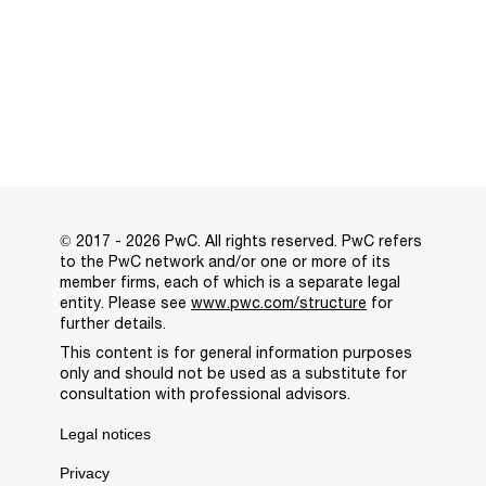
© 2017 - 2026 PwC. All rights reserved. PwC refers
to the PwC network and/or one or more of its
member firms, each of which is a separate legal
entity. Please see
www.pwc.com/structure
for
further details.
This content is for general information purposes
only and should not be used as a substitute for
consultation with professional advisors.
Legal notices
Privacy