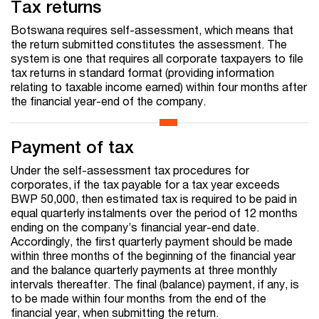
Tax returns
Botswana requires self-assessment, which means that
the return submitted constitutes the assessment. The
system is one that requires all corporate taxpayers to file
tax returns in standard format (providing information
relating to taxable income earned) within four months after
the financial year-end of the company.
Payment of tax
Under the self-assessment tax procedures for
corporates, if the tax payable for a tax year exceeds
BWP 50,000, then estimated tax is required to be paid in
equal quarterly instalments over the period of 12 months
ending on the company’s financial year-end date.
Accordingly, the first quarterly payment should be made
within three months of the beginning of the financial year
and the balance quarterly payments at three monthly
intervals thereafter. The final (balance) payment, if any, is
to be made within four months from the end of the
financial year, when submitting the return.