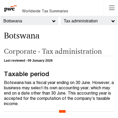
Worldwide Tax Summaries
Botswana
Tax administration
Botswana
Corporate - Tax administration
Last reviewed - 09 January 2026
Taxable period
Botswana has a fiscal year ending on 30 June. However, a
business may select its own accounting year, which may
end on a date other than 30 June. This accounting year is
accepted for the computation of the company’s taxable
income.