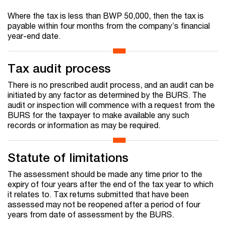
Where the tax is less than BWP 50,000, then the tax is
payable within four months from the company’s financial
year-end date.
Tax audit process
There is no prescribed audit process, and an audit can be
initiated by any factor as determined by the BURS. The
audit or inspection will commence with a request from the
BURS for the taxpayer to make available any such
records or information as may be required.
Statute of limitations
The assessment should be made any time prior to the
expiry of four years after the end of the tax year to which
it relates to. Tax returns submitted that have been
assessed may not be reopened after a period of four
years from date of assessment by the BURS.