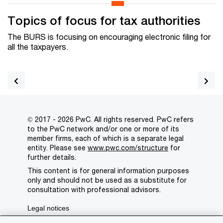
Topics of focus for tax authorities
The BURS is focusing on
encouraging electronic filing for
all the taxpayers.
© 2017 - 2026 PwC. All rights reserved. PwC refers
to the PwC network and/or one or more of its
member firms, each of which is a separate legal
entity. Please see
www.pwc.com/structure
for
further details.
This content is for general information purposes
only and should not be used as a substitute for
consultation with professional advisors.
Legal notices