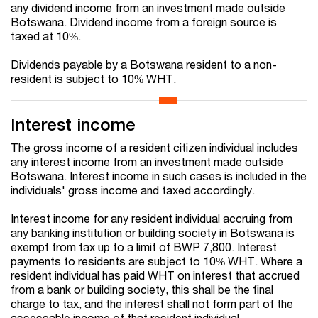
any dividend income from an investment made outside
Botswana. Dividend income from a foreign source is
taxed at 10%.
Dividends payable by a Botswana resident to a non-
resident is subject to 10% WHT.
Interest income
The gross income of a resident citizen individual includes
any interest income from an investment made outside
Botswana. Interest income in such cases is included in the
individuals' gross income and taxed accordingly.
Interest income for any resident individual accruing from
any banking institution or building society in Botswana is
exempt from tax up to a limit of BWP 7,800. Interest
payments to residents are subject to 10% WHT. Where a
resident individual has paid WHT on interest that accrued
from a bank or building society, this shall be the final
charge to tax, and the interest shall not form part of the
assessable income of that resident individual.