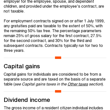
employer for the employee, spouse, and dependent
children, and provided under the employee's contract, are
not taxable.
For employment contracts signed on or after 1 July 1999,
any gratuities paid are taxable to the extent of 50%, with
the remaining 50% tax free. The percentage parameters
remain 25% of gross salary for the first contract, 27.5%
for the second contract, and 30% for the third and
subsequent contracts. Contracts typically run for two to
three years.
Capital gains
Capital gains for individuals are considered to be from a
separate source and are taxed on the basis of a separate
table (
see Capital gains taxes in the
Other taxes
section
).
Dividend income
The gross income of a resident citizen individual includes