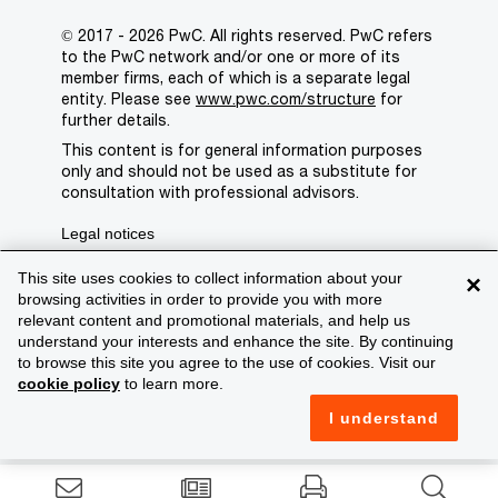
© 2017 - 2026 PwC. All rights reserved. PwC refers
to the PwC network and/or one or more of its
member firms, each of which is a separate legal
entity. Please see
www.pwc.com/structure
for
further details.
This content is for general information purposes
only and should not be used as a substitute for
consultation with professional advisors.
Legal notices
Privacy
This site uses cookies to collect information about your
×
browsing activities in order to provide you with more
Cookie policy
relevant content and promotional materials, and help us
understand your interests and enhance the site. By continuing
Legal disclaimer
to browse this site you agree to the use of cookies. Visit our
cookie policy
to learn more.
Terms and conditions
I understand
Support