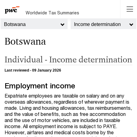
Worldwide Tax Summaries
Botswana
Income determination
Botswana
Individual - Income determination
Last reviewed - 09 January 2026
Employment income
Expatriate employees are taxable on salary and on any
overseas allowances, regardless of wherever payment is
made. Living and housing allowances, tax reimbursements,
and the value of benefits, such as free accommodation
and the use of motor vehicles, are included in taxable
income. All employment income is subject to PAYE.
However, airfares and medical costs borne by the