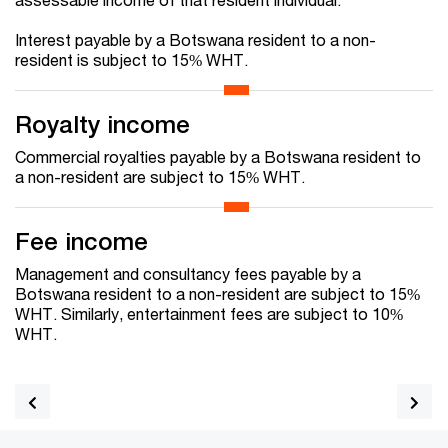
Interest payable by a Botswana resident to a non-
resident is subject to 15% WHT.
Royalty income
Commercial royalties payable by a Botswana resident to
a non-resident are subject to 15% WHT.
Fee income
Management and consultancy fees payable by a
Botswana resident to a non-resident are subject to 15%
WHT. Similarly, entertainment fees are subject to 10%
WHT.