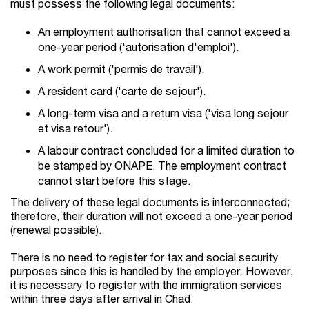
must possess the following legal documents:
An employment authorisation that cannot exceed a
one-year period ('autorisation d'emploi').
A work permit ('permis de travail').
A resident card ('carte de sejour').
A long-term visa and a return visa ('visa long sejour
et visa retour').
A labour contract concluded for a limited duration to
be stamped by ONAPE. The employment contract
cannot start before this stage.
The delivery of these legal documents is interconnected;
therefore, their duration will not exceed a one-year period
(renewal possible).
There is no need to register for tax and social security
purposes since this is handled by the employer. However,
it is necessary to register with the immigration services
within three days after arrival in Chad.