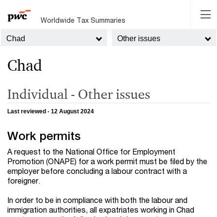
Worldwide Tax Summaries
Chad
Other issues
Chad
Individual - Other issues
Last reviewed - 12 August 2024
Work permits
A request to the National Office for Employment
Promotion (ONAPE) for a work permit must be filed by the
employer before concluding a labour contract with a
foreigner.
In order to be in compliance with both the labour and
immigration authorities, all expatriates working in Chad