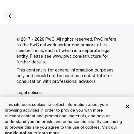
© 2017 - 2026 PwC. All rights reserved. PwC refers
to the PwC network and/or one or more of its
member firms, each of which is a separate legal
entity. Please see
www.pwc.com/structure
for
further details.
This content is for general information purposes
only and should not be used as a substitute for
consultation with professional advisors.
Legal notices
Privacy
This site uses cookies to collect information about your
×
browsing activities in order to provide you with more
Cookie policy
relevant content and promotional materials, and help us
understand your interests and enhance the site. By continuing
Legal disclaimer
to browse this site you agree to the use of cookies. Visit our
cookie policy
to learn more.