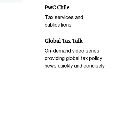
PwC Chile
Tax services and
publications
Global Tax Talk
On-demand video series
providing global tax policy
news quickly and concisely