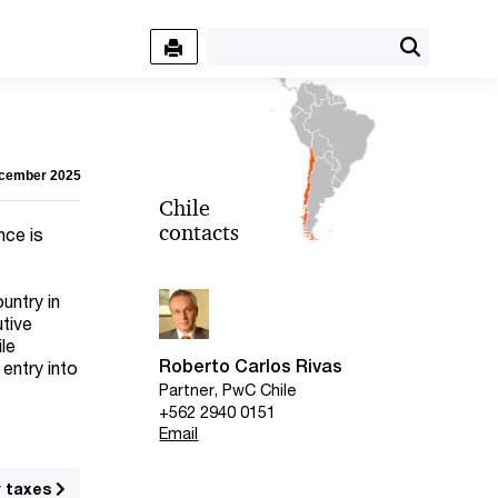
ecember 2025
Chile
contacts
nce is
untry in
utive
ile
Roberto Carlos Rivas
 entry into
Partner, PwC Chile
+562 2940 0151
Email
r taxes