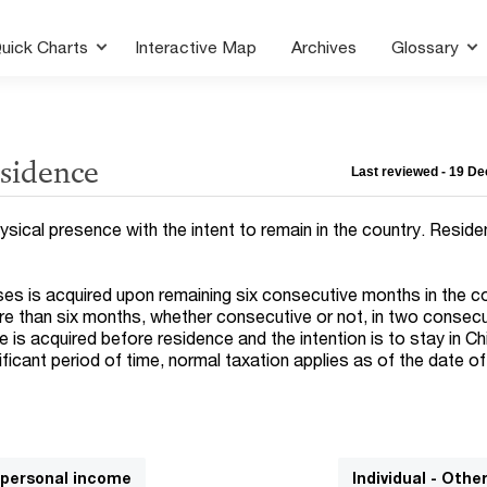
uick Charts
Interactive Map
Archives
Glossary
esidence
Last reviewed - 19 D
ysical presence with the intent to remain in the country. Reside
es is acquired upon remaining six consecutive months in the co
re than six months, whether consecutive or not, in two consec
e is acquired before residence and the intention is to stay in Ch
ificant period of time, normal taxation applies as of the date of
n personal income
Individual - Othe