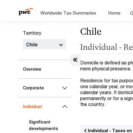
Worldwide Tax Summaries
Home
Q
Chile
Territory
Chile
Individual - R
Domicile is defined as ph
mere physical presence.
Overview
Residence for tax purpos
one calendar year, or mo
Corporate
calendar years. If domicil
permanently or for a sign
the country.
Individual
Significant
developments
Individual - Taxes o