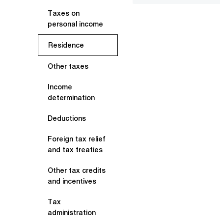
Taxes on
personal income
Residence
Other taxes
Income
determination
Deductions
Foreign tax relief
and tax treaties
Other tax credits
and incentives
Tax
administration