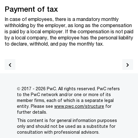
Payment of tax
In case of employees, there is a mandatory monthly
withholding by the employer, as long as the compensation
is paid by a local employer. If the compensation is not paid
by a local company, the employee has the personal liability
to declare, withhold, and pay the monthly tax.
© 2017 - 2026 PwC. All rights reserved. PwC refers
to the PwC network and/or one or more of its
member firms, each of which is a separate legal
entity. Please see
www.pwc.com/structure
for
further details.
This content is for general information purposes
only and should not be used as a substitute for
consultation with professional advisors.