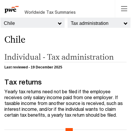
Worldwide Tax Summaries
Chile
Tax administration
Chile
Individual - Tax administration
Last reviewed - 19 December 2025
Tax returns
Yearly tax returns need not be filed if the employee
receives only salary income paid from one employer. If
taxable income from another source is received, such as
interest income, and/or if the individual wants to claim
certain tax benefits, a yearly tax return should be filed.