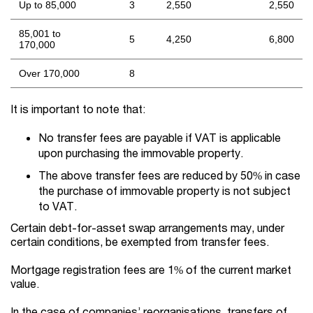
Up to 85,000
3
2,550
2,550
85,001 to
5
4,250
6,800
170,000
Over 170,000
8
It is important to note that:
No transfer fees are payable if VAT is applicable
upon purchasing the immovable property.
The above transfer fees are reduced by 50% in case
the purchase of immovable property is not subject
to VAT.
Certain debt-for-asset swap arrangements may, under
certain conditions, be exempted from transfer fees.
Mortgage registration fees are 1% of the current market
value.
In the case of companies’ reorganisations, transfers of