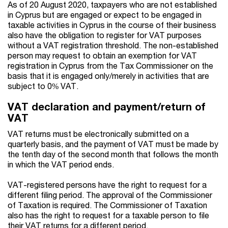
As of 20 August 2020, taxpayers who are not established
in Cyprus but are engaged or expect to be engaged in
taxable activities in Cyprus in the course of their business
also have the obligation to register for VAT purposes
without a VAT registration threshold. The non-established
person may request to obtain an exemption for VAT
registration in Cyprus from the Tax Commissioner on the
basis that it is engaged only/merely in activities that are
subject to 0% VAT.
VAT declaration and payment/return of
VAT
VAT returns must be electronically submitted on a
quarterly basis, and the payment of VAT must be made by
the tenth day of the second month that follows the month
in which the VAT period ends.
VAT-registered persons have the right to request for a
different filing period. The approval of the Commissioner
of Taxation is required. The Commissioner of Taxation
also has the right to request for a taxable person to file
their VAT returns for a different period.