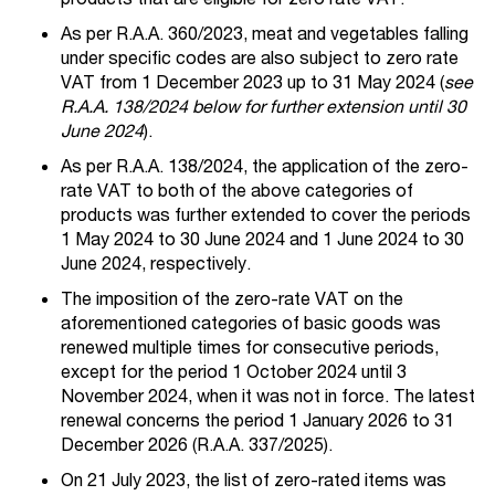
As per R.A.A. 360/2023, meat and vegetables falling
under specific codes are also subject to zero rate
VAT from 1 December 2023 up to 31 May 2024 (
see
R.A.A. 138/2024 below for further extension until 30
June 2024
).
As per R.A.A. 138/2024, the application of the zero-
rate VAT to both of the above categories of
products was further extended to cover the periods
1 May 2024 to 30 June 2024 and 1 June 2024 to 30
June 2024, respectively.
The imposition of the zero-rate VAT on the
aforementioned categories of basic goods was
renewed multiple times for consecutive periods,
except for the period 1 October 2024 until 3
November 2024, when it was not in force. The latest
renewal concerns the period 1 January 2026 to 31
December 2026 (R.A.A. 337/2025).
On 21 July 2023, the list of zero-rated items was