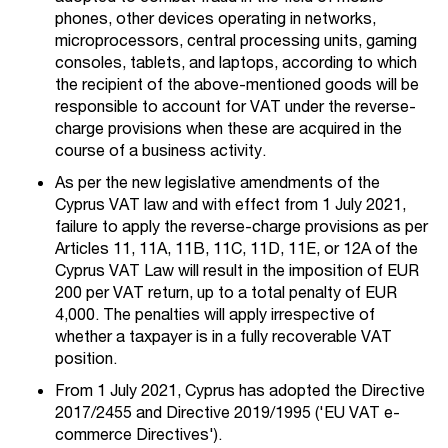
phones, other devices operating in networks,
microprocessors, central processing units, gaming
consoles, tablets, and laptops, according to which
the recipient of the above-mentioned goods will be
responsible to account for VAT under the reverse-
charge provisions when these are acquired in the
course of a business activity.
As per the new legislative amendments of the
Cyprus VAT law and with effect from 1 July 2021,
failure to apply the reverse-charge provisions as per
Articles 11, 11A, 11B, 11C, 11D, 11E, or 12A of the
Cyprus VAT Law will result in the imposition of EUR
200 per VAT return, up to a total penalty of EUR
4,000. The penalties will apply irrespective of
whether a taxpayer is in a fully recoverable VAT
position.
From 1 July 2021, Cyprus has adopted the Directive
2017/2455 and Directive 2019/1995 ('EU VAT e-
commerce Directives').