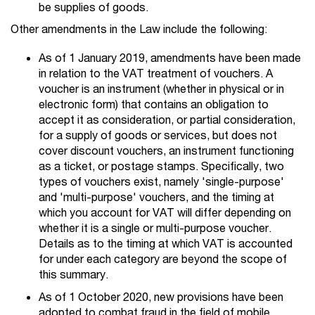
be supplies of goods.
Other amendments in the Law include the following:
As of 1 January 2019, amendments have been made
in relation to the VAT treatment of vouchers. A
voucher is an instrument (whether in physical or in
electronic form) that contains an obligation to
accept it as consideration, or partial consideration,
for a supply of goods or services, but does not
cover discount vouchers, an instrument functioning
as a ticket, or postage stamps. Specifically, two
types of vouchers exist, namely 'single-purpose'
and 'multi-purpose' vouchers, and the timing at
which you account for VAT will differ depending on
whether it is a single or multi-purpose voucher.
Details as to the timing at which VAT is accounted
for under each category are beyond the scope of
this summary.
As of 1 October 2020, new provisions have been
adopted to combat fraud in the field of mobile