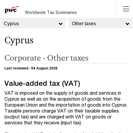
Worldwide Tax Summaries
Cyprus
Other taxes
Cyprus
Corporate - Other taxes
Last reviewed - 04 August 2026
Value-added tax (VAT)
VAT is imposed on the supply of goods and services in
Cyprus as well as on the acquisition of goods from the
European Union and the importation of goods into Cyprus.
Taxable persons charge VAT on their taxable supplies
(output tax) and are charged with VAT on goods or
services that they receive (input tax).