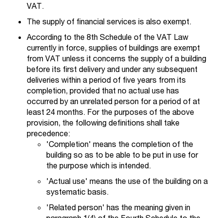
VAT.
The supply of financial services is also exempt.
According to the 8th Schedule of the VAT Law
currently in force, supplies of buildings are exempt
from VAT unless it concerns the supply of a building
before its first delivery and under any subsequent
deliveries within a period of five years from its
completion, provided that no actual use has
occurred by an unrelated person for a period of at
least 24 months. For the purposes of the above
provision, the following definitions shall take
precedence:
'Completion' means the completion of the
building so as to be able to be put in use for
the purpose which is intended.
'Actual use' means the use of the building on a
systematic basis.
'Related person' has the meaning given in
paragraph 1(4) of the Fourth Schedule to the