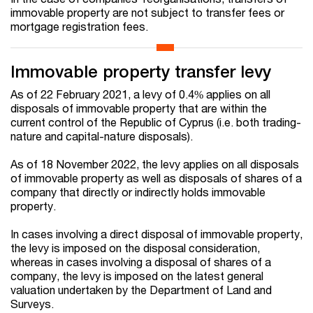
immovable property are not subject to transfer fees or
mortgage registration fees.
Immovable property transfer levy
As of 22 February 2021, a levy of 0.4% applies on all
disposals of immovable property that are within the
current control of the Republic of Cyprus (i.e. both trading-
nature and capital-nature disposals).
As of 18 November 2022, the levy applies on all disposals
of immovable property as well as disposals of shares of a
company that directly or indirectly holds immovable
property.
In cases involving a direct disposal of immovable property,
the levy is imposed on the disposal consideration,
whereas in cases involving a disposal of shares of a
company, the levy is imposed on the latest general
valuation undertaken by the Department of Land and
Surveys.