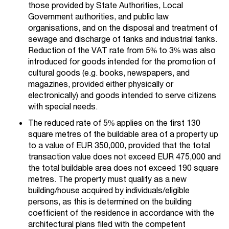
those provided by State Authorities, Local
Government authorities, and public law
organisations, and on the disposal and treatment of
sewage and discharge of tanks and industrial tanks.
Reduction of the VAT rate from 5% to 3% was also
introduced for goods intended for the promotion of
cultural goods (e.g. books, newspapers, and
magazines, provided either physically or
electronically) and goods intended to serve citizens
with special needs.
The reduced rate of 5% applies on the first 130
square metres of the buildable area of a property up
to a value of EUR 350,000, provided that the total
transaction value does not exceed EUR 475,000 and
the total buildable area does not exceed 190 square
metres. The property must qualify as a new
building/house acquired by individuals/eligible
persons, as this is determined on the building
coefficient of the residence in accordance with the
architectural plans filed with the competent