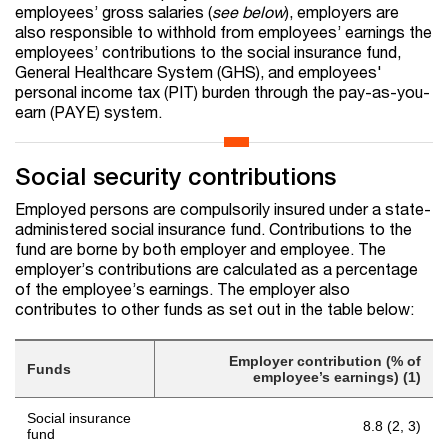
employees’ gross salaries (
see below
), employers are
also responsible to withhold from employees’ earnings the
employees’ contributions to the social insurance fund,
General Healthcare System (GHS), and employees'
personal income tax (PIT) burden through the pay-as-you-
earn (PAYE) system.
Social security contributions
Employed persons are compulsorily insured under a state-
administered social insurance fund. Contributions to the
fund are borne by both employer and employee. The
employer’s contributions are calculated as a percentage
of the employee’s earnings. The employer also
contributes to other funds as set out in the table below:
Employer contribution (% of
Funds
employee’s earnings) (1)
Social insurance
8.8 (2, 3)
fund