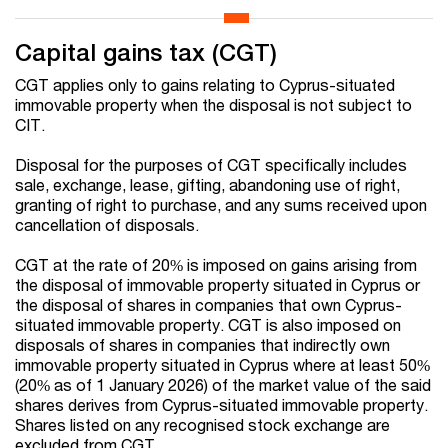
Capital gains tax (CGT)
CGT applies only to gains relating to Cyprus-situated
immovable property when the disposal is not subject to
CIT.
Disposal for the purposes of CGT specifically includes
sale, exchange, lease, gifting, abandoning use of right,
granting of right to purchase, and any sums received upon
cancellation of disposals.
CGT at the rate of 20% is imposed on gains arising from
the disposal of immovable property situated in Cyprus or
the disposal of shares in companies that own Cyprus-
situated immovable property. CGT is also imposed on
disposals of shares in companies that indirectly own
immovable property situated in Cyprus where at least 50%
(20% as of 1 January 2026) of the market value of the said
shares derives from Cyprus-situated immovable property.
Shares listed on any recognised stock exchange are
excluded from CGT.