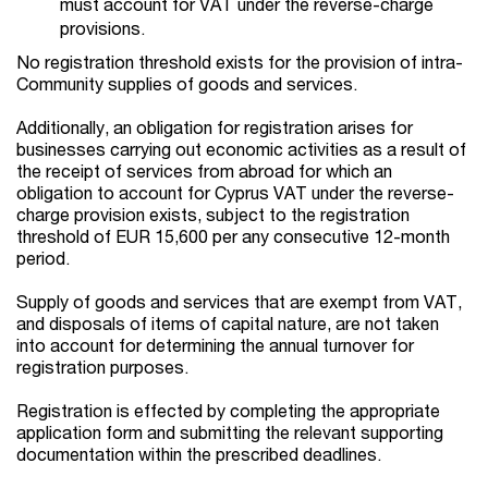
must account for VAT under the reverse-charge
provisions.
No registration threshold exists for the provision of intra-
Community supplies of goods and services.
Additionally, an obligation for registration arises for
businesses carrying out economic activities as a result of
the receipt of services from abroad for which an
obligation to account for Cyprus VAT under the reverse-
charge provision exists, subject to the registration
threshold of EUR 15,600 per any consecutive 12-month
period.
Supply of goods and services that are exempt from VAT,
and disposals of items of capital nature, are not taken
into account for determining the annual turnover for
registration purposes.
Registration is effected by completing the appropriate
application form and submitting the relevant supporting
documentation within the prescribed deadlines.