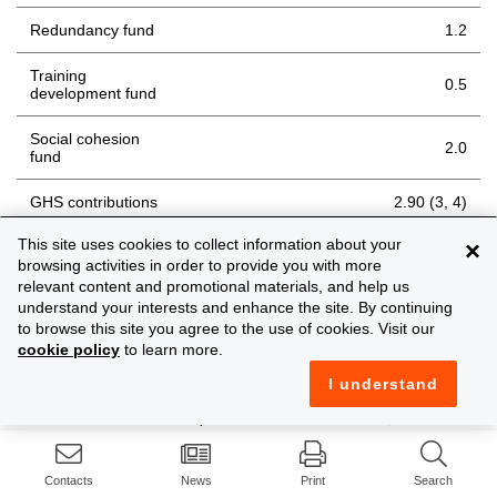
Redundancy fund
1.2
Training
0.5
development fund
Social cohesion
2.0
fund
GHS contributions
2.90 (3, 4)
This site uses cookies to collect information about your
×
Holiday fund (if
8.0
not exempt)
browsing activities in order to provide you with more
relevant content and promotional materials, and help us
understand your interests and enhance the site. By continuing
Notes
to browse this site you agree to the use of cookies. Visit our
cookie policy
to learn more.
With the exception of the social cohesion fund,
I understand
the maximum amount of earnings on which the
contributions are paid for 2026 is EUR 68,904
(weekly EUR 1,325 / monthly EUR 5,742) (for year
2025, the levels were EUR 66,612, EUR 1,281, EUR
Contacts
News
Print
Search
5,551, respectively). This maximum is usually