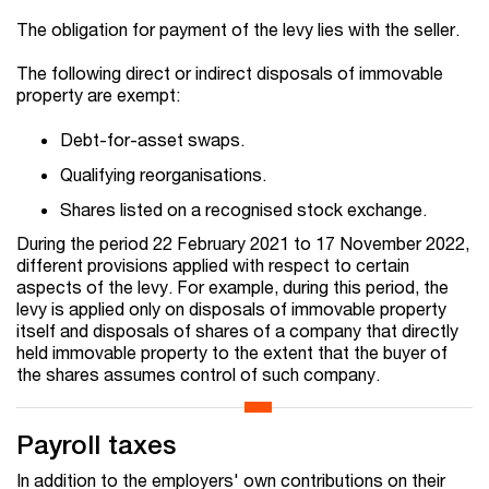
The obligation for payment of the levy lies with the seller.
The following direct or indirect disposals of immovable
property are exempt:
Debt-for-asset swaps.
Qualifying reorganisations.
Shares listed on a recognised stock exchange.
During the period 22 February 2021 to 17 November 2022,
different provisions applied with respect to certain
aspects of the levy. For example, during this period, the
levy is applied only on disposals of immovable property
itself and disposals of shares of a company that directly
held immovable property to the extent that the buyer of
the shares assumes control of such company.
Payroll taxes
In addition to the employers' own contributions on their