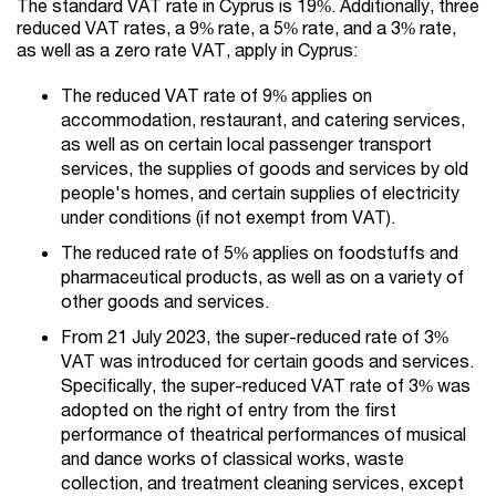
The standard VAT rate in Cyprus is 19%. Additionally, three
reduced VAT rates, a 9% rate, a 5% rate, and a 3% rate,
as well as a zero rate VAT, apply in Cyprus:
The reduced VAT rate of 9% applies on
accommodation, restaurant, and catering services,
as well as on certain local passenger transport
services, the supplies of goods and services by old
people's homes, and certain supplies of electricity
under conditions (if not exempt from VAT).
The reduced rate of 5% applies on foodstuffs and
pharmaceutical products, as well as on a variety of
other goods and services.
From 21 July 2023, the super-reduced rate of 3%
VAT was introduced for certain goods and services.
Specifically, the super-reduced VAT rate of 3% was
adopted on the right of entry from the first
performance of theatrical performances of musical
and dance works of classical works, waste
collection, and treatment cleaning services, except