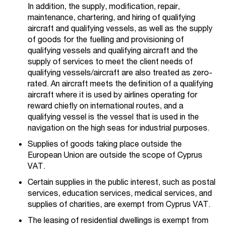
In addition, the supply, modification, repair,
maintenance, chartering, and hiring of qualifying
aircraft and qualifying vessels, as well as the supply
of goods for the fuelling and provisioning of
qualifying vessels and qualifying aircraft and the
supply of services to meet the client needs of
qualifying vessels/aircraft are also treated as zero-
rated. An aircraft meets the definition of a qualifying
aircraft where it is used by airlines operating for
reward chiefly on international routes, and a
qualifying vessel is the vessel that is used in the
navigation on the high seas for industrial purposes.
Supplies of goods taking place outside the
European Union are outside the scope of Cyprus
VAT.
Certain supplies in the public interest, such as postal
services, education services, medical services, and
supplies of charities, are exempt from Cyprus VAT.
The leasing of residential dwellings is exempt from