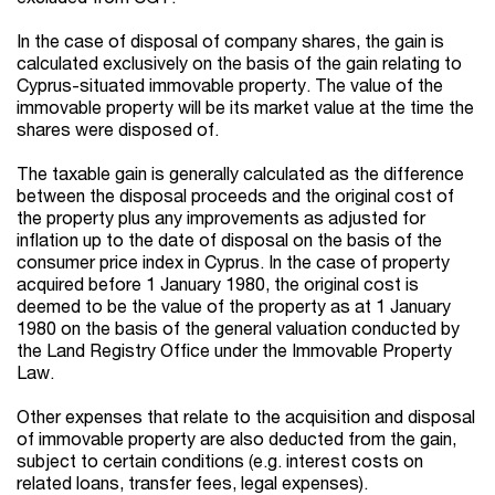
In the case of disposal of company shares, the gain is
calculated exclusively on the basis of the gain relating to
Cyprus-situated immovable property. The value of the
immovable property will be its market value at the time the
shares were disposed of.
The taxable gain is generally calculated as the difference
between the disposal proceeds and the original cost of
the property plus any improvements as adjusted for
inflation up to the date of disposal on the basis of the
consumer price index in Cyprus. In the case of property
acquired before 1 January 1980, the original cost is
deemed to be the value of the property as at 1 January
1980 on the basis of the general valuation conducted by
the Land Registry Office under the Immovable Property
Law.
Other expenses that relate to the acquisition and disposal
of immovable property are also deducted from the gain,
subject to certain conditions (e.g. interest costs on
related loans, transfer fees, legal expenses).