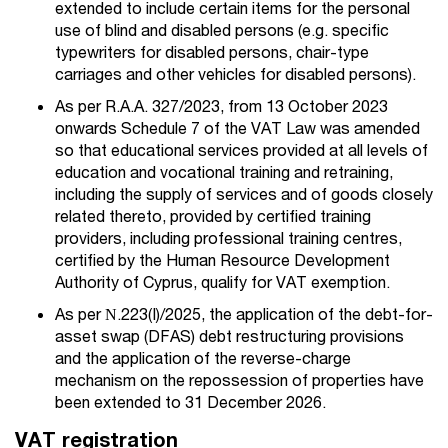
extended to include certain items for the personal
use of blind and disabled persons (e.g. specific
typewriters for disabled persons, chair-type
carriages and other vehicles for disabled persons).
As per R.A.A. 327/2023, from 13 October 2023
onwards Schedule 7 of the VAT Law was amended
so that educational services provided at all levels of
education and vocational training and retraining,
including the supply of services and of goods closely
related thereto, provided by certified training
providers, including professional training centres,
certified by the Human Resource Development
Authority of Cyprus, qualify for VAT exemption.
As per Ν.
223(I)/2025
, the application of the debt-for-
asset swap (DFAS) debt restructuring provisions
and the application of the reverse-charge
mechanism on the repossession of properties have
been extended to 31 December 2026.
VAT registration