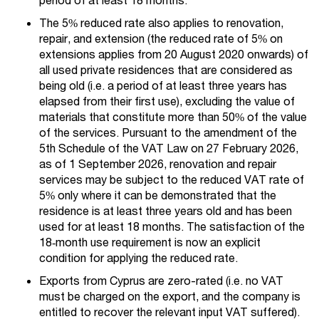
The 5% reduced rate also applies to renovation,
repair, and extension (the reduced rate of 5% on
extensions applies from 20 August 2020 onwards) of
all used private residences that are considered as
being old (i.e. a period of at least three years has
elapsed from their first use), excluding the value of
materials that constitute more than 50% of the value
of the services. Pursuant to the amendment of the
5th Schedule of the VAT Law on 27 February 2026,
as of 1 September 2026, renovation and repair
services may be subject to the reduced VAT rate of
5% only where it can be demonstrated that the
residence is at least three years old and has been
used for at least 18 months. The satisfaction of the
18‑month use requirement is now an explicit
condition for applying the reduced rate.
Exports from Cyprus are zero-rated (i.e. no VAT
must be charged on the export, and the company is
entitled to recover the relevant input VAT suffered).