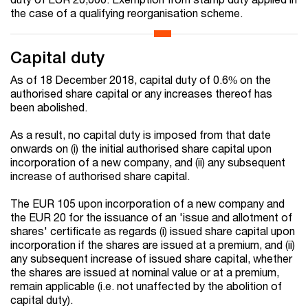
the case of a qualifying reorganisation scheme.
Capital duty
As of 18 December 2018, capital duty of 0.6% on the
authorised share capital or any increases thereof has
been abolished.
As a result, no capital duty is imposed from that date
onwards on (i) the initial authorised share capital upon
incorporation of a new company, and (ii) any subsequent
increase of authorised share capital.
The EUR 105 upon incorporation of a new company and
the EUR 20 for the issuance of an 'issue and allotment of
shares' certificate as regards (i) issued share capital upon
incorporation if the shares are issued at a premium, and (ii)
any subsequent increase of issued share capital, whether
the shares are issued at nominal value or at a premium,
remain applicable (i.e. not unaffected by the abolition of
capital duty).