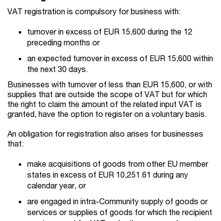
VAT registration is compulsory for business with:
turnover in excess of EUR 15,600 during the 12
preceding months or
an expected turnover in excess of EUR 15,600 within
the next 30 days.
Businesses with turnover of less than EUR 15,600, or with
supplies that are outside the scope of VAT but for which
the right to claim the amount of the related input VAT is
granted, have the option to register on a voluntary basis.
An obligation for registration also arises for businesses
that:
make acquisitions of goods from other EU member
states in excess of EUR 10,251.61 during any
calendar year, or
are engaged in intra-Community supply of goods or
services or supplies of goods for which the recipient