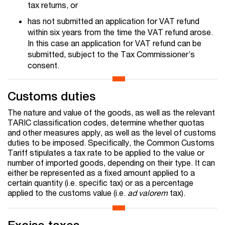
tax returns, or
has not submitted an application for VAT refund
within six years from the time the VAT refund arose.
In this case an application for VAT refund can be
submitted, subject to the Tax Commissioner’s
consent.
Customs duties
The nature and value of the goods, as well as the relevant
TARIC classification codes, determine whether quotas
and other measures apply, as well as the level of customs
duties to be imposed. Specifically, the Common Customs
Tariff stipulates a tax rate to be applied to the value or
number of imported goods, depending on their type. It can
either be represented as a fixed amount applied to a
certain quantity (i.e. specific tax) or as a percentage
applied to the customs value (i.e.
ad valorem
tax).