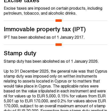
Excise taxes
Excise taxes are imposed on certain products, including
petroleum, tobacco, and alcoholic drinks.
Immovable property tax (IPT)
IPT has been abolished as of 1 January 2017.
Stamp duty
Stamp duty has been abolished as of 1 January 2026.
Up to 31 December 2025, the general rule was that Cyprus
stamp duty was imposed only on written instruments
relating to assets located in Cyprus or to matters that
would take place in Cyprus. The applicable rates were
based on the value stipulated in each instrument and were
nil for values up to EUR 5,000, 0.15% for values from EUR
5,001 up to EUR 170,000, and 0.2% for values above EUR
170,000, subject to an overall maximum amount of stamp
duty of EUR 20,000. Exemption from stamp duty applied in