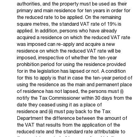
authorities, and the property must be used as their
primary and main residence for ten years in order for
the reduced rate to be applied. On the remaining
square metres, the standard VAT rate of 19% is
applied. In addition, persons who have already
acquired a residence on which the reduced VAT rate
was imposed can re-apply and acquire a new
residence on which the reduced VAT rate will be
imposed, irrespective of whether the ten-year
prohibition period for using the residence provided
for in the legislation has lapsed or not. A condition
for this to apply is that in case the ten-year period of
using the residence as the main and permanent place
of residence has not lapsed, the persons must (i)
notify the Tax Commissioner within 30 days from the
date they ceased using it as a place of
residence and (ii) must pay back to the Tax
Department the difference between the amount of
the VAT that results from the application of the
reduced rate and the standard rate attributable to