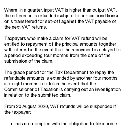
Where, in a quarter, input VAT is higher than output VAT,
the difference is refunded (subject to certain conditions)
or is transferred for set-off against the VAT payable of
the next VAT returns.
Taxpayers who make a claim for VAT refund will be
entitled to repayment of the principal amounts together
with interest in the event that the repayment is delayed for
a period exceeding four months from the date of the
submission of the claim.
The grace period for the Tax Department to repay the
refundable amounts is extended by another four months
(i.e. eight months in total) in the event that the
Commissioner of Taxation is carrying out an investigation
in relation to the submitted claim.
From 20 August 2020, VAT refunds will be suspended if
the taxpayer:
has not complied with the obligation to file income