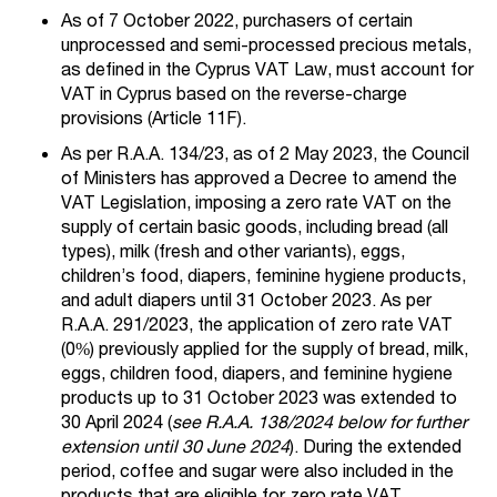
As of 7 October 2022, purchasers of certain
unprocessed and semi-processed precious metals,
as defined in the Cyprus VAT Law, must account for
VAT in Cyprus based on the reverse-charge
provisions (Article 11F).
As per R.A.A. 134/23, as of 2 May 2023, the Council
of Ministers has approved a Decree to amend the
VAT Legislation, imposing a zero rate VAT on the
supply of certain basic goods, including bread (all
types), milk (fresh and other variants), eggs,
children’s food, diapers, feminine hygiene products,
and adult diapers until 31 October 2023. As per
R.A.A. 291/2023, the application of zero rate VAT
(0%) previously applied for the supply of bread, milk,
eggs, children food, diapers, and feminine hygiene
products up to 31 October 2023 was extended to
30 April 2024 (
see R.A.A. 138/2024 below for further
extension until 30 June 2024
). During the extended
period, coffee and sugar were also included in the
products that are eligible for zero rate VAT.