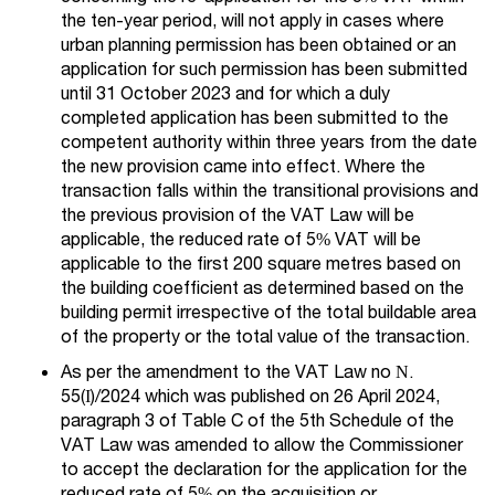
the ten-year period, will not apply in cases where
urban planning permission has been obtained or an
application for such permission has been submitted
until 31 October 2023 and for which a duly
completed application has been submitted to the
competent authority within three years from the date
the new provision came into effect. Where the
transaction falls within the transitional provisions and
the previous provision of the VAT Law will be
applicable, the reduced rate of 5% VAT will be
applicable to the first 200 square metres based on
the building coefficient as determined based on the
building permit irrespective of the total buildable area
of the property or the total value of the transaction.
As per the amendment to the VAT Law no Ν.
55(Ι)/2024 which was published on 26 April 2024,
paragraph 3 of Table C of the 5th Schedule of the
VAT Law was amended to allow the Commissioner
to accept the declaration for the application for the
reduced rate of 5% on the acquisition or