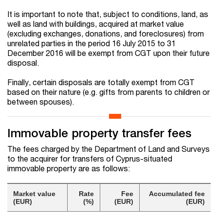
It is important to note that, subject to conditions, land, as
well as land with buildings, acquired at market value
(excluding exchanges, donations, and foreclosures) from
unrelated parties in the period 16 July 2015 to 31
December 2016 will be exempt from CGT upon their future
disposal.
Finally, certain disposals are totally exempt from CGT
based on their nature (e.g. gifts from parents to children or
between spouses).
Immovable property transfer fees
The fees charged by the Department of Land and Surveys
to the acquirer for transfers of Cyprus-situated
immovable property are as follows:
Market value
Rate
Fee
Accumulated fee
(EUR)
(%)
(EUR)
(EUR)