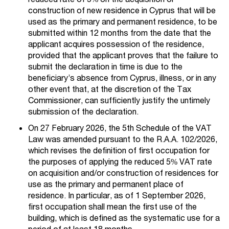
construction of new residence in Cyprus that will be
used as the primary and permanent residence, to be
submitted within 12 months from the date that the
applicant acquires possession of the residence,
provided that the applicant proves that the failure to
submit the declaration in time is due to the
beneficiary’s absence from Cyprus, illness, or in any
other event that, at the discretion of the Tax
Commissioner, can sufficiently justify the untimely
submission of the declaration.
On 27 February 2026, the 5th Schedule of the VAT
Law was amended pursuant to the R.A.A. 102/2026,
which revises the definition of first occupation for
the purposes of applying the reduced 5% VAT rate
on acquisition and/or construction of residences for
use as the primary and permanent place of
residence. In particular, as of 1 September 2026,
first occupation shall mean the first use of the
building, which is defined as the systematic use for a
period of at least 18 months.