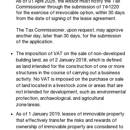
As of 01 April 2026, the lessor must notify the Tax
Commissioner through the submission of ΤΦ1220
for the exercise of irrevocable option, within 30 days
from the date of signing of the lease agreement.
The Tax Commissioner, upon request, may approve
another day, later than 30 days, for the submission
of the application.
The imposition of VAT on the sale of non-developed
building land, as of 2 January 2018, which is defined
as land intended for the construction of one or more
structures in the course of carrying out a business
activity. No VAT is imposed on the purchase or sale
of land located in a livestock zone or areas that are
not intended for development, such as environmental
protection, archaeological, and agricultural
zone/areas.
As of 1 January 2019, leases of immovable property
that effectively transfer the risks and rewards of
ownership of immovable property are considered to