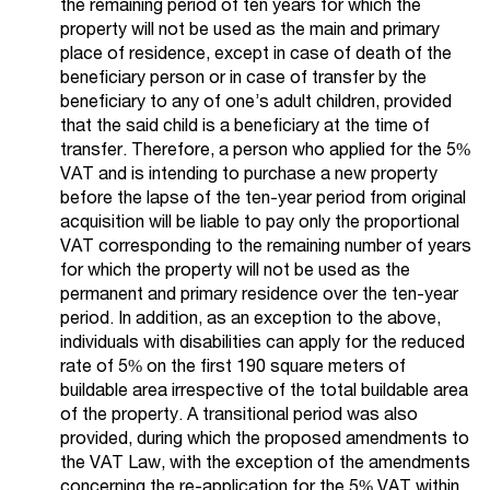
the remaining period of ten years for which the
property will not be used as the main and primary
place of residence, except in case of death of the
beneficiary person or in case of transfer by the
beneficiary to any of one’s adult children, provided
that the said child is a beneficiary at the time of
transfer. Therefore, a person who applied for the 5%
VAT and is intending to purchase a new property
before the lapse of the ten-year period from original
acquisition will be liable to pay only the proportional
VAT corresponding to the remaining number of years
for which the property will not be used as the
permanent and primary residence over the ten-year
period. In addition, as an exception to the above,
individuals with disabilities can apply for the reduced
rate of 5% on the first 190 square meters of
buildable area irrespective of the total buildable area
of the property. A transitional period was also
provided, during which the proposed amendments to
the VAT Law, with the exception of the amendments
concerning the re-application for the 5% VAT within