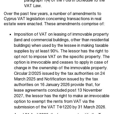
VAT Law.
Over the past few years, a number of amendments to
Cyprus VAT legislation concerning transactions in real
estate were enacted. These amendments comprise of:
Imposition of VAT on leasing of immovable property
(land and commercial buildings, other than residential
buildings) when used by the lessee in making taxable
supplies by at least 90%. The lessor has the right to
opt not to impose VAT on the specific property. The
option is irrevocable and ceases to apply in case of
change in the ownership of the immovable property.
Circular 2/2025 issued by the tax authorities on 24
March 2025 and Notification issued by the tax
authorities on 16 January 2026 provide that, for
lease agreements concluded post 13 November
2027, the lessor has the right to make an irrevocable
option to exempt the rents from VAT via the
submission of the VAT TΦ1220 by 31 March 2026.