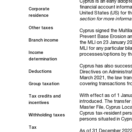
Cyprus is an early adop
financial account inform
Corporate
United States (US) for t
residence
section for more informa
Other taxes
Cyprus signed the Multil
Prevent Base Erosion and
Branch income
the MLI on 23 January 202
MLI for any particular b
Income
processes/options by the
determination
Cyprus has also successf
Directives on Administra
Deductions
March 2021, the law tran
covering transactions f
Group taxation
With effect as of 1 Janu
Tax credits and
introduced. The transfer
incentives
Master File, Cyprus Loc
Cyprus tax-resident per
Withholding taxes
persons situated in Cypru
Tax
As of 31 December 2022 (