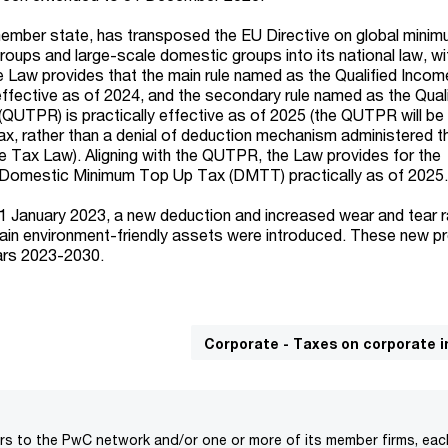
ember state, has transposed the EU Directive on global minim
groups and large-scale domestic groups into its national law, wi
 Law provides that the main rule named as the Qualified Income
y effective as of 2024, and the secondary rule named as the Qual
(QUTPR) is practically effective as of 2025 (the QUTPR will b
tax, rather than a denial of deduction mechanism administered t
 Tax Law). Aligning with the QUTPR, the Law provides for the
s Domestic Minimum Top Up Tax (DMTT) practically as of 2025
f 1 January 2023, a new deduction and increased wear and tear r
ain environment-friendly assets were introduced. These new p
ears 2023-2030.
Corporate - Taxes on corporate 
rs to the PwC network and/or one or more of its member firms, each 