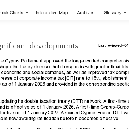
uick Charts
Interactive Map
Archives
Glossary
gnificant developments
Last reviewed - 0
e Cyprus Parliament approved the long-awaited comprehensiv
hape the tax system so that it responds with greater flexibility,
n economic and social demands, as well as improved tax compl
ncrease of corporate income tax [CIT] rate to 15%, abolishment 
e as of 1 January 2026 and provided in the corresponding sectio
updating its double taxation treaty (DTT) network. A first-time
 is effective as of 1 January 2026. A first-time Cyprus-Cur
effective as of 1 January 2027. A revised Cyprus-France DTT w
is now awaiting ratification before it becomes effective.