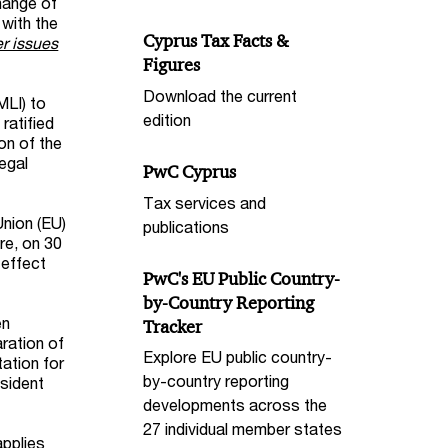
hange of
 with the
Cyprus Tax Facts &
r issues
Figures
Download the current
MLI) to
edition
ratified
on of the
egal
PwC Cyprus
Tax services and
Union (EU)
publications
re, on 30
 effect
PwC's EU Public Country-
by-Country Reporting
en
Tracker
ration of
Explore EU public country-
ation for
by-country reporting
sident
developments across the
27 individual member states
applies