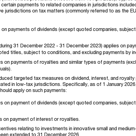
 certain payments to related companies in jurisdictions include
ve jurisdictions on tax matters (commonly referred to as the E
 on payments of dividends (except quoted companies, subject
uring 31 December 2022 - 31 December 2023) applies on pay
oted titles, subject to conditions, and excluding payments by ind
 on payments of royalties and similar types of payments (exc
uals).
roduced targeted tax measures on dividend, interest, and royalt
ted in low-tax jurisdictions. Specifically, as of 1 January 2026
should apply on such payments:
s on payment of dividends (except quoted companies, subject
s on payment of interest or royalties.
centives relating to investments in innovative small and medium
 been extended to 31 December 2026.