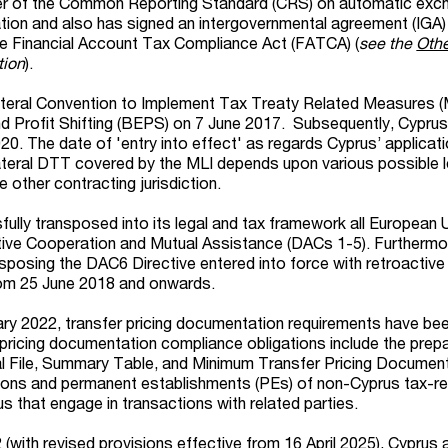
ter of the Common Reporting Standard (CRS) on automatic exc
ation and also has signed an intergovernmental agreement (IGA)
he Financial Account Tax Compliance Act (FATCA) (
see the
Othe
tion
).
ateral Convention to Implement Tax Treaty Related Measures (
 Profit Shifting (BEPS) on 7 June 2017. Subsequently, Cyprus 
0. The date of 'entry into effect' as regards Cyprus’ applicati
ilateral DTT covered by the MLI depends upon various possible l
 other contracting jurisdiction.
ully transposed into its legal and tax framework all European 
tive Cooperation and Mutual Assistance (DACs 1-5). Furthermo
sposing the DAC6 Directive entered into force with retroactive
rom 25 June 2018 and onwards.
ary 2022, transfer pricing documentation requirements have be
 pricing documentation compliance obligations include the prepa
al File, Summary Table, and Minimum Transfer Pricing Document
sons and permanent establishments (PEs) of non-Cyprus tax-re
s that engage in transactions with related parties.
with revised provisions effective from 16 April 2025), Cyprus 