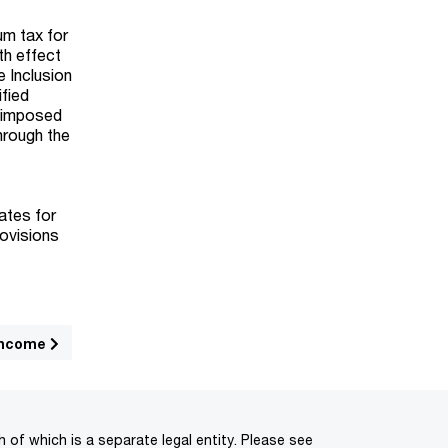
um tax for
th effect
 Inclusion
ified
e imposed
hrough the
.
ates for
rovisions
income
of which is a separate legal entity. Please see