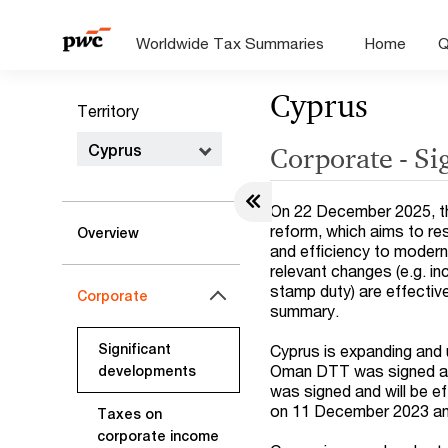
Worldwide Tax Summaries
Home
Q
Cyprus
Territory
Cyprus
Corporate - Si
On 22 December 2025, th
reform, which aims to res
Overview
and efficiency to moder
relevant changes (e.g. i
stamp duty) are effectiv
Corporate
summary.
Significant
Cyprus is expanding and 
Oman DTT was signed and
developments
was signed and will be 
on 11 December 2023 and 
Taxes on
corporate income