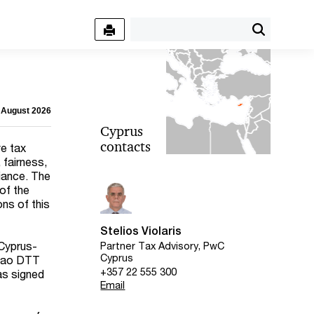
4 August 2026
Cyprus
contacts
e tax
 fairness,
iance. The
of the
ns of this
Stelios Violaris
 Cyprus-
Partner Tax Advisory, PwC
Cyprus
açao DTT
+357 22 555 300
as signed
Email