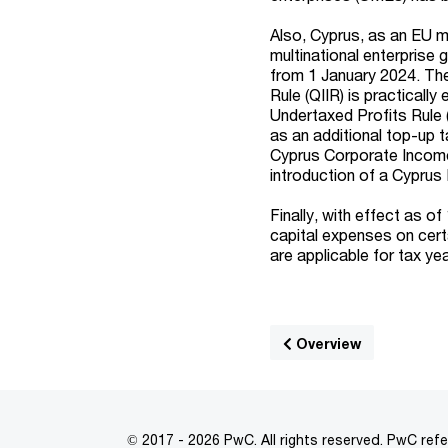
Also, Cyprus, as an EU m
multinational enterprise 
from 1 January 2024. The
Rule (QIIR) is practicall
Undertaxed Profits Rule 
as an additional top-up 
Cyprus Corporate Income
introduction of a Cypru
Finally, with effect as o
capital expenses on cert
are applicable for tax y
Overview
© 2017 - 2026 PwC. All rights reserved. PwC refe