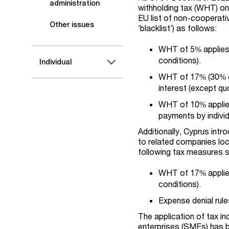
administration
withholding tax (WHT) on
EU list of non-cooperati
Other issues
‘blacklist’) as follows:
WHT of 5% applies
conditions).
Individual
WHT of 17% (30% d
interest (except qu
WHT of 10% applies
payments by individ
Additionally, Cyprus int
to related companies loca
following tax measures 
WHT of 17% applie
conditions).
Expense denial rule
The application of tax in
enterprises (SMEs) has