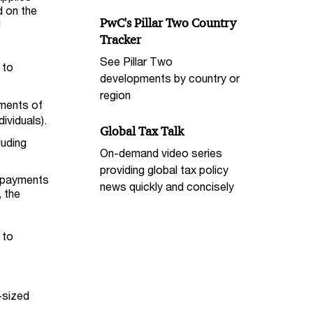
d on the
PwC's Pillar Two Country
U
Tracker
See Pillar Two
 to
developments by country or
region
ments of
ividuals).
Global Tax Talk
luding
On-demand video series
providing global tax policy
y payments
news quickly and concisely
, the
 to
-sized