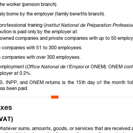
he worker (pension branch).
ely borne by the employer (family benefits branch).
professional training (
Institut National de Préparation Professio
ution is paid only by the employer at:
-owned companies and private companies with up to 50 emplo
te companies with 51 to 300 employees.
te companies with over 300 employees.
 employment (
Office National de l’Emploi
or ONEM): ONEM contri
ployer at 0.2%.
SS, INPP, and ONEM returns is the 15th day of the month fol
as been paid.
axes
(VAT)
hatever sums, amounts, goods, or services that are received 