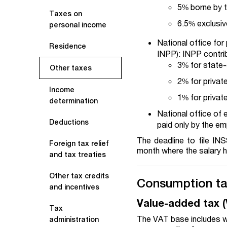
5% borne by t
Taxes on
6.5% exclusiv
personal income
National office for 
Residence
INPP): INPP contrib
3% for state
Other taxes
2% for priva
Income
1% for priva
determination
National office of
Deductions
paid only by the em
The deadline to file IN
Foreign tax relief
month where the salary h
and tax treaties
Other tax credits
Consumption t
and incentives
Value-added tax 
Tax
The VAT base includes w
administration