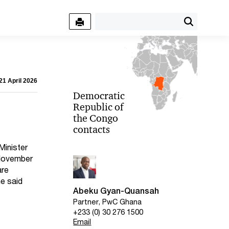
21 April 2026
Democratic
Republic of
the Congo
contacts
Minister
 November
are
he said
Abeku Gyan-Quansah
Partner, PwC Ghana
+233 (0) 30 276 1500
Email