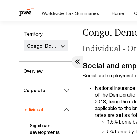
Worldwide Tax Summaries
Home
Q
Congo, Democ
Territory
Congo, Democratic Republic of the
Individual - O
Social and emp
Overview
Social and employment co
National insurance 
Corporate
of the Democratic 
2018, fixing the ra
applicable to the b
Individual
rates are set as fo
1.5% borne by
Significant
5% borne by t
developments