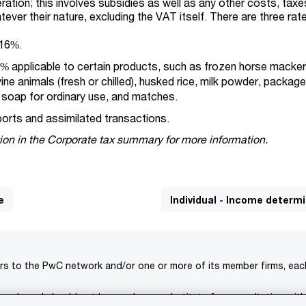
tion; this involves subsidies as well as any other costs, taxes
tever their nature, excluding the VAT itself. There are three rat
 16%.
% applicable to certain products, such as frozen horse macker
ine animals (fresh or chilled), husked rice, milk powder, packag
, soap for ordinary use, and matches.
ports and assimilated transactions.
ion in the Corporate tax summary for more information.
e
Individual - Income determ
rs to the PwC network and/or one or more of its member firms, each 
s only and should not be used as a substitute for consultation with