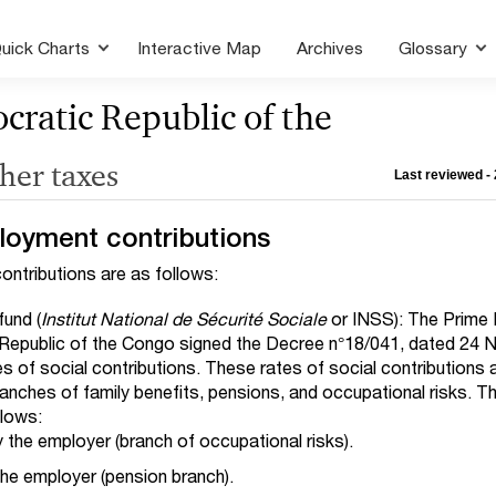
uick Charts
Interactive Map
Archives
Glossary
ratic Republic of the
ther taxes
Last reviewed - 
loyment contributions
ntributions are as follows:
fund (
Institut National de Sécurité Sociale
or INSS): The Prime 
Republic of the Congo signed the Decree n°18/041, dated 24
tes of social contributions. These rates of social contributions 
ranches of family benefits, pensions, and occupational risks. T
llows:
 the employer (branch of occupational risks).
he employer (pension branch).