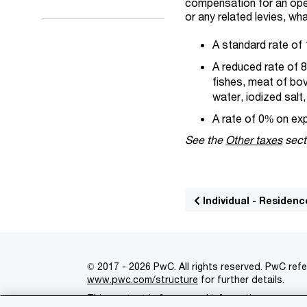
compensation for an opera
or any related levies, wha
A standard rate of
A reduced rate of 8
fishes, meat of bov
water, iodized salt
A rate of 0% on ex
See the
Other taxes
sect
Individual - Residenc
© 2017 - 2026 PwC. All rights reserved. PwC refe
www.pwc.com/structure
for further details.
This content is for general information purpose