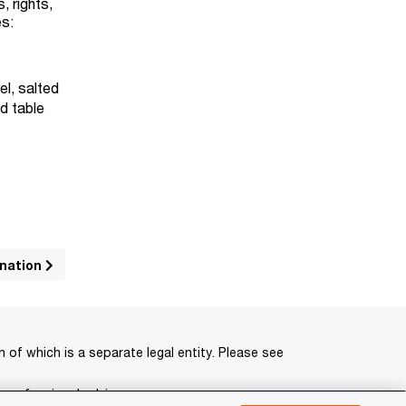
, rights,
es:
el, salted
ed table
ination
of which is a separate legal entity. Please see
 professional advisors.