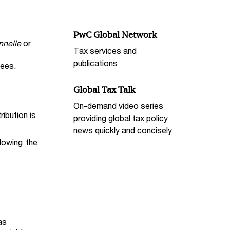
PwC Global Network
nnelle
or
Tax services and
publications
yees.
Global Tax Talk
On-demand video series
bution is
providing global tax policy
news quickly and concisely
lowing the
as