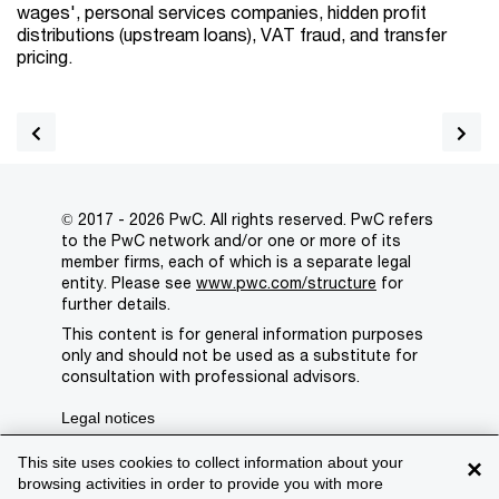
wages', personal services companies, hidden profit
distributions (upstream loans), VAT fraud, and transfer
pricing.
© 2017 - 2026 PwC. All rights reserved. PwC refers
to the PwC network and/or one or more of its
member firms, each of which is a separate legal
entity. Please see
www.pwc.com/structure
for
further details.
This content is for general information purposes
only and should not be used as a substitute for
consultation with professional advisors.
Legal notices
Privacy
This site uses cookies to collect information about your
×
browsing activities in order to provide you with more
Cookie policy