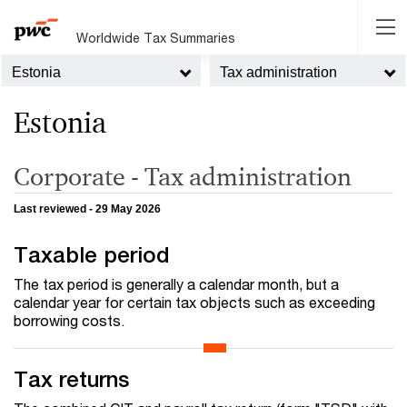
Worldwide Tax Summaries
Estonia
Tax administration
Estonia
Corporate - Tax administration
Last reviewed - 29 May 2026
Taxable period
The tax period is generally a calendar month, but a
calendar year for certain tax objects such as exceeding
borrowing costs.
Tax returns