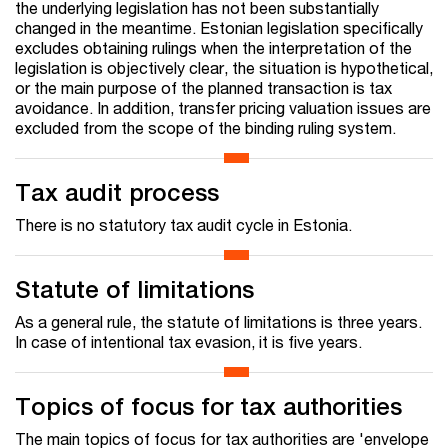
the underlying legislation has not been substantially
changed in the meantime. Estonian legislation specifically
excludes obtaining rulings when the interpretation of the
legislation is objectively clear, the situation is hypothetical,
or the main purpose of the planned transaction is tax
avoidance. In addition, transfer pricing valuation issues are
excluded from the scope of the binding ruling system.
Tax audit process
There is no statutory tax audit cycle in Estonia.
Statute of limitations
As a general rule, the statute of limitations is three years.
In case of intentional tax evasion, it is five years.
Topics of focus for tax authorities
The main topics of focus for tax authorities are 'envelope