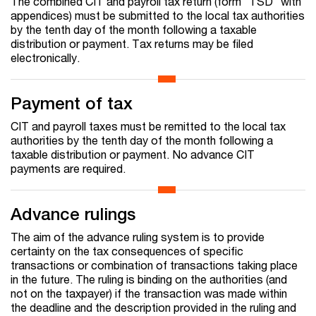
The combined CIT and payroll tax return (form "TSD" with
appendices) must be submitted to the local tax authorities
by the tenth day of the month following a taxable
distribution or payment. Tax returns may be filed
electronically.
Payment of tax
CIT and payroll taxes must be remitted to the local tax
authorities by the tenth day of the month following a
taxable distribution or payment. No advance CIT
payments are required.
Advance rulings
The aim of the advance ruling system is to provide
certainty on the tax consequences of specific
transactions or combination of transactions taking place
in the future. The ruling is binding on the authorities (and
not on the taxpayer) if the transaction was made within
the deadline and the description provided in the ruling and