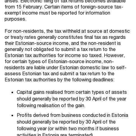
arises. Electronic filing of tax returns becomes available
from 15 February. Certain items of foreign-source tax-
exempt income must be reported for information
purposes.
For non-residents, the tax withheld at source at domestic
or treaty rates generally constitutes final tax as regards
their Estonian-source income, and the non-resident is
generally not obligated to submit a tax return to the
Estonian tax authorities for income so taxed. However,
for certain types of Estonian-source income, non-
residents are liable under Estonian domestic law to self-
assess Estonian tax and submit a tax return to the
Estonian tax authorities by the following deadlines:
Capital gains realised from certain types of assets
should generally be reported by 30 April of the year
following realisation of the gain.
Profits derived from business conducted in Estonia
should generally be reported by 30 April of the
following year (or within two months if business
activities in Estonia are terminated).