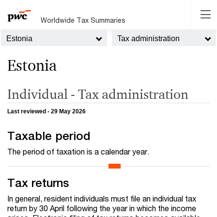
Worldwide Tax Summaries
Estonia
Tax administration
Estonia
Individual - Tax administration
Last reviewed - 29 May 2026
Taxable period
The period of taxation is a calendar year.
Tax returns
In general, resident individuals must file an individual tax
return by 30 April following the year in which the income