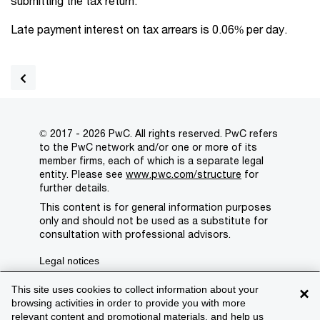
submitting the tax return.
Late payment interest on tax arrears is 0.06% per day.
© 2017 - 2026 PwC. All rights reserved. PwC refers
to the PwC network and/or one or more of its
member firms, each of which is a separate legal
entity. Please see
www.pwc.com/structure
for
further details.
This content is for general information purposes
only and should not be used as a substitute for
consultation with professional advisors.
Legal notices
Privacy
This site uses cookies to collect information about your
×
browsing activities in order to provide you with more
Cookie policy
relevant content and promotional materials, and help us