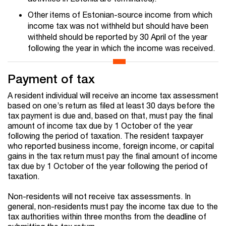
Other items of Estonian-source income from which
income tax was not withheld but should have been
withheld should be reported by 30 April of the year
following the year in which the income was received.
Payment of tax
A resident individual will receive an income tax assessment
based on one’s return as filed at least 30 days before the
tax payment is due and, based on that, must pay the final
amount of income tax due by 1 October of the year
following the period of taxation. The resident taxpayer
who reported business income, foreign income, or capital
gains in the tax return must pay the final amount of income
tax due by 1 October of the year following the period of
taxation.
Non-residents will not receive tax assessments. In
general, non-residents must pay the income tax due to the
tax authorities within three months from the deadline of