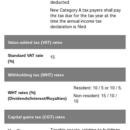
deducted.
New Category A tax payers shall pay
the tax due for the tax year at the
time the annual income tax
declaration is filed.
Value-added tax (VAT) rates
Standard VAT rate
15
(%)
Withholding tax (WHT) rates
Resident: 10 / 5 or 10 / 5;
WHT rates (%)
Non-resident: 15 / 10 /
(Dividends/Interest/Royalties)
10
Capital gains tax (CGT) rates
Taxable assets, relating to buildings,