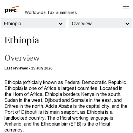
Worldwide Tax Summaries
Ethiopia
Overview
Ethiopia
Overview
Last reviewed - 15 July 2026
Ethiopia (officially known as Federal Democratic Republic
Ethiopia) is one of Africa’s largest countries. Located in
the Horn of Africa, Ethiopia borders Kenya in the south,
Sudan in the west, Djibouti and Somalia in the east, and
Eritrea in the north. Addis Ababa is the capital city, and the
Port of Djibouti is its main seaport, as Ethiopia is a
landlocked country. The official working language is
Amharic, and the Ethiopian birr (ETB) is the official
currency.