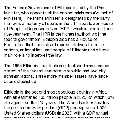
The Federal Government of Ethiopia is led by the Prime
Minister, who appoints all the cabinet ministers (Council of
Ministers). The Prime Minister is designated by the party
that wins a majority of seats in the 547-seat lower House
of People’s Representatives (HPR), which is elected for a
five-year term. The HPR is the highest authority of the
federal government. Ethiopia also has a House of
Federation that consists of representatives from the
nations, nationalities, and people of Ethiopia and whose
main role is to interpret the law.
The 1994 Ethiopia constitution established nine member
states of the federal democratic republic and two city
administrations. Three more member states have since
been established.
Ethiopia is the second most populous country in Africa
with an estimated 135 million people in 2025, of which 39%
are aged less than 15 years. The World Bank estimates
the gross domestic product (GDP) per capita as 1,020
United States dollars (USD) (in 2023) with a GDP annual