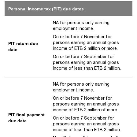
Personal income tax (PIT) due dates
NA for persons only earning
employment income.
On or before 7 November for
persons earning an annual gross
PIT return due
income of ETB 2 million or more.
date
On or before 7 September for
persons earning an annual gross
income of less than ETB 2 million.
NA for persons only earning
employment income.
On or before 7 November for
persons earning an annual gross
income of ETB 2 million of more.
PIT final payment
On or before 7 September for
due date
persons earning an annual gross
income of less than ETB 2 million.