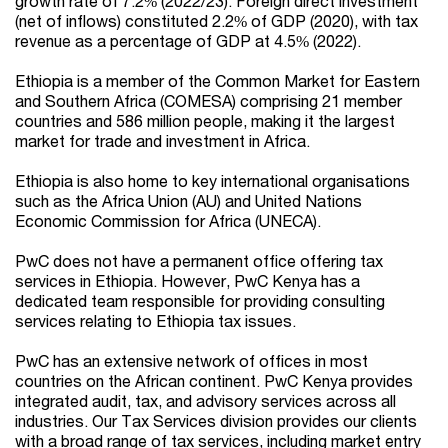
growth rate of 7.2% (2022/23). Foreign direct investment
(net of inflows) constituted 2.2% of GDP (2020), with tax
revenue as a percentage of GDP at 4.5% (2022).
Ethiopia is a member of the Common Market for Eastern
and Southern Africa (COMESA) comprising 21 member
countries and 586 million people, making it the largest
market for trade and investment in Africa.
Ethiopia is also home to key international organisations
such as the Africa Union (AU) and United Nations
Economic Commission for Africa (UNECA).
PwC does not have a permanent office offering tax
services in Ethiopia. However, PwC Kenya has a
dedicated team responsible for providing consulting
services relating to Ethiopia tax issues.
PwC has an extensive network of offices in most
countries on the African continent. PwC Kenya provides
integrated audit, tax, and advisory services across all
industries. Our Tax Services division provides our clients
with a broad range of tax services, including market entry