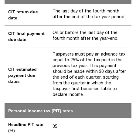
The last day of the fourth month
CIT return due
after the end of the tax year period.
date
On or before the last day of the
CIT final payment
fourth month after the year-end.
due date
Taxpayers must pay an advance tax
equal to 25% of the tax paid in the
previous tax year. This payment
CIT estimated
should be made within 30 days after
payment due
the end of each quarter, starting
dates
from the quarter in which the
taxpayer first becomes liable to
declare income.
Personal income tax (PIT) rates
Headline PIT rate
35
(%)