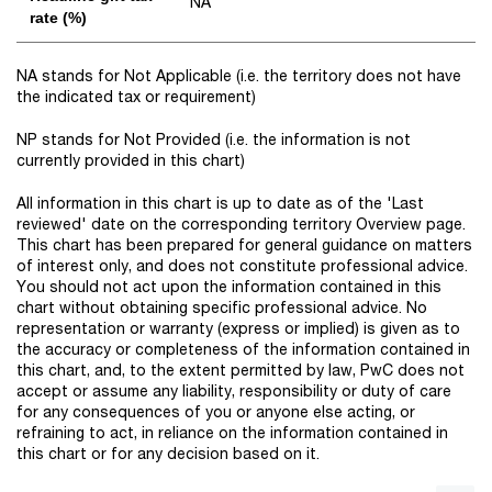
NA
rate (%)
NA stands for Not Applicable (i.e. the territory does not have
the indicated tax or requirement)
NP stands for Not Provided (i.e. the information is not
currently provided in this chart)
All information in this chart is up to date as of the 'Last
reviewed' date on the corresponding territory Overview page.
This chart has been prepared for general guidance on matters
of interest only, and does not constitute professional advice.
You should not act upon the information contained in this
chart without obtaining specific professional advice. No
representation or warranty (express or implied) is given as to
the accuracy or completeness of the information contained in
this chart, and, to the extent permitted by law, PwC does not
accept or assume any liability, responsibility or duty of care
for any consequences of you or anyone else acting, or
refraining to act, in reliance on the information contained in
this chart or for any decision based on it.