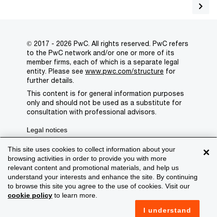
© 2017 - 2026 PwC. All rights reserved. PwC refers
to the PwC network and/or one or more of its
member firms, each of which is a separate legal
entity. Please see
www.pwc.com/structure
for
further details.
This content is for general information purposes
only and should not be used as a substitute for
consultation with professional advisors.
Legal notices
Privacy
This site uses cookies to collect information about your
×
browsing activities in order to provide you with more
Cookie policy
relevant content and promotional materials, and help us
understand your interests and enhance the site. By continuing
Legal disclaimer
to browse this site you agree to the use of cookies. Visit our
cookie policy
to learn more.
Terms and conditions
I understand
Support