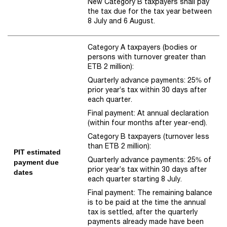
New Category B taxpayers shall pay
the tax due for the tax year between
8 July and 6 August.
Category A taxpayers (bodies or
persons with turnover greater than
ETB 2 million):
Quarterly advance payments: 25% of
prior year’s tax within 30 days after
each quarter.
Final payment: At annual declaration
(within four months after year-end).
Category B taxpayers (turnover less
than ETB 2 million):
PIT estimated
Quarterly advance payments: 25% of
payment due
prior year’s tax within 30 days after
dates
each quarter starting 8 July.
Final payment: The remaining balance
is to be paid at the time the annual
tax is settled, after the quarterly
payments already made have been