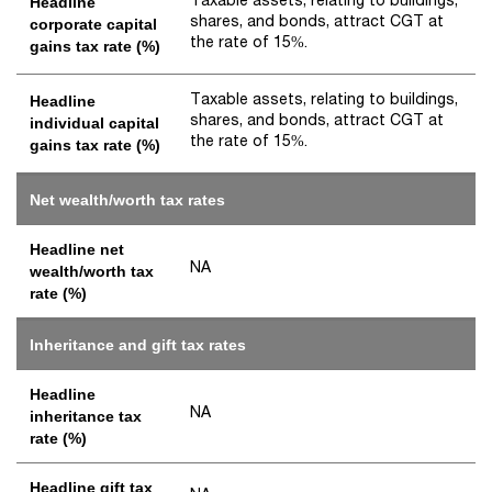
Headline
shares, and bonds, attract CGT at
corporate capital
the rate of 15%.
gains tax rate (%)
Taxable assets, relating to buildings,
Headline
shares, and bonds, attract CGT at
individual capital
the rate of 15%.
gains tax rate (%)
Net wealth/worth tax rates
Headline net
NA
wealth/worth tax
rate (%)
Inheritance and gift tax rates
Headline
NA
inheritance tax
rate (%)
Headline gift tax