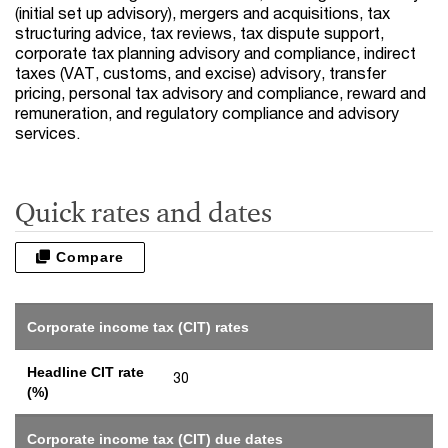
(initial set up advisory), mergers and acquisitions, tax
structuring advice, tax reviews, tax dispute support,
corporate tax planning advisory and compliance, indirect
taxes (VAT, customs, and excise) advisory, transfer
pricing, personal tax advisory and compliance, reward and
remuneration, and regulatory compliance and advisory
services.
Quick rates and dates
Compare
Corporate income tax (CIT) rates
Headline CIT rate
30
(%)
Corporate income tax (CIT) due dates