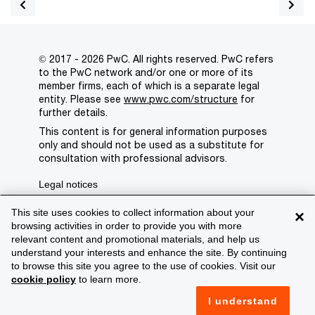
© 2017 - 2026 PwC. All rights reserved. PwC refers
to the PwC network and/or one or more of its
member firms, each of which is a separate legal
entity. Please see
www.pwc.com/structure
for
further details.
This content is for general information purposes
only and should not be used as a substitute for
consultation with professional advisors.
Legal notices
Privacy
This site uses cookies to collect information about your
×
browsing activities in order to provide you with more
Cookie policy
relevant content and promotional materials, and help us
understand your interests and enhance the site. By continuing
Legal disclaimer
to browse this site you agree to the use of cookies. Visit our
cookie policy
to learn more.
Terms and conditions
I understand
Support