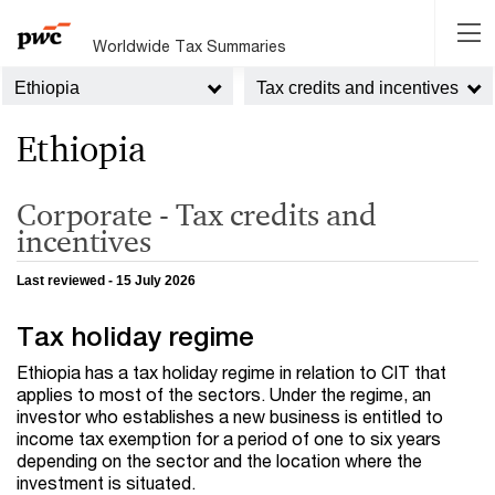
Worldwide Tax Summaries
Ethiopia
Tax credits and incentives
Ethiopia
Corporate - Tax credits and
incentives
Last reviewed - 15 July 2026
Tax holiday regime
Ethiopia has a tax holiday regime in relation to
CIT
that
applies to most of the sectors. Under the regime, an
investor who establishes a new business is entitled to
income tax exemption for a period of one to six years
depending on the sector and the location where the
investment is situated.