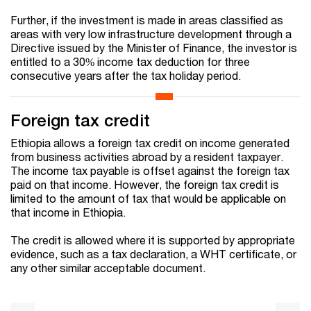
Further, if the investment is made in areas classified as
areas with very low infrastructure development through a
Directive issued by the Minister of Finance, the investor is
entitled to a 30% income tax deduction for three
consecutive years after the tax holiday period.
Foreign tax credit
Ethiopia allows a foreign tax credit on income generated
from business activities abroad by a resident taxpayer.
The income tax payable is offset against the foreign tax
paid on that income. However, the foreign tax credit is
limited to the amount of tax that would be applicable on
that income in Ethiopia.
The credit is allowed where it is supported by appropriate
evidence, such as a tax declaration, a WHT certificate, or
any other similar acceptable document.