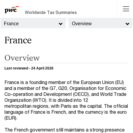
Worldwide Tax Summaries
France
Overview
France
Overview
Last reviewed - 24 April 2026
France is a founding member of the European Union (EU)
and a member of the G7, G20, Organisation for Economic
Co-operation and Development (OECD), and World Trade
Organization (WTO). It is divided into 12
metropolitan regions, with Paris as the capital. The official
language of France is French, and the currency is the euro
(EUR).
The French government still maintains a strong presence