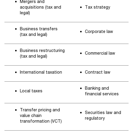
Mergers and
acquisitions (tax and
Tax strategy
legal)
Business transfers
Corporate law
(tax and legal)
Business restructuring
Commercial law
(tax and legal)
International taxation
Contract law
Banking and
Local taxes
financial services
Transfer pricing and
Securities law and
value chain
regulatory
transformation (VCT)