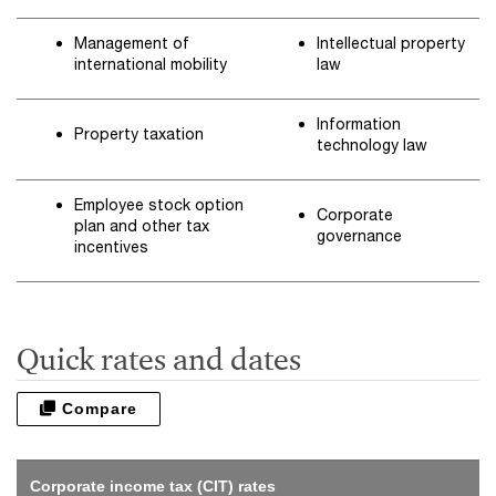
Management of
Intellectual property
international mobility
law
Information
Property taxation
technology law
Employee stock option
Corporate
plan and other tax
governance
incentives
Quick rates and dates
Compare
Corporate income tax (CIT) rates