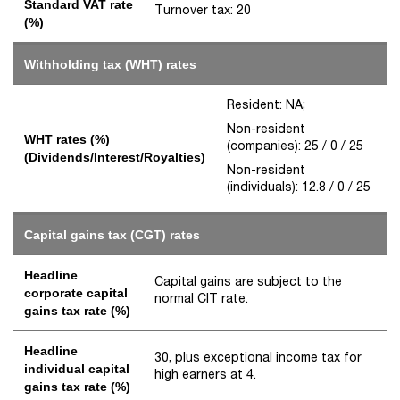
Standard VAT rate
Turnover tax: 20
(%)
Withholding tax (WHT) rates
Resident: NA;
Non-resident
WHT rates (%)
(companies): 25 / 0 / 25
(Dividends/Interest/Royalties)
Non-resident
(individuals): 12.8 / 0 / 25
Capital gains tax (CGT) rates
Headline
Capital gains are subject to the
corporate capital
normal CIT rate.
gains tax rate (%)
Headline
30, plus exceptional income tax for
individual capital
high earners at 4.
gains tax rate (%)