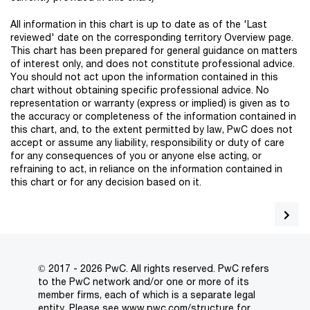
All information in this chart is up to date as of the 'Last
reviewed' date on the corresponding territory Overview page.
This chart has been prepared for general guidance on matters
of interest only, and does not constitute professional advice.
You should not act upon the information contained in this
chart without obtaining specific professional advice. No
representation or warranty (express or implied) is given as to
the accuracy or completeness of the information contained in
this chart, and, to the extent permitted by law, PwC does not
accept or assume any liability, responsibility or duty of care
for any consequences of you or anyone else acting, or
refraining to act, in reliance on the information contained in
this chart or for any decision based on it.
© 2017 - 2026 PwC. All rights reserved. PwC refers
to the PwC network and/or one or more of its
member firms, each of which is a separate legal
entity. Please see
www.pwc.com/structure
for