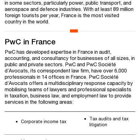
in some sectors, particularly power, public transport, and
aerospace and defence industries. With at least 89 million
foreign tourists per year, France is the most visited
country in the world.
PwC in France
PwC has developed expertise in France in audit,
accounting, and consultancy for businesses of all sizes, in
public and private sectors. PwC and PwC Société
d’Avocats, its correspondent law firm, have over 6,000
professionals in 14 offices in France. PwC Société
d’Avocats offers a multidisciplinary response capacity by
mobilising teams of lawyers and professional specialists
in taxation, business law, and employment law to provide
services in the following areas:
Tax audits and tax
Corporate income tax
litigation