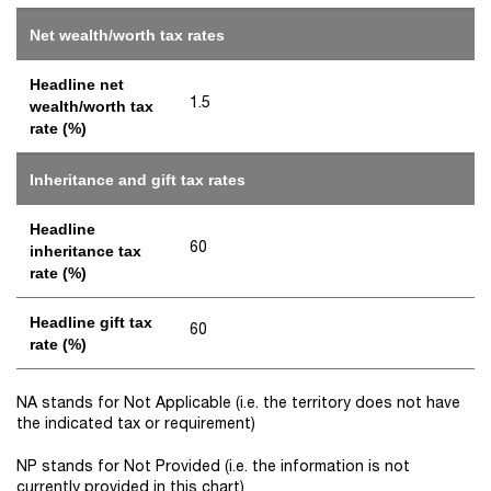
Net wealth/worth tax rates
Headline net
1.5
wealth/worth tax
rate (%)
Inheritance and gift tax rates
Headline
60
inheritance tax
rate (%)
Headline gift tax
60
rate (%)
NA stands for Not Applicable (i.e. the territory does not have
the indicated tax or requirement)
NP stands for Not Provided (i.e. the information is not
currently provided in this chart)