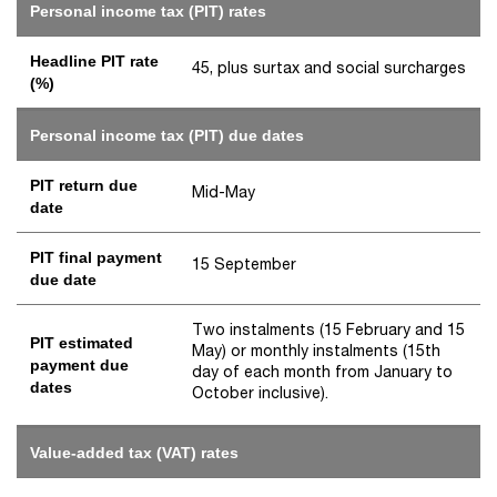
Personal income tax (PIT) rates
Headline PIT rate
45, plus surtax and social surcharges
(%)
Personal income tax (PIT) due dates
PIT return due
Mid-May
date
PIT final payment
15 September
due date
Two instalments (15 February and 15
PIT estimated
May) or monthly instalments (15th
payment due
day of each month from January to
dates
October inclusive).
Value-added tax (VAT) rates