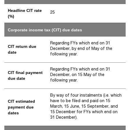
Headline CIT rate
25
(%)
Corporate income tax (CIT) due dates
Regarding FYs which end on 31
CIT return due
December, by end of May of the
date
following year.
Regarding FYs which end on 31
CIT final payment
December, on 15 May of the
due date
following year.
By way of four instalments (i.e. which
have to be filed and paid on 15
CIT estimated
March, 15 June, 15 September, and
payment due
15 December for FYs which end on
dates
31 December).