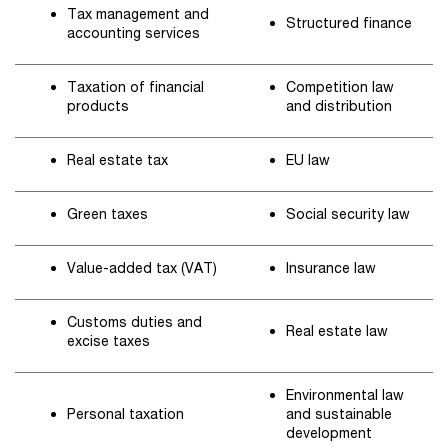
Tax management and
Structured finance
accounting services
Taxation of financial
Competition law
products
and distribution
Real estate tax
EU law
Green taxes
Social security law
Value-added tax (VAT)
Insurance law
Customs duties and
Real estate law
excise taxes
Environmental law
Personal taxation
and sustainable
development