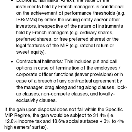
instruments held by French managers is conditional
on the achievement of performance thresholds (e.g.
IRR/MMx) by either the issuing entity and/or other
investors, irrespective of the nature of instruments
held by French managers (e.g. ordinary shares,
preferred shares, or free preferred shares) or the
legal features of the MIP (e.g. ratchet return or
sweet equity).
Contractual hallmarks: This includes put and call
options in case of termination of the employees /
corporate officer functions (leaver provisions) or in
case of a breach of any contractual agreement by
the manager, drag along and tag along clauses, lock-
up clauses, non-compete clauses, and loyalty-
exclusivity clauses.
If the gain upon disposal does not fall within the Specific
MIP Regime, the gain would be subject to 31.4% (i.e.
12.8% income tax and 18.6% social surtaxes + 3% to 4%
high earners’ surtax).