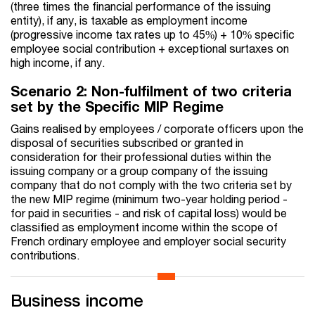
(three times the financial performance of the issuing
entity), if any, is taxable as employment income
(progressive income tax rates up to 45%) + 10% specific
employee social contribution + exceptional surtaxes on
high income, if any.
Scenario 2: Non-fulfilment of two criteria
set by the Specific MIP Regime
Gains realised by employees / corporate officers upon the
disposal of securities subscribed or granted in
consideration for their professional duties within the
issuing company or a group company of the issuing
company that do not comply with the two criteria set by
the new MIP regime (minimum two-year holding period -
for paid in securities - and risk of capital loss) would be
classified as employment income within the scope of
French ordinary employee and employer social security
contributions.
Business income