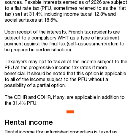
sources. Taxable interests earned as of 2026 are subject
to a flat rate tax (PFU, sometimes referred to as the 'flat
tax') set at 31.4%, including income tax at 12.8% and
social surtaxes at 18.6%.
Upon receipt of the interests, French tax residents are
subject to a compulsory WHT as a type of instalment
payment against the final tax (self-assessment/return to
be prepared in certain situation).
Taxpayers may opt to tax all of the income subject to the
PFU at the progressive income tax rates if more
beneficial. It should be noted that this option is applicable
to all of the income subject to the PFU without a
possibility of a partial option.
The CEHR and CDHR, if any, are applicable in addition to
the 31.4% PFU.
Rental income
Rental income (for unfurnished properties) is taxed as