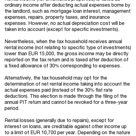
ordinary income after deducting actual expenses borne by
the landlord, such as mortgage loan interest, management
expenses, repairs, property taxes, and insurance
expenses. However, no actual depreciation cost will be
taken into account (except for specific investments).
Nevertheless, when the tax household receives annual
rental income (not relating to specific type of investments)
lower than EUR 15,000, the gross income may be directly
reported on the tax return and is taxed after deduction of
a fixed allowance of 30% corresponding to expenses.
Alternatively, the tax household may opt for the
determination of net rental income taking into account the
actual expenses paid (instead of the 30% flat rate
deduction). This election is made through the filing of the
annual PIT return and cannot be revoked for a three-year
period.
Rental losses (generally due to repairs), except for
interest on loans, are creditable against other income up
to a limit of EUR 10,700 per year. Depending on the nature