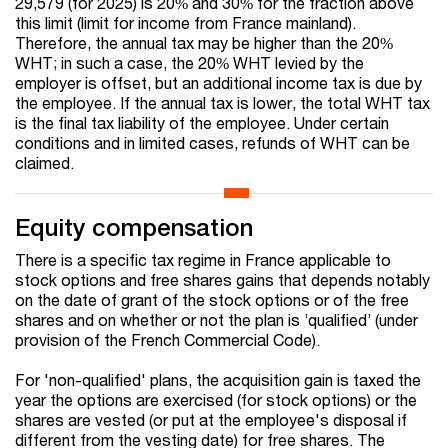
29,579 (for 2025) is 20% and 30% for the fraction above
this limit (limit for income from France mainland).
Therefore, the annual tax may be higher than the 20%
WHT; in such a case, the 20% WHT levied by the
employer is offset, but an additional income tax is due by
the employee. If the annual tax is lower, the total WHT tax
is the final tax liability of the employee. Under certain
conditions and in limited cases, refunds of WHT can be
claimed.
Equity compensation
There is a specific tax regime in France applicable to
stock options and free shares gains that depends notably
on the date of grant of the stock options or of the free
shares and on whether or not the plan is ’qualified’ (under
provision of the French Commercial Code).
For 'non-qualified' plans, the acquisition gain is taxed the
year the options are exercised (for stock options) or the
shares are vested (or put at the employee's disposal if
different from the vesting date) for free shares. The