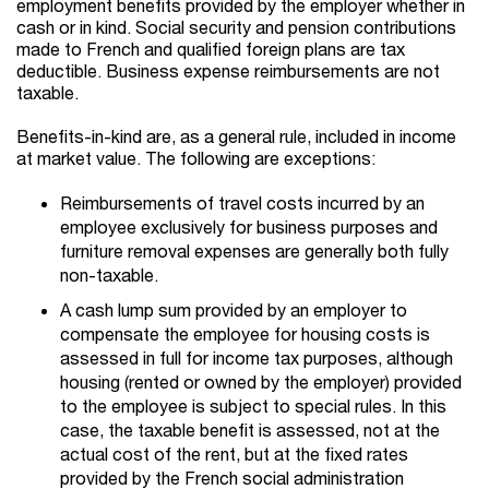
employment benefits provided by the employer whether in
cash or in kind. Social security and pension contributions
made to French and qualified foreign plans are tax
deductible. Business expense reimbursements are not
taxable.
Benefits-in-kind are, as a general rule, included in income
at market value. The following are exceptions:
Reimbursements of travel costs incurred by an
employee exclusively for business purposes and
furniture removal expenses are generally both fully
non-taxable.
A cash lump sum provided by an employer to
compensate the employee for housing costs is
assessed in full for income tax purposes, although
housing (rented or owned by the employer) provided
to the employee is subject to special rules. In this
case, the taxable benefit is assessed, not at the
actual cost of the rent, but at the fixed rates
provided by the French social administration