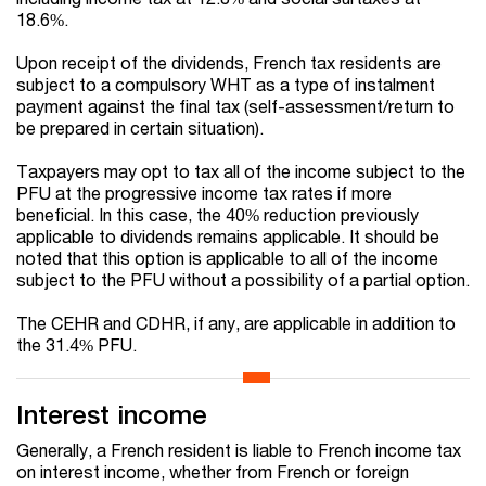
18.6%.
Upon receipt of the dividends, French tax residents are
subject to a compulsory WHT as a type of instalment
payment against the final tax (self-assessment/return to
be prepared in certain situation).
Taxpayers may opt to tax all of the income subject to the
PFU at the progressive income tax rates if more
beneficial. In this case, the 40% reduction previously
applicable to dividends remains applicable. It should be
noted that this option is applicable to all of the income
subject to the PFU without a possibility of a partial option.
The CEHR and CDHR, if any, are applicable in addition to
the 31.4% PFU.
Interest income
Generally, a French resident is liable to French income tax
on interest income, whether from French or foreign