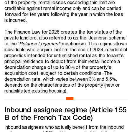
of the property, rental losses exceeding this limit are
creditable against rental income only and can be carried
forward for ten years following the year in which the loss
is incurred.
The Finance Law for 2026 creates the tax status of the
private landlord, also referred to as the ‘Jeanbrun scheme’
or the ‘
Relance Logement
’ mechanism. This regime allows
individuals who acquire, before the end of 2028, residential
properties intended for unfurnished rental as the tenant’s
principal residence to deduct from their rental income a
depreciation charge of up to 80% of the property’s
acquisition cost, subject to certain conditions. The
depreciation rate, which varies between 3% and 5.5%,
depends on the characteristics of the property (new or
rehabilitated existing housing).
Inbound assignee regime (Article 155
B of the French Tax Code)
Inbound assignees who actually benefit from the inbound