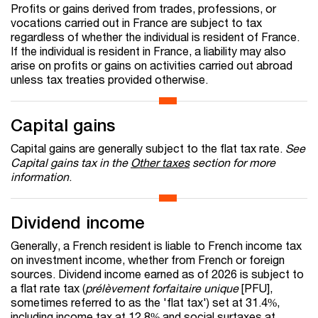
Profits or gains derived from trades, professions, or
vocations carried out in France are subject to tax
regardless of whether the individual is resident of France.
If the individual is resident in France, a liability may also
arise on profits or gains on activities carried out abroad
unless tax treaties provided otherwise.
Capital gains
Capital gains are generally subject to the flat tax rate.
See
Capital gains tax in the
Other taxes
section for more
information
.
Dividend income
Generally, a French resident is liable to French income tax
on investment income, whether from French or foreign
sources. Dividend income earned as of 2026 is subject to
a flat rate tax (
prélèvement forfaitaire unique
[PFU],
sometimes referred to as the 'flat tax') set at 31.4%,
including income tax at 12.8% and social surtaxes at