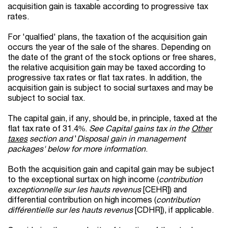
acquisition gain is taxable according to progressive tax
rates.
For 'qualfied' plans, the taxation of the acquisition gain
occurs the year of the sale of the shares. Depending on
the date of the grant of the stock options or free shares,
the relative acquisition gain may be taxed according to
progressive tax rates or flat tax rates. In addition, the
acquisition gain is subject to social surtaxes and may be
subject to social tax.
The capital gain, if any, should be, in principle, taxed at the
flat tax rate of 31.4%.
See Capital gains tax in the
Other
taxes
section and
'
Disposal gain in management
packages' below for more information
.
Both the acquisition gain and capital gain may be subject
to the exceptional surtax on high income (
contribution
exceptionnelle sur les hauts revenus
[CEHR]) and
differential contribution on high incomes (
contribution
différentielle sur les hauts revenus
[CDHR]), if applicable.