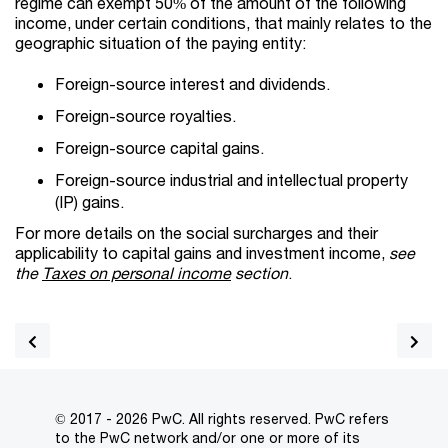
regime can exempt 50% of the amount of the following
income, under certain conditions, that mainly relates to the
geographic situation of the paying entity:
Foreign-source interest and dividends.
Foreign-source royalties.
Foreign-source capital gains.
Foreign-source industrial and intellectual property
(IP) gains.
For more details on the social surcharges and their
applicability to capital gains and investment income,
see
the
Taxes on personal income
section
.
© 2017 - 2026 PwC. All rights reserved. PwC refers
to the PwC network and/or one or more of its