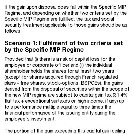
If the gain upon disposal does fall within the Specific MIP
Regime, and depending on whether two criteria set by the
Specific MIP Regime are fulfilled, the tax and social
security treatment applicable to those gains should be as
follows:
Scenario 1: Fulfilment of two criteria set
by the Specific MIP Regime
Provided that (i) there is a risk of capital loss for the
employee or corporate officer and (ii) the individual
shareholder holds the shares for at least two years
(except for shares acquired through French regulated
plans - free shares, stock-options, BSPCEs), the gains
derived from the disposal of securities within the scope of
the new MIP regime are subject to capital gain tax (31.4%
flat tax + exceptional surtaxes on high income, if any) up
to a performance multiple equal to three times the
financial performance of the issuing entity during the
employee's investment.
The portion of the gain exceeding this capital gain ceiling