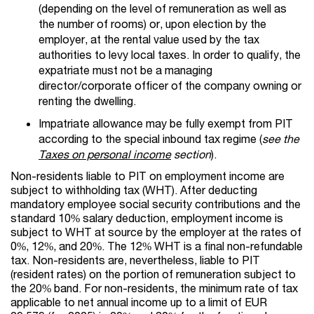
(depending on the level of remuneration as well as
the number of rooms) or, upon election by the
employer, at the rental value used by the tax
authorities to levy local taxes. In order to qualify, the
expatriate must not be a managing
director/corporate officer of the company owning or
renting the dwelling.
Impatriate allowance may be fully exempt from PIT
according to the special inbound tax regime (
see the
Taxes on personal income
section
).
Non-residents liable to PIT on employment income are
subject to withholding tax (WHT). After deducting
mandatory employee social security contributions and the
standard 10% salary deduction, employment income is
subject to WHT at source by the employer at the rates of
0%, 12%, and 20%. The 12% WHT is a final non-refundable
tax. Non-residents are, nevertheless, liable to PIT
(resident rates) on the portion of remuneration subject to
the 20% band. For non-residents, the minimum rate of tax
applicable to net annual income up to a limit of EUR