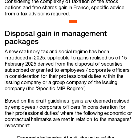
Considering the complexity of taxation of the stock
options and free shares gain in France, specific advice
from a tax advisor is required.
Disposal gain in management
packages
A new statutory tax and social regime has been
introduced in 2025, applicable to gains realised as of 15
February 2025 derived from the disposal of securities
subscribed or granted to employees / corporate officers
in consideration for their professional duties within the
issuing company or a group company of the issuing
company (the ‘Specific MIP Regime’).
Based on the draft guidelines, gains are deemed realised
by employees / corporate officers ‘in consideration for
their professional duties’ where the following economic or
contractual hallmarks are met in relation to the managers'
investment:
Economic hallmarks: At exit, the value of the