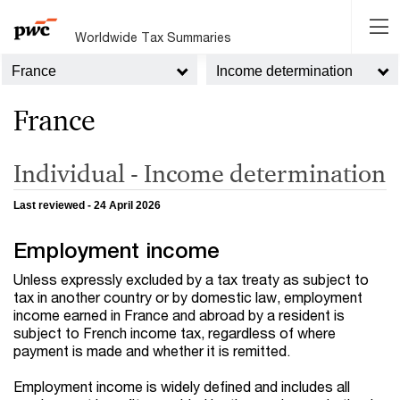
Worldwide Tax Summaries
France
Income determination
France
Individual - Income determination
Last reviewed - 24 April 2026
Employment income
Unless expressly excluded by a tax treaty as subject to
tax in another country or by domestic law, employment
income earned in France and abroad by a resident is
subject to French income tax, regardless of where
payment is made and whether it is remitted.
Employment income is widely defined and includes all