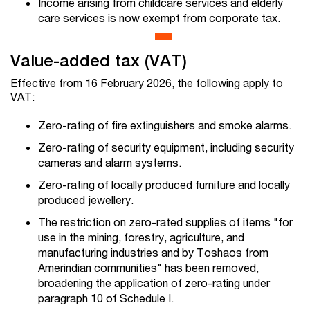
Income arising from childcare services and elderly
care services is now exempt from corporate tax.
Value-added tax (VAT)
Effective from 16 February 2026, the following apply to
VAT:
Zero-rating of fire extinguishers and smoke alarms.
Zero-rating of security equipment, including security
cameras and alarm systems.
Zero-rating of locally produced furniture and locally
produced jewellery.
The restriction on zero-rated supplies of items "for
use in the mining, forestry, agriculture, and
manufacturing industries and by Toshaos from
Amerindian communities" has been removed,
broadening the application of zero-rating under
paragraph 10 of Schedule I.