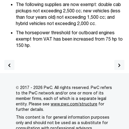
The following supplies are now exempt: double cab
pickups not exceeding 2,500 cc; new vehicles (less
than four years old) not exceeding 1,500 cc; and
hybrid vehicles not exceeding 2,000 cc.
The horsepower threshold for outboard engines
exempt from VAT has been increased from 75 hp to
150 hp.
© 2017 - 2026 PwC. All rights reserved. PwC refers
to the PwC network and/or one or more of its
member firms, each of which is a separate legal
entity. Please see
www.pwc.com/structure
for
further details.
This content is for general information purposes
only and should not be used as a substitute for
consultation with professional advisors.