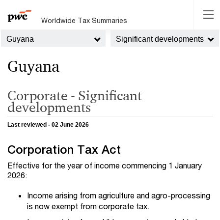
Worldwide Tax Summaries
Guyana
Significant developments
Guyana
Corporate - Significant
developments
Last reviewed - 02 June 2026
Corporation Tax Act
Effective for the year of income commencing 1 January
2026:
Income arising from agriculture and agro-processing
is now exempt from corporate tax.